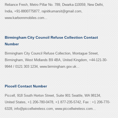
Reliance Fresh, Metro Pillar No. 789, Dwarka-110059, New Delhi,
India, +91-8800775877, rajnitkumarsit@gmail.com,
www.karbonnmobiles.com...
Birmingham City Council Refuse Collection Contact
Number
Birmingham City Council Refuse Collection, Montague Street,
Birmingham, West Midlands B9 4BA, United Kingdom, +44-121-30-
9944 / 0121 303 1234, www.birmingham.gov.uk...
Piccell Contact Number
Piccell, 918 South Horton Street, Suite 901 Seattle, WA 98134,
United States, +1 206-780-0478, +1 877-235-5742, Fax : +1 206-770-
6328, info@piccellwireless.com, www.piccellwireless.com...