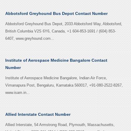
Abbotsford Greyhound Bus Depot Contact Number
Abbotsford Greyhound Bus Depot, 2033 Abbotsford Way, Abbotsford,
British Columbia V2S 6Y6, Canada, +1 604-853-1691 / (604) 853-
6407, www.greyhound.com...
Institute of Aerospace Medicine Bangalore Contact
Number
Institute of Aerospace Medicine Bangalore, Indian Air Force,
Vimanapura Post, Bengaluru, Karnataka 560017, +91-080-2522-8267,
www.isam.in...
Allied Interstate Contact Number
Allied Interstate, 54 Armstrong Road, Plymouth, Massachusetts,