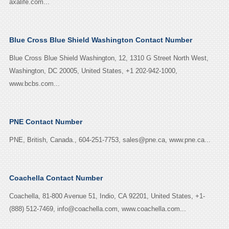
axalife.com...
Blue Cross Blue Shield Washington Contact Number
Blue Cross Blue Shield Washington, 12, 1310 G Street North West,
Washington, DC 20005, United States, +1 202-942-1000,
www.bcbs.com...
PNE Contact Number
PNE, British, Canada., 604-251-7753, sales@pne.ca, www.pne.ca...
Coachella Contact Number
Coachella, 81-800 Avenue 51, Indio, CA 92201, United States, +1-
(888) 512-7469, info@coachella.com, www.coachella.com...