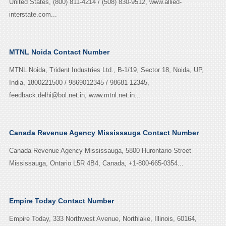
United States, (800) 811-4214 / (508) 830-9512, www.allied-
interstate.com...
MTNL Noida Contact Number
MTNL Noida, Trident Industries Ltd., B-1/19, Sector 18, Noida, UP,
India, 1800221500 / 9869012345 / 98681-12345,
feedback.delhi@bol.net.in, www.mtnl.net.in...
Canada Revenue Agency Mississauga Contact Number
Canada Revenue Agency Mississauga, 5800 Hurontario Street
Mississauga, Ontario L5R 4B4, Canada, +1-800-665-0354...
Empire Today Contact Number
Empire Today, 333 Northwest Avenue, Northlake, Illinois, 60164,