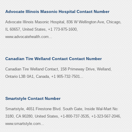
Advocate Illinois Masonic Hospital Contact Number
Advocate Illinois Masonic Hospital, 836 W Wellington Ave, Chicago,
IL 60657, United States, +1 773-975-1600,
www.advocatehealth.com...
Canadian Tire Welland Contact Contact Number
Canadian Tire Welland Contact, 158 Primeway Drive, Welland,
Ontario L3B 0A1, Canada, +1 905-732-7501...
Smartstyle Contact Number
Smartstyle, 4651 Firestone Blvd. South Gate, Inside Wal-Mart No:
3180, CA 90280, United States, +1-800-737-3535, +1-323-567-2046,
www.smartstyle.com...