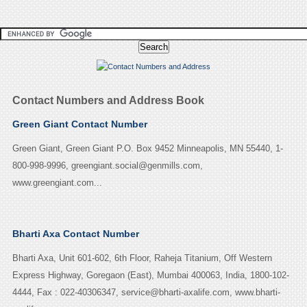
Contact Numbers and Address Book
Green Giant Contact Number
Green Giant, Green Giant P.O. Box 9452 Minneapolis, MN 55440, 1-
800-998-9996, greengiant.social@genmills.com,
www.greengiant.com...
Bharti Axa Contact Number
Bharti Axa, Unit 601-602, 6th Floor, Raheja Titanium, Off Western
Express Highway, Goregaon (East), Mumbai 400063, India, 1800-102-
4444, Fax : 022-40306347, service@bharti-axalife.com, www.bharti-