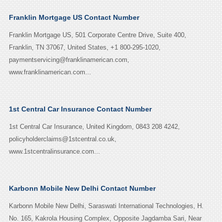
Franklin Mortgage US Contact Number
Franklin Mortgage US, 501 Corporate Centre Drive, Suite 400,
Franklin, TN 37067, United States, +1 800-295-1020,
paymentservicing@franklinamerican.com,
www.franklinamerican.com...
1st Central Car Insurance Contact Number
1st Central Car Insurance, United Kingdom, 0843 208 4242,
policyholderclaims@1stcentral.co.uk,
www.1stcentralinsurance.com...
Karbonn Mobile New Delhi Contact Number
Karbonn Mobile New Delhi, Saraswati International Technologies, H.
No. 165, Kakrola Housing Complex, Opposite Jagdamba Sari, Near