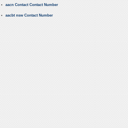
aacn Contact Contact Number
aacbt nsw Contact Number