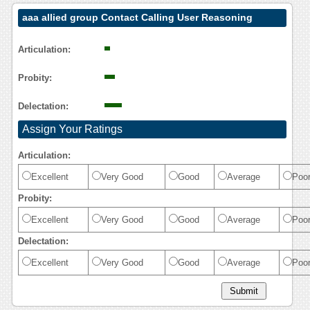
aaa allied group Contact Calling User Reasoning
Articulation:
Probity:
Delectation:
Assign Your Ratings
Articulation:
Excellent
Very Good
Good
Average
Poo
Probity:
Excellent
Very Good
Good
Average
Poo
Delectation:
Excellent
Very Good
Good
Average
Poo