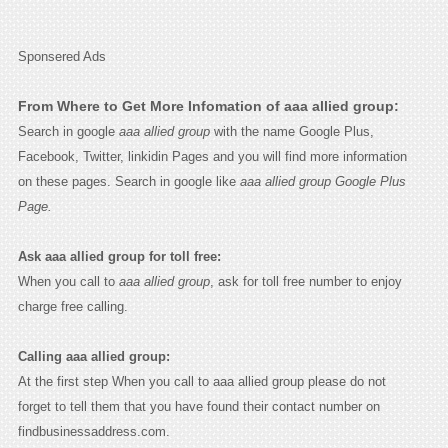
Sponsered Ads
From Where to Get More Infomation of aaa allied group:
Search in google
aaa allied group
with the name Google Plus,
Facebook, Twitter, linkidin Pages and you will find more information
on these pages. Search in google like
aaa allied group Google Plus
Page.
Ask aaa allied group for toll free:
When you call to
aaa allied group
, ask for toll free number to enjoy
charge free calling.
Calling aaa allied group:
At the first step When you call to aaa allied group please do not
forget to tell them that you have found their contact number on
findbusinessaddress.com.