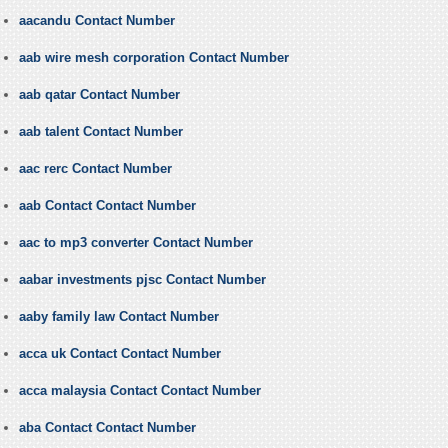
aacandu Contact Number
aab wire mesh corporation Contact Number
aab qatar Contact Number
aab talent Contact Number
aac rerc Contact Number
aab Contact Contact Number
aac to mp3 converter Contact Number
aabar investments pjsc Contact Number
aaby family law Contact Number
acca uk Contact Contact Number
acca malaysia Contact Contact Number
aba Contact Contact Number