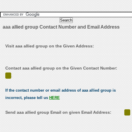
aaa allied group Contact Number and Email Address
Visit aaa allied group on the Given Address:
Contact aaa allied group on the Given Contact Number:
.
If the contact number or email address of aaa allied group is
incorrect, please tell us
HERE
Send aaa allied group Email on given Email Address: