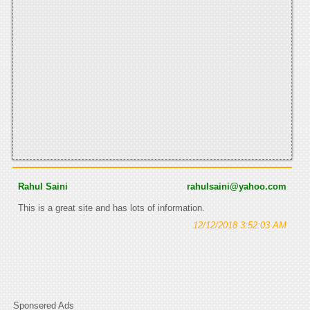
Rahul Saini
rahulsaini@yahoo.com
This is a great site and has lots of information.
12/12/2018 3:52:03 AM
Sponsered Ads