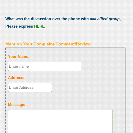
What was the discussion over the phone with
aaa allied group
,
Please express
HERE
Mention Your Complaint/Comment/Review
Your Name:
Address:
Message: