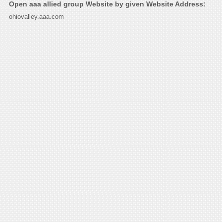
Open aaa allied group Website by given Website Address:
ohiovalley.aaa.com