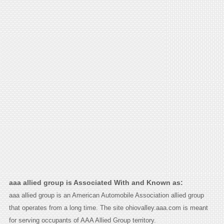
aaa allied group is Associated With and Known as:
aaa allied group is an American Automobile Association allied group
that operates from a long time. The site ohiovalley.aaa.com is meant
for serving occupants of AAA Allied Group territory.