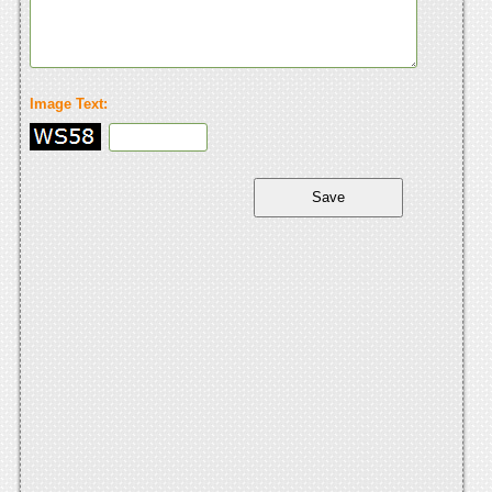
Image Text: