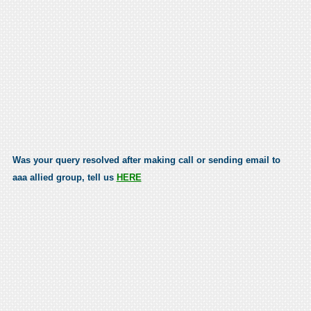
Was your query resolved after making call or sending email to
aaa allied group, tell us
HERE