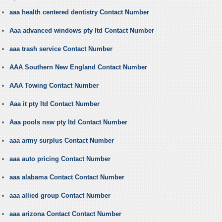
aaa health centered dentistry Contact Number
Aaa advanced windows pty ltd Contact Number
aaa trash service Contact Number
AAA Southern New England Contact Number
AAA Towing Contact Number
Aaa it pty ltd Contact Number
Aaa pools nsw pty ltd Contact Number
aaa army surplus Contact Number
aaa auto pricing Contact Number
aaa alabama Contact Contact Number
aaa allied group Contact Number
aaa arizona Contact Contact Number