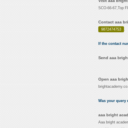
Visit aaa brig
SCO-66-67,Top Fl
Contact aaa br
9872474753
.
If the contact n
Send aaa brigh
Open aaa brigh
brightacademy.co.
Was your query r
aaa bright aca
Aaa bright academy