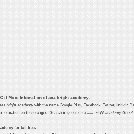
Get More Infomation of aaa bright academy:
aaa bright academy
with the name Google Plus, Facebook, Twitter, linkidin P
e information on these pages. Search in google like
aaa bright academy Googl
ademy for toll free: