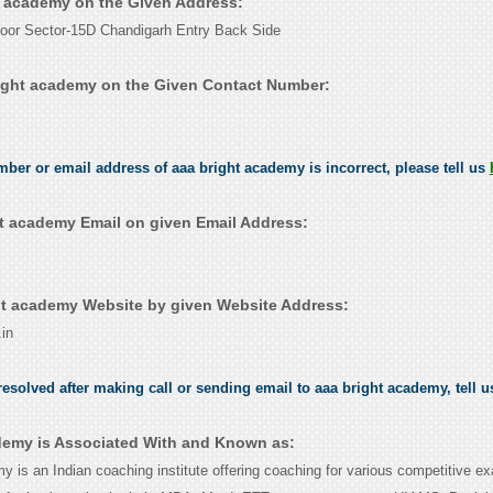
ht academy on the Given Address:
oor Sector-15D Chandigarh Entry Back Side
ight academy on the Given Contact Number:
umber or email address of aaa bright academy is incorrect, please tell us
t academy Email on given Email Address:
t academy Website by given Website Address:
in
esolved after making call or sending email to aaa bright academy, tell 
demy is Associated With and Known as:
 is an Indian coaching institute offering coaching for various competitive ex