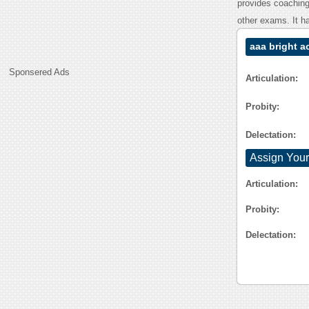
provides coachin
other exams. It h
aaa bright 
Sponsered Ads
Articulation:
Probity:
Delectation:
Assign Your
Articulation:
Probity:
Delectation: