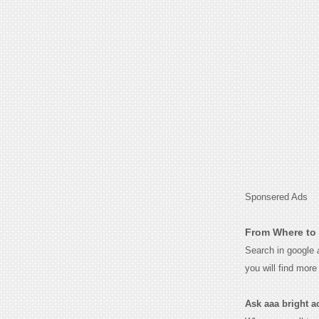
Sponsered Ads
From Where to 
Search in google
you will find mor
Ask aaa bright ac