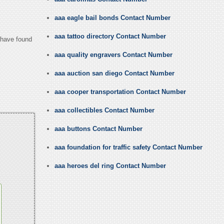
aaa eagle bail bonds Contact Number
aaa tattoo directory Contact Number
u have found
aaa quality engravers Contact Number
aaa auction san diego Contact Number
aaa cooper transportation Contact Number
aaa collectibles Contact Number
aaa buttons Contact Number
aaa foundation for traffic safety Contact Number
aaa heroes del ring Contact Number