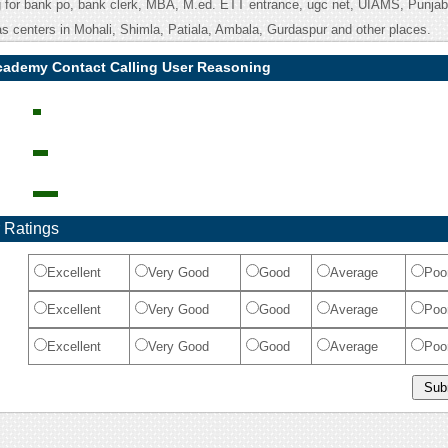
g for bank po, bank clerk, MBA, M.ed. ETT entrance, ugc net, UIAMS, Punj
as centers in Mohali, Shimla, Patiala, Ambala, Gurdaspur and other places.
academy Contact Calling User Reasoning
 Ratings
Excellent
Very Good
Good
Average
Poo
Excellent
Very Good
Good
Average
Poo
Excellent
Very Good
Good
Average
Poo