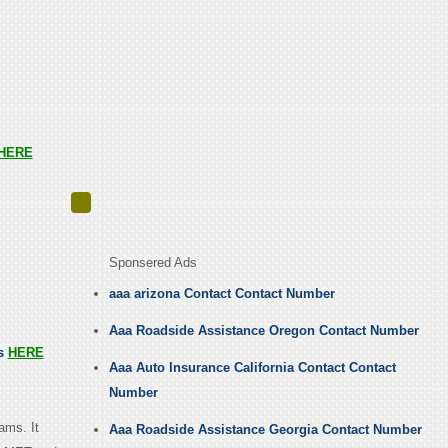
HERE
Sponsered Ads
aaa arizona Contact Contact Number
Aaa Roadside Assistance Oregon Contact Number
us
HERE
Aaa Auto Insurance California Contact Contact
Number
ams. It
Aaa Roadside Assistance Georgia Contact Number