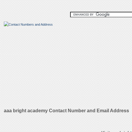
aaa bright academy Contact Number and Email Address