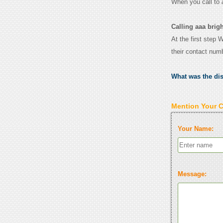
When you call to
Calling aaa brig
At the first step 
their contact num
What was the di
Mention Your 
Your Name:
Message: