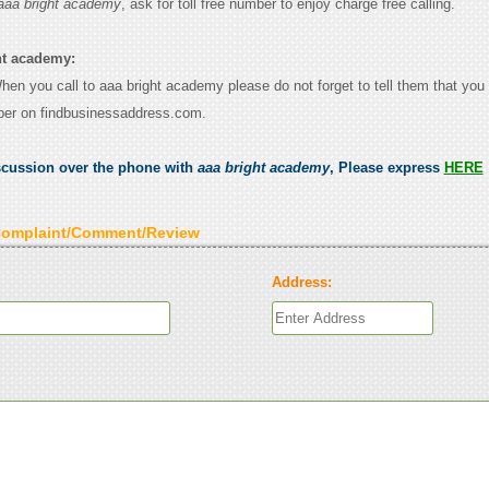
aaa bright academy
, ask for toll free number to enjoy charge free calling.
ht academy:
When you call to aaa bright academy please do not forget to tell them that yo
ber on findbusinessaddress.com.
scussion over the phone with
aaa bright academy
, Please express
HERE
Complaint/Comment/Review
Address: