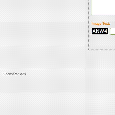
Image Text:
Sponsered Ads