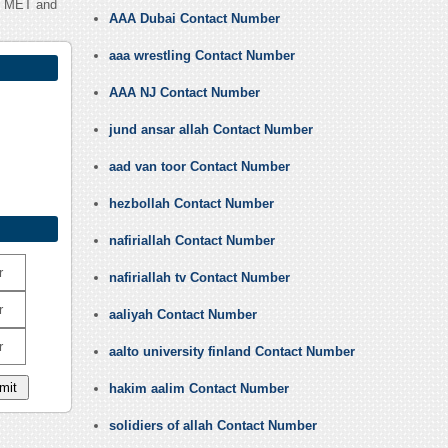
ab MET and
AAA Dubai Contact Number
aaa wrestling Contact Number
AAA NJ Contact Number
jund ansar allah Contact Number
aad van toor Contact Number
hezbollah Contact Number
nafiriallah Contact Number
r
nafiriallah tv Contact Number
r
aaliyah Contact Number
r
aalto university finland Contact Number
hakim aalim Contact Number
solidiers of allah Contact Number