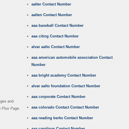
aalter Contact Number
aalten Contact Number
aaa baseball Contact Number
aaa citing Contact Number
alvar aalto Contact Number
aaa american automobile association Contact
Number
aaa bright academy Contact Number
alvar aalto foundation Contact Number
aaa corporate Contact Number
ages and
aaa colorado Contact Contact Number
e Plus Page.
aaa reading berks Contact Number
aaa carolinas Contact Number