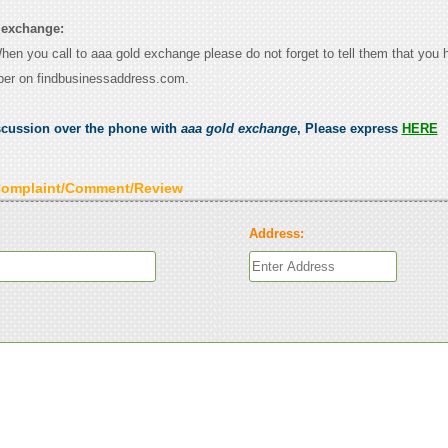
 exchange:
When you call to aaa gold exchange please do not forget to tell them that you
ber on findbusinessaddress.com.
scussion over the phone with
aaa gold exchange
, Please express
HERE
Complaint/Comment/Review
Address: