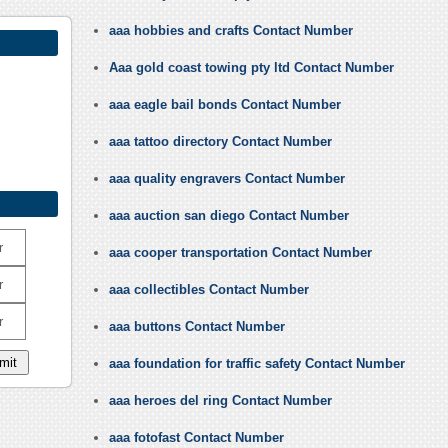
aaa hobbies and crafts Contact Number
Aaa gold coast towing pty ltd Contact Number
aaa eagle bail bonds Contact Number
aaa tattoo directory Contact Number
aaa quality engravers Contact Number
aaa auction san diego Contact Number
r
aaa cooper transportation Contact Number
r
aaa collectibles Contact Number
r
aaa buttons Contact Number
aaa foundation for traffic safety Contact Number
aaa heroes del ring Contact Number
aaa fotofast Contact Number