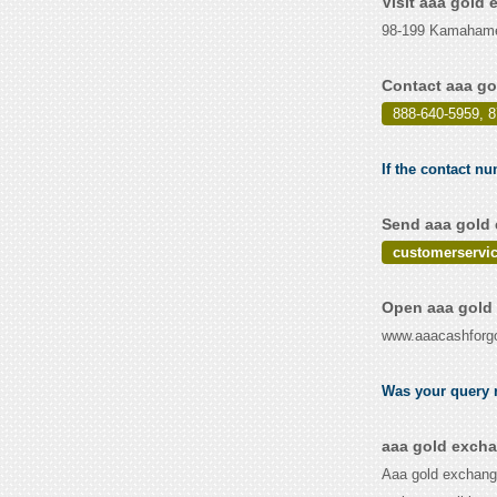
Visit aaa gold
98-199 Kamahame
Contact aaa go
888-640-5959, 
If the contact n
Send aaa gold 
customerservi
Open aaa gold 
www.aaacashforg
Was your query r
aaa gold excha
Aaa gold exchange