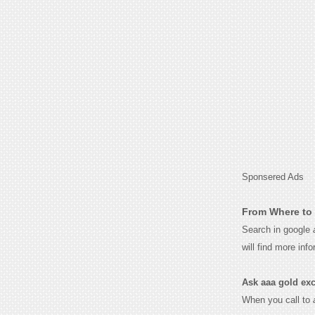
Sponsered Ads
From Where to 
Search in google
will find more inf
Ask aaa gold exch
When you call to