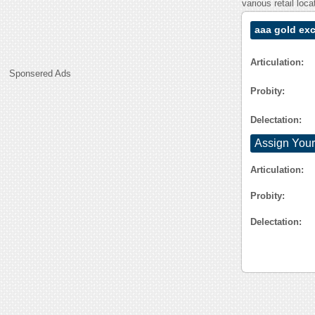
various retail lo
aaa gold ex
Articulation:
Sponsered Ads
Probity:
Delectation:
Assign Your
Articulation:
Probity:
Delectation: