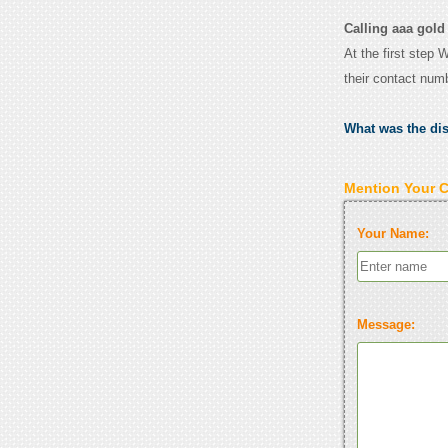
Calling aaa gold
At the first step 
their contact num
What was the di
Mention Your 
Your Name:
Message: