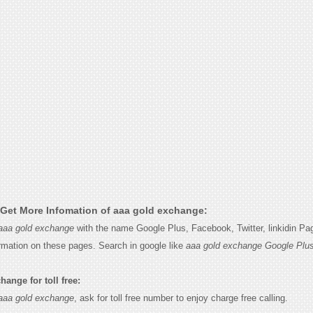
Get More Infomation of aaa gold exchange:
aaa gold exchange
with the name Google Plus, Facebook, Twitter, linkidin P
ormation on these pages. Search in google like
aaa gold exchange Google Plu
ange for toll free:
aaa gold exchange
, ask for toll free number to enjoy charge free calling.