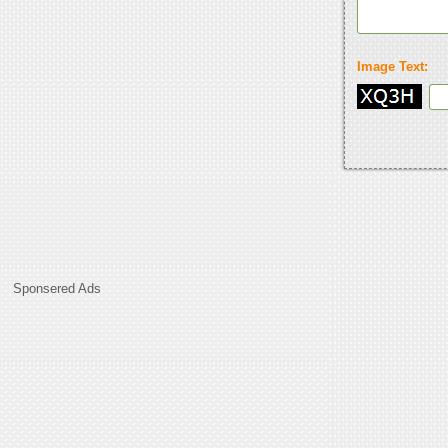
Image Text:
Sponsered Ads