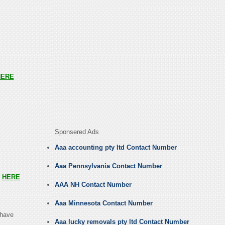
HERE
Sponsered Ads
Aaa accounting pty ltd Contact Number
Aaa Pennsylvania Contact Number
s
HERE
AAA NH Contact Number
Aaa Minnesota Contact Number
 have
Aaa lucky removals pty ltd Contact Number