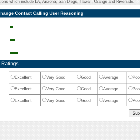
cations which include LA, Arizona, San Diego, Hawaii, Orange and Riverside.
change Contact Calling User Reasoning
 Ratings
Excellent
Very Good
Good
Average
Poo
Excellent
Very Good
Good
Average
Poo
Excellent
Very Good
Good
Average
Poo