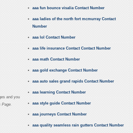
aaa fun bounce visalia Contact Number
aaa ladies of the north fort mcmurray Contact
Number
aaa lol Contact Number
aaa life insurance Contact Contact Number
aaa math Contact Number
aaa gold exchange Contact Number
aaa auto sales grand rapids Contact Number
aaa learning Contact Number
ages and you
aaa style guide Contact Number
s Page.
aaa journeys Contact Number
aaa quality seamless rain gutters Contact Number