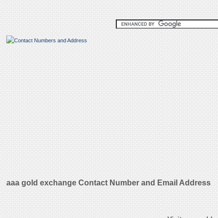
aaa gold exchange Contact Number and Email Address