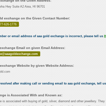
 exchange on the Given Address:
ha Hwy Suite A2 Aiea, HI 96701
ld exchange on the Given Contact Number:
877-626-1776
.
umber or email address of aaa gold exchange is incorrect, please tell us
exchange Email on given Email Address:
ce@aaagoldexchange.com
exchange Website by given Website Address:
old.com
esolved after making call or sending email to aaa gold exchange, tell u
nge is Associated With and Known as:
 is associated with buying of gold, silver, diamond and other jewellery. They