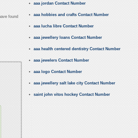
aaa jordan Contact Number
aaa hobbies and crafts Contact Number
 have found
aaa lucha libre Contact Number
aaa jewellery loans Contact Number
aaa health centered dentistry Contact Number
aaa jewelers Contact Number
aaa logo Contact Number
aaa jewellery salt lake city Contact Number
saint john vitos hockey Contact Number