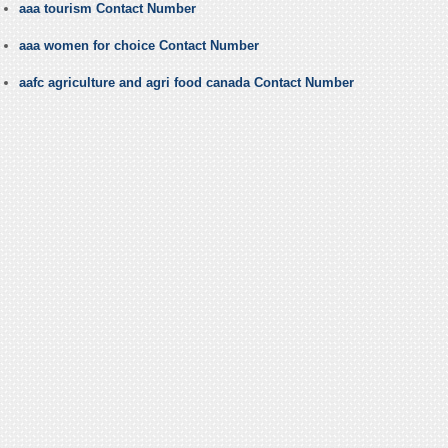
aaa tourism Contact Number
aaa women for choice Contact Number
aafc agriculture and agri food canada Contact Number