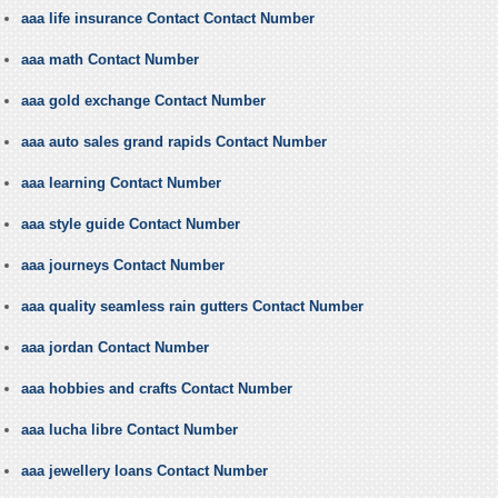
aaa life insurance Contact Contact Number
aaa math Contact Number
aaa gold exchange Contact Number
aaa auto sales grand rapids Contact Number
aaa learning Contact Number
aaa style guide Contact Number
aaa journeys Contact Number
aaa quality seamless rain gutters Contact Number
aaa jordan Contact Number
aaa hobbies and crafts Contact Number
aaa lucha libre Contact Number
aaa jewellery loans Contact Number