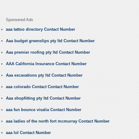
Sponsered Ads
aaa tattoo directory Contact Number
Aaa budget greenslips pty ltd Contact Number
Aaa premier roofing pty ltd Contact Number
AAA California Insurance Contact Number
Aaa excavations pty ltd Contact Number
aaa colorado Contact Contact Number
Aaa shopfitting pty ltd Contact Number
aaa fun bounce visalia Contact Number
aaa ladies of the north fort mcmurray Contact Number
aaa lol Contact Number