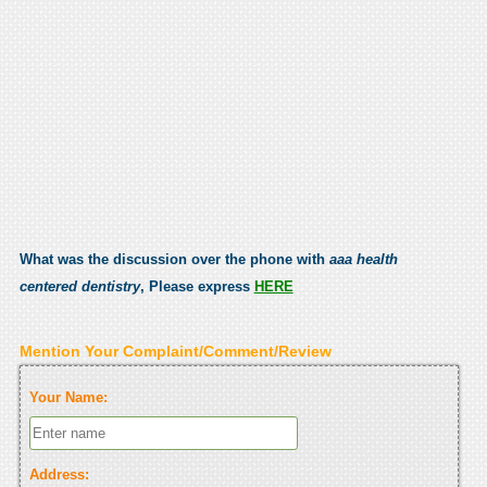
What was the discussion over the phone with
aaa health
centered dentistry
, Please express
HERE
Mention Your Complaint/Comment/Review
Your Name:
Address: