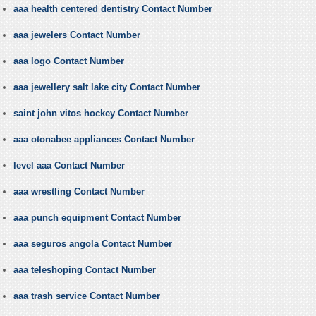
aaa health centered dentistry Contact Number
aaa jewelers Contact Number
aaa logo Contact Number
aaa jewellery salt lake city Contact Number
saint john vitos hockey Contact Number
aaa otonabee appliances Contact Number
level aaa Contact Number
aaa wrestling Contact Number
aaa punch equipment Contact Number
aaa seguros angola Contact Number
aaa teleshoping Contact Number
aaa trash service Contact Number