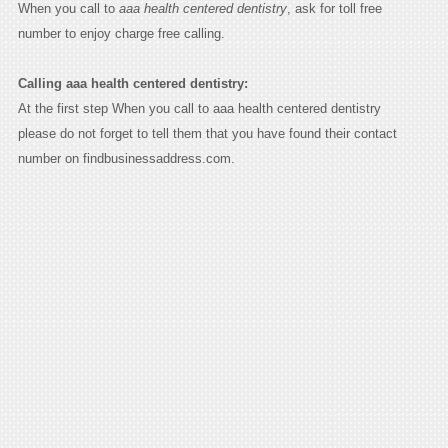
When you call to
aaa health centered dentistry
, ask for toll free
number to enjoy charge free calling.
Calling aaa health centered dentistry:
At the first step When you call to aaa health centered dentistry
please do not forget to tell them that you have found their contact
number on findbusinessaddress.com.