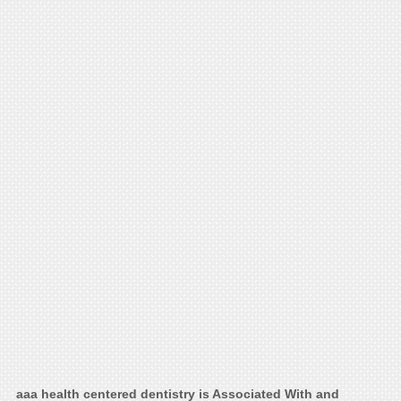
aaa health centered dentistry is Associated With and