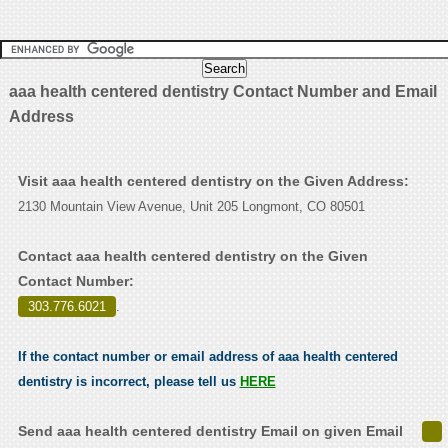
aaa health centered dentistry Contact Number and Email
Address
Visit aaa health centered dentistry on the Given Address:
2130 Mountain View Avenue, Unit 205 Longmont, CO 80501
Contact aaa health centered dentistry on the Given
Contact Number:
303.776.6021
.
If the contact number or email address of aaa health centered
dentistry is incorrect, please tell us
HERE
Send aaa health centered dentistry Email on given Email