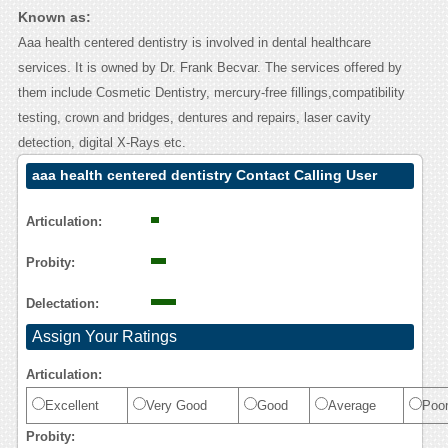
Known as:
Aaa health centered dentistry is involved in dental healthcare
services. It is owned by Dr. Frank Becvar. The services offered by
them include Cosmetic Dentistry, mercury-free fillings,compatibility
testing, crown and bridges, dentures and repairs, laser cavity
detection, digital X-Rays etc.
aaa health centered dentistry Contact Calling User
Reasoning
Articulation:
Probity:
Delectation:
Assign Your Ratings
Articulation:
Excellent
Very Good
Good
Average
Poo
Probity: