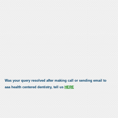
Was your query resolved after making call or sending email to
aaa health centered dentistry, tell us
HERE