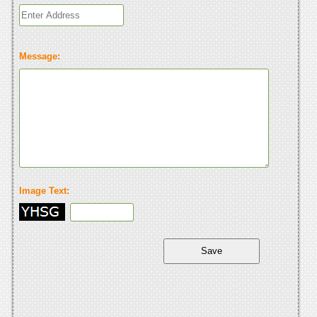
Message:
Image Text: