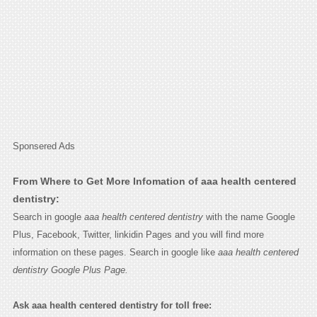
Sponsered Ads
From Where to Get More Infomation of aaa health centered
dentistry:
Search in google
aaa health centered dentistry
with the name Google
Plus, Facebook, Twitter, linkidin Pages and you will find more
information on these pages. Search in google like
aaa health centered
dentistry Google Plus Page.
Ask aaa health centered dentistry for toll free: