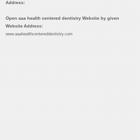
Address:
Open aaa health centered dentistry Website by given
Website Address:
www.aaahealthcentereddentistry.com