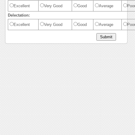
Excellent
Very Good
Good
Average
Poo
Delectation:
Excellent
Very Good
Good
Average
Poo