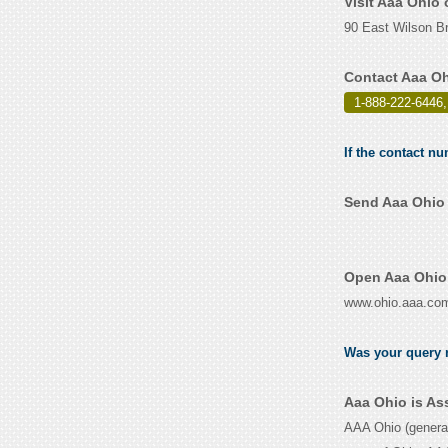
Visit Aaa Ohio
90 East Wilson Br
Contact Aaa Oh
1-888-222-6446,
If the contact nu
Send Aaa Ohio 
Open Aaa Ohio 
www.ohio.aaa.co
Was your query r
Aaa Ohio is As
AAA Ohio (genera