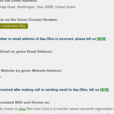
 on the Given Address:
idge Road, Worthington, Ohio 43085, United States
io on the Given Contact Number:
 +1-614-431-7901
.
mber or email address of Aaa Ohio is incorrect, please tell us
HERE
Email on given Email Address:
Website by given Website Address:
m
esolved after making call or sending email to Aaa Ohio, tell us
HERE
sociated With and Known as:
lly known as
Aaa
Ohio Auto Club) is a member owned non-profit organization 