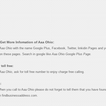
Get More Infomation of Aaa Ohio:
Aaa Ohio
with the name Google Plus, Facebook, Twitter, linkidin Pages and yo
on these pages. Search in google like
Aaa Ohio Google Plus Page.
toll free:
Aaa Ohio
, ask for toll free number to enjoy charge free calling.
:
When you call to Aaa Ohio please do not forget to tell them that you have found
n findbusinessaddress.com.