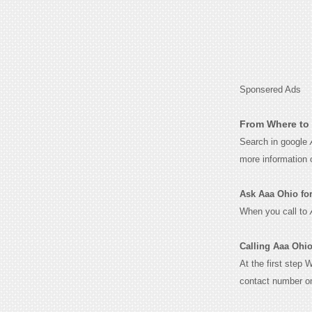
Sponsered Ads
From Where to 
Search in google
more information 
Ask Aaa Ohio for 
When you call to
Calling Aaa Ohio
At the first step 
contact number o