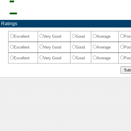
 Ratings
Excellent
Very Good
Good
Average
Poo
Excellent
Very Good
Good
Average
Poo
Excellent
Very Good
Good
Average
Poo