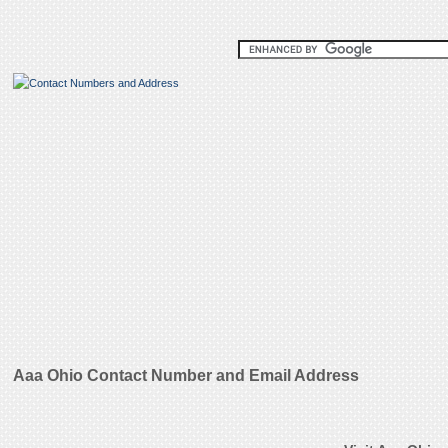
Aaa Ohio Contact Number and Email Address