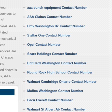
ling
aaa punch equipment Contact Number
services to
AAA Claims Contact Number
 of
iple-A. AAA
Dmv Washington Dc Contact Number
nited
Stellar One Contact Number
 mechanical
Opel Contact Number
ated
ervices are
Sears Holdings Contact Number
n Chicago
Ebt Card Washington Contact Number
 and
ted above is
Round Rock High School Contact Number
ik, AAA
Walmart Cambridge Ontario Contact Number
io travel.
Molina Washington Contact Number
Becu Everett Contact Number
Walmart St Albert Ab Contact Number