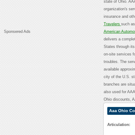
state of Ohio. AA
organization's ser
insurance and othe
Travelers
such as
Sponsered Ads
American Automob
delivers a comple
States through it
on-site services fo
troubles. The ser
available approxi
city of the U.S. st
branches are situ
also used for AA
Ohio discounts, 
Aaa Ohio Co
Articulation: