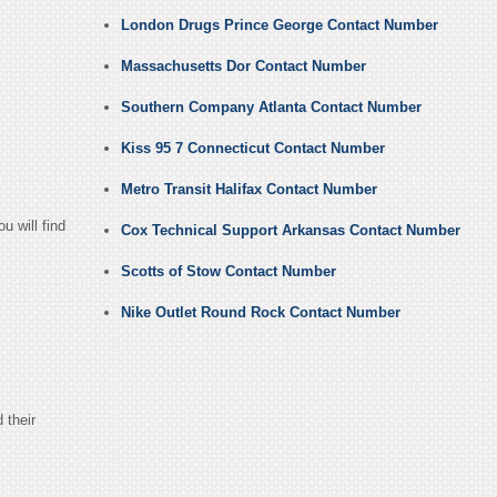
London Drugs Prince George Contact Number
Massachusetts Dor Contact Number
Southern Company Atlanta Contact Number
Kiss 95 7 Connecticut Contact Number
Metro Transit Halifax Contact Number
u will find
Cox Technical Support Arkansas Contact Number
Scotts of Stow Contact Number
Nike Outlet Round Rock Contact Number
 their