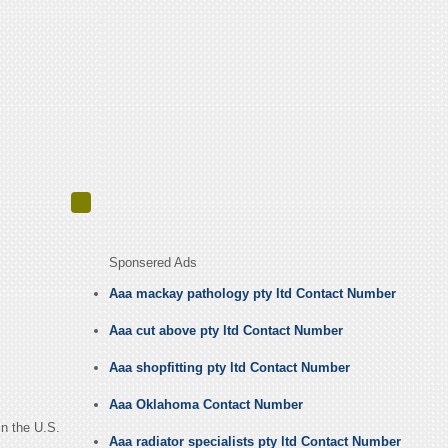
Sponsered Ads
Aaa mackay pathology pty ltd Contact Number
Aaa cut above pty ltd Contact Number
Aaa shopfitting pty ltd Contact Number
Aaa Oklahoma Contact Number
in the U.S.
Aaa radiator specialists pty ltd Contact Number