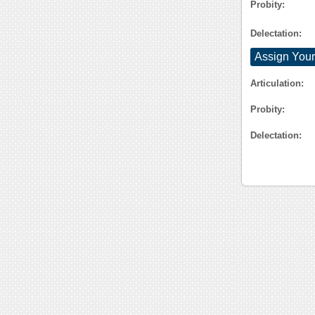
Probity:
Delectation:
Assign Your
Articulation:
Probity:
Delectation: