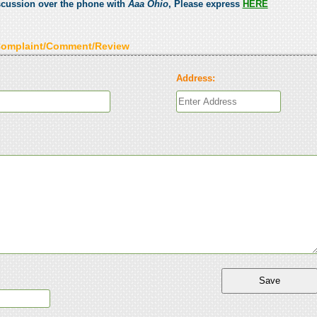
scussion over the phone with
Aaa Ohio
, Please express
HERE
Complaint/Comment/Review
Address: