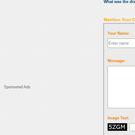
What was the di
Mention Your 
Your Name:
Message:
Sponsered Ads
Image Text: