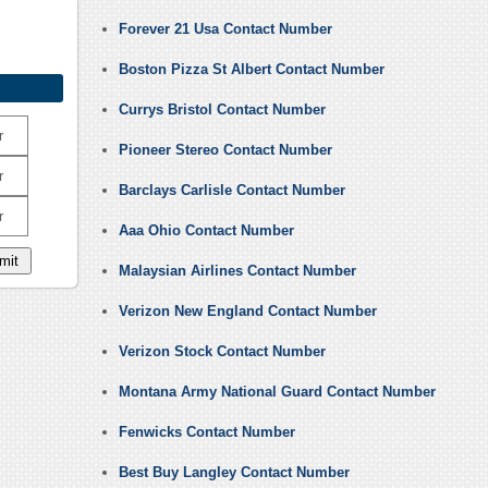
Forever 21 Usa Contact Number
Boston Pizza St Albert Contact Number
Currys Bristol Contact Number
r
Pioneer Stereo Contact Number
r
Barclays Carlisle Contact Number
r
Aaa Ohio Contact Number
Malaysian Airlines Contact Number
Verizon New England Contact Number
Verizon Stock Contact Number
Montana Army National Guard Contact Number
Fenwicks Contact Number
Best Buy Langley Contact Number