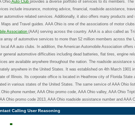
A Ohio
Auto Club
provides a diverse portfolio of services to its members. The
vices include insurance, motoring advice, financial, roadside assistance, trave
r automotive related services. Additionally, it also offers many products and 
 Maps and Travel guides. AAA Ohio is one of the associations of motor clubs
ile Association
(AAA) serving across the country. AAA is a also called as Tr
te array of automotive services to more than 52 million members across the U
s local AA auto clubs. In addition, the American Automobile Association offers
r general automotive difficulties including dead batteries, flat tires, engine rel
vices are available anywhere throughout the nation. The roadside assistance s
mately anywhere in the United States. It was established on 4th March 1901 i
ate of Illinois. Its corporate office is located in Heathrow city of Florida State
ated in various states of the United States. The same service of AAA Ohio lis
A Ohio phone number, AAA Ohio promo code, AAA Ohio valley, AAA Ohio Tript
AAA Ohio promo code 2013, AAA Ohio roadside assistance number and AAA Oh
ntact Calling User Reasoning