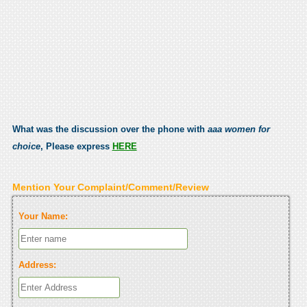
What was the discussion over the phone with
aaa women for
choice
, Please express
HERE
Mention Your Complaint/Comment/Review
Your Name:
Address: