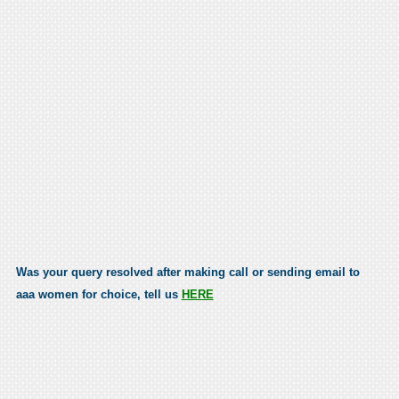
Was your query resolved after making call or sending email to
aaa women for choice, tell us
HERE