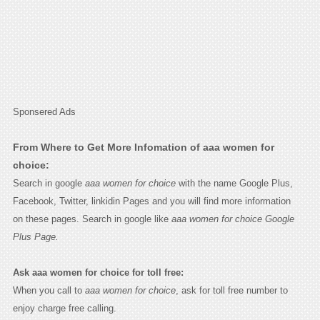
Sponsered Ads
From Where to Get More Infomation of aaa women for
choice:
Search in google
aaa women for choice
with the name Google Plus,
Facebook, Twitter, linkidin Pages and you will find more information
on these pages. Search in google like
aaa women for choice Google
Plus Page.
Ask aaa women for choice for toll free:
When you call to
aaa women for choice
, ask for toll free number to
enjoy charge free calling.