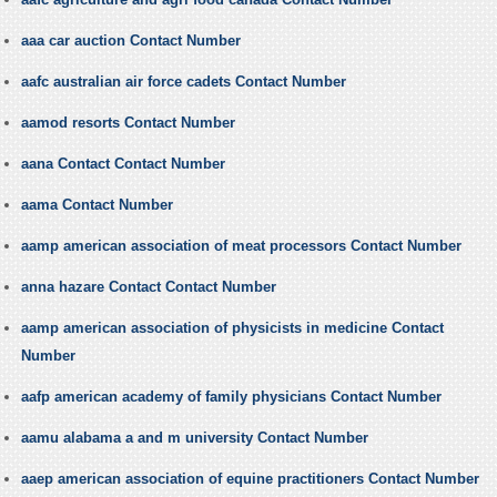
aaa car auction Contact Number
aafc australian air force cadets Contact Number
aamod resorts Contact Number
aana Contact Contact Number
aama Contact Number
aamp american association of meat processors Contact Number
anna hazare Contact Contact Number
aamp american association of physicists in medicine Contact
Number
aafp american academy of family physicians Contact Number
aamu alabama a and m university Contact Number
aaep american association of equine practitioners Contact Number