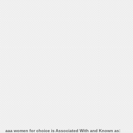
aaa women for choice is Associated With and Known as: