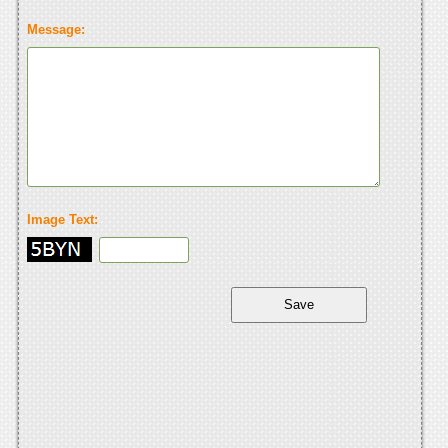
Message:
Image Text: