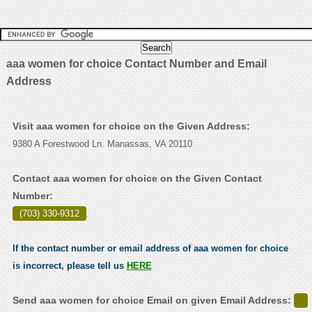
aaa women for choice Contact Number and Email
Address
Visit aaa women for choice on the Given Address:
9380 A Forestwood Ln. Manassas, VA 20110
Contact aaa women for choice on the Given Contact
Number:
(703) 330-9312
.
If the contact number or email address of aaa women for choice
is incorrect, please tell us
HERE
Send aaa women for choice Email on given Email Address: