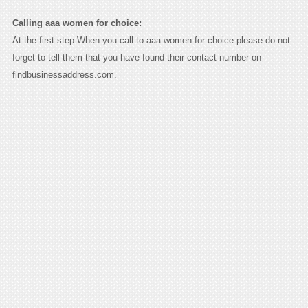
Calling aaa women for choice:
At the first step When you call to aaa women for choice please do not
forget to tell them that you have found their contact number on
findbusinessaddress.com.