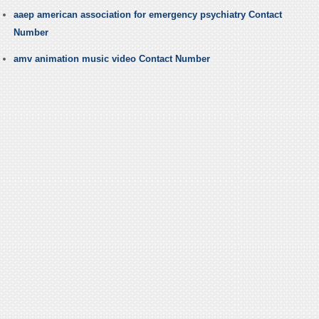
aaep american association for emergency psychiatry Contact
Number
amv animation music video Contact Number