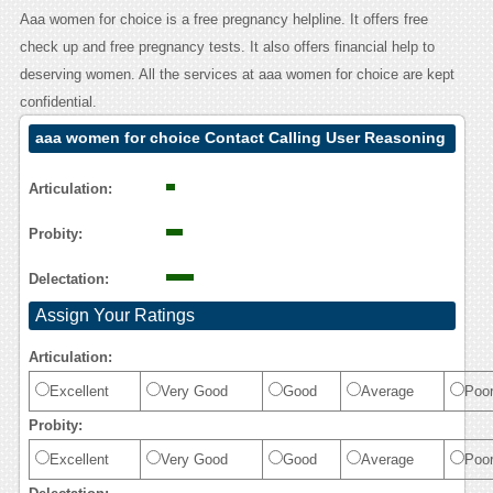
Aaa women for choice is a free pregnancy helpline. It offers free
check up and free pregnancy tests. It also offers financial help to
deserving women. All the services at aaa women for choice are kept
confidential.
aaa women for choice Contact Calling User Reasoning
Articulation:
Probity:
Delectation:
Assign Your Ratings
Articulation:
Excellent
Very Good
Good
Average
Poo
Probity:
Excellent
Very Good
Good
Average
Poo