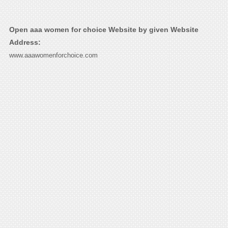
Open aaa women for choice Website by given Website
Address:
www.aaawomenforchoice.com