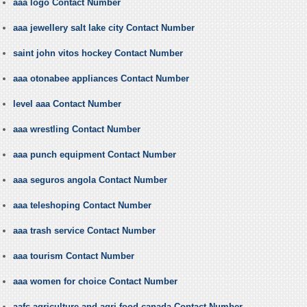
aaa logo Contact Number
aaa jewellery salt lake city Contact Number
saint john vitos hockey Contact Number
aaa otonabee appliances Contact Number
level aaa Contact Number
aaa wrestling Contact Number
aaa punch equipment Contact Number
aaa seguros angola Contact Number
aaa teleshoping Contact Number
aaa trash service Contact Number
aaa tourism Contact Number
aaa women for choice Contact Number
aafc agriculture and agri food canada Contact Number