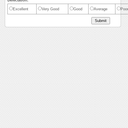
Delectation:
Excellent
Very Good
Good
Average
Poo