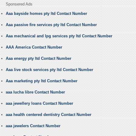
Sponsered Ads
Aaa bayside homes pty ltd Contact Number
Aaa passive fire services pty ltd Contact Number
Aaa mechanical and lpg services pty ltd Contact Number
AAA America Contact Number
Aaa energy pty ltd Contact Number
Aaa live stock services pty ltd Contact Number
Aaa marketing pty ltd Contact Number
aaa lucha libre Contact Number
aaa jewellery loans Contact Number
aaa health centered dentistry Contact Number
aaa jewelers Contact Number