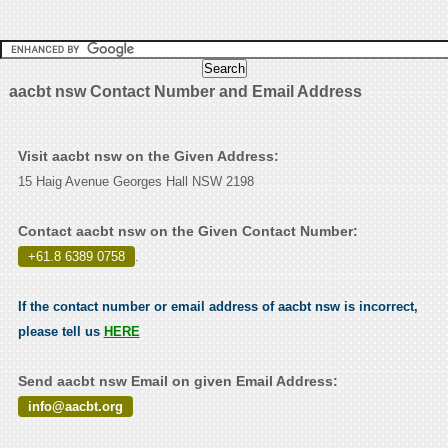
aacbt nsw Contact Number and Email Address
Visit aacbt nsw on the Given Address:
15 Haig Avenue Georges Hall NSW 2198
Contact aacbt nsw on the Given Contact Number:
+61.8 6389 0758
.
If the contact number or email address of aacbt nsw is incorrect,
please tell us
HERE
Send aacbt nsw Email on given Email Address:
info@aacbt.org