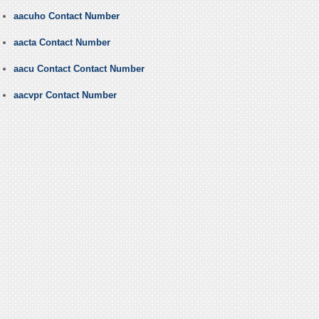
aacuho Contact Number
aacta Contact Number
aacu Contact Contact Number
aacvpr Contact Number