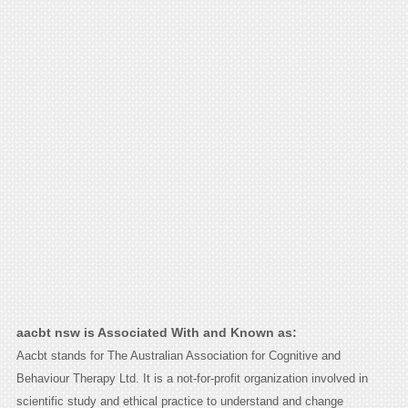
aacbt nsw is Associated With and Known as:
Aacbt stands for The Australian Association for Cognitive and
Behaviour Therapy Ltd. It is a not-for-profit organization involved in
scientific study and ethical practice to understand and change