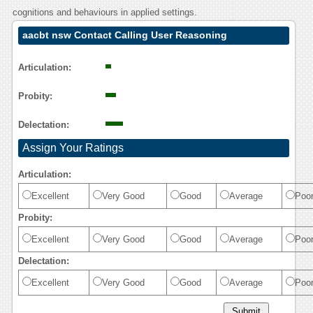
cognitions and behaviours in applied settings.
aacbt nsw Contact Calling User Reasoning
Articulation:
Probity:
Delectation:
Assign Your Ratings
Articulation:
Excellent
Very Good
Good
Average
Poo
Probity:
Excellent
Very Good
Good
Average
Poo
Delectation:
Excellent
Very Good
Good
Average
Poo