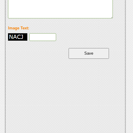
Image Text: