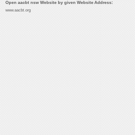
Open aacbt nsw Website by given Website Address:
www.aacbt.org