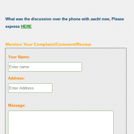
What was the discussion over the phone with
aacbt nsw
, Please
express
HERE
Mention Your Complaint/Comment/Review
Your Name:
Address:
Message: