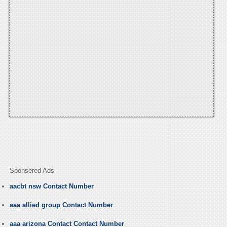
Sponsered Ads
aacbt nsw Contact Number
aaa allied group Contact Number
aaa arizona Contact Contact Number