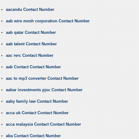
aacandu Contact Number
aab wire mesh corporation Contact Number
aab qatar Contact Number
aab talent Contact Number
aac rerc Contact Number
aab Contact Contact Number
aac to mp3 converter Contact Number
aabar investments pjsc Contact Number
aaby family law Contact Number
acca uk Contact Contact Number
acca malaysia Contact Contact Number
aba Contact Contact Number