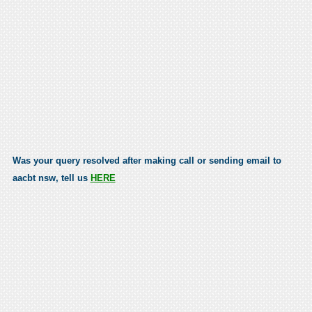
Was your query resolved after making call or sending email to
aacbt nsw, tell us
HERE