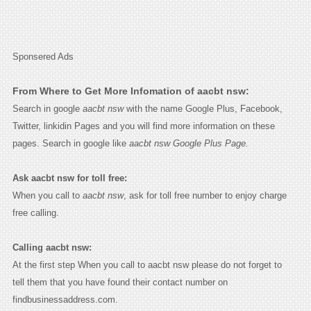
Sponsered Ads
From Where to Get More Infomation of aacbt nsw:
Search in google
aacbt nsw
with the name Google Plus, Facebook,
Twitter, linkidin Pages and you will find more information on these
pages. Search in google like
aacbt nsw Google Plus Page.
Ask aacbt nsw for toll free:
When you call to
aacbt nsw
, ask for toll free number to enjoy charge
free calling.
Calling aacbt nsw:
At the first step When you call to aacbt nsw please do not forget to
tell them that you have found their contact number on
findbusinessaddress.com.