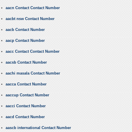
aacn Contact Contact Number
aacbt nsw Contact Number
aacb Contact Number
aacp Contact Number
aacc Contact Contact Number
aacsb Contact Number
aachi masala Contact Number
aacca Contact Number
aaccup Contact Number
aacci Contact Number
aacd Contact Number
aascb international Contact Number