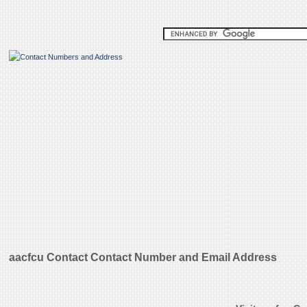
aacfcu Contact Contact Number and Email Address