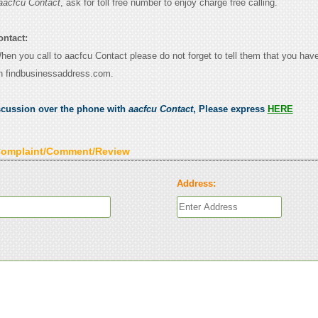
aacfcu Contact
, ask for toll free number to enjoy charge free calling.
ontact:
When you call to aacfcu Contact please do not forget to tell them that you have
n findbusinessaddress.com.
scussion over the phone with
aacfcu Contact
, Please express
HERE
Complaint/Comment/Review
Address: