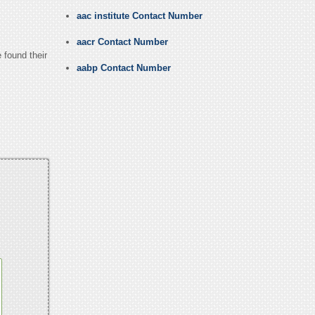
aac institute Contact Number
aacr Contact Number
 found their
aabp Contact Number