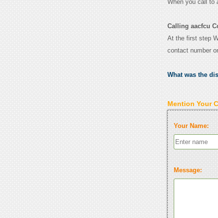
When you call to
Calling aacfcu C
At the first step 
contact number o
What was the di
Mention Your 
Your Name:
Message: