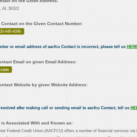
ontact on the Given Address:
e, AL 36322
 Contact on the Given Contact Number:
00-448-4096
.
mber or email address of aacfcu Contact is incorrect, please tell us
HER
ntact Email on given Email Address:
.com
ntact Website by given Website Address:
esolved after making call or sending email to aacfcu Contact, tell us
HE
 is Associated With and Known as:
ter Federal Credit Union (AACFCU) offers a number of financial services via 