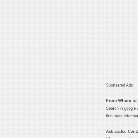
Sponsered Ads
From Where to 
Search in google
find more informa
Ask aacfcu Contac