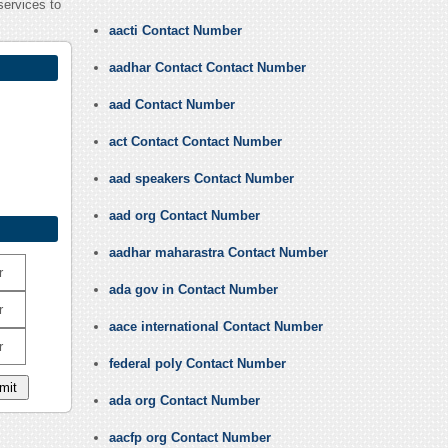
services to
aacti Contact Number
aadhar Contact Contact Number
aad Contact Number
act Contact Contact Number
aad speakers Contact Number
aad org Contact Number
aadhar maharastra Contact Number
r
ada gov in Contact Number
r
aace international Contact Number
r
federal poly Contact Number
ada org Contact Number
aacfp org Contact Number