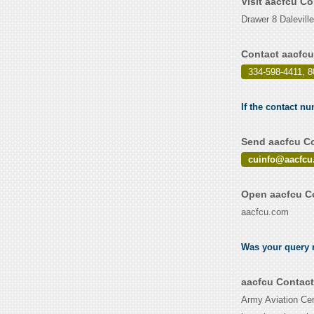
Visit aacfcu C
Drawer 8 Dalevill
Contact aacfcu
334-598-4411, 8
If the contact nu
Send aacfcu Co
cuinfo@aacfcu
Open aacfcu Co
aacfcu.com
Was your query r
aacfcu Contact
Army Aviation Cen