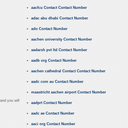
aacfcu Contact Contact Number
adac abu dhabi Contact Number
ado Contact Number
aachen university Contact Number
aadarsh pvt ltd Contact Number
aadb org Contact Number
aachen cathedral Contact Contact Number
aadc com au Contact Number
maastricht aachen airport Contact Number
and you will
aadprt Contact Number
aadc ae Contact Number
aaci org Contact Number