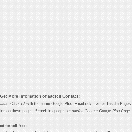
Get More Infomation of aacfcu Contact:
aacfcu Contact
with the name Google Plus, Facebook, Twitter, linkidin Pages 
tion on these pages. Search in google like
aacfcu Contact Google Plus Page.
t for toll free: