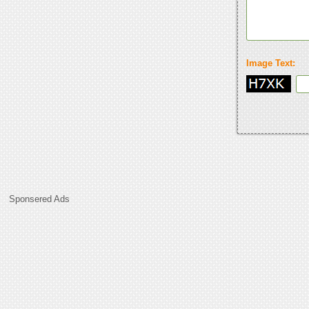
Image Text:
Sponsered Ads