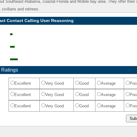
ut Southeast Alabama, coastal Florida and Mobile bay area. They offer their 
 civilians and retirees.
act Contact Calling User Reasoning
 Ratings
Excellent
Very Good
Good
Average
Poo
Excellent
Very Good
Good
Average
Poo
Excellent
Very Good
Good
Average
Poo