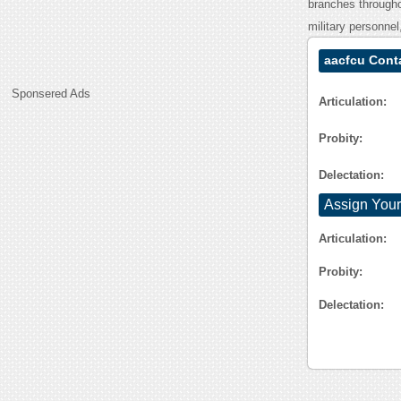
branches througho
military personnel,
aacfcu Cont
Sponsered Ads
Articulation:
Probity:
Delectation:
Assign Your
Articulation:
Probity:
Delectation: