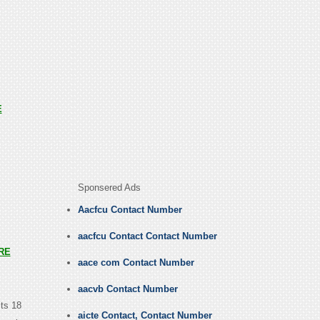
E
Sponsered Ads
Aacfcu Contact Number
aacfcu Contact Contact Number
RE
aace com Contact Number
aacvb Contact Number
its 18
aicte Contact, Contact Number