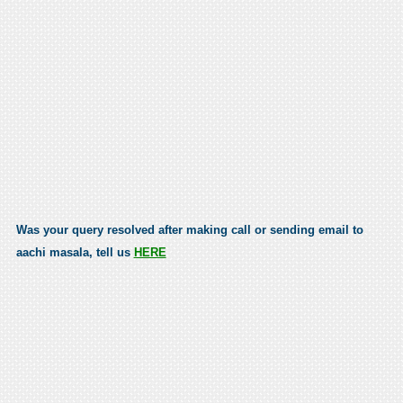
Was your query resolved after making call or sending email to
aachi masala, tell us
HERE