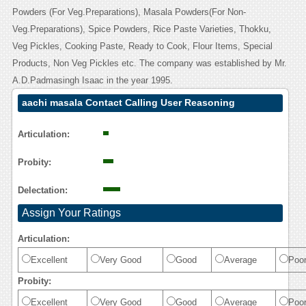
Powders (For Veg.Preparations), Masala Powders(For Non-
Veg.Preparations), Spice Powders, Rice Paste Varieties, Thokku,
Veg Pickles, Cooking Paste, Ready to Cook, Flour Items, Special
Products, Non Veg Pickles etc. The company was established by Mr.
A.D.Padmasingh Isaac in the year 1995.
aachi masala Contact Calling User Reasoning
Articulation:
Probity:
Delectation:
Assign Your Ratings
Articulation:
Excellent
Very Good
Good
Average
Poo
Probity:
Excellent
Very Good
Good
Average
Poo