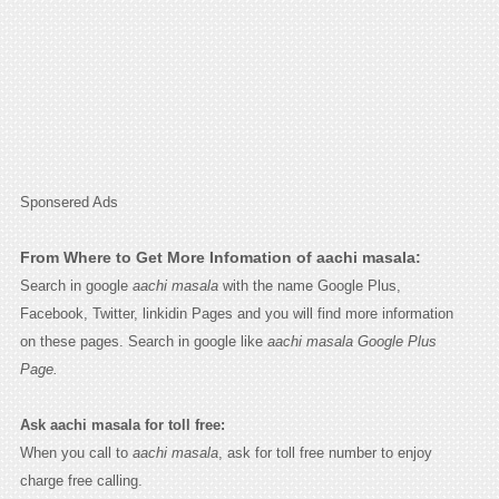
Sponsered Ads
From Where to Get More Infomation of aachi masala:
Search in google
aachi masala
with the name Google Plus,
Facebook, Twitter, linkidin Pages and you will find more information
on these pages. Search in google like
aachi masala Google Plus
Page.
Ask aachi masala for toll free:
When you call to
aachi masala
, ask for toll free number to enjoy
charge free calling.