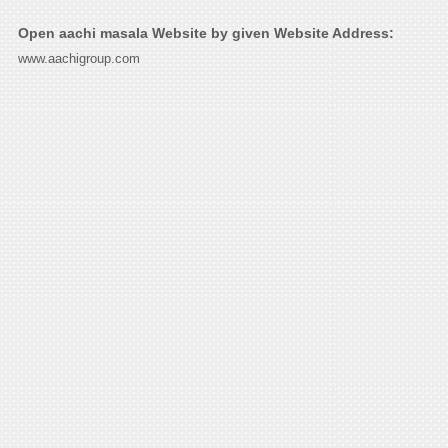
Open aachi masala Website by given Website Address:
www.aachigroup.com