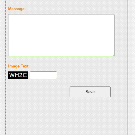
Message:
Image Text: