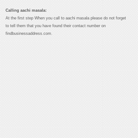
Calling aachi masala:
At the first step When you call to aachi masala please do not forget
to tell them that you have found their contact number on
findbusinessaddress.com.