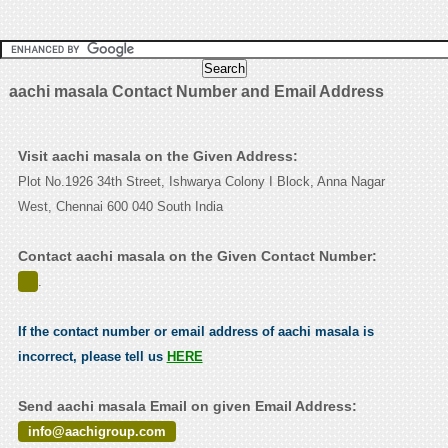
aachi masala Contact Number and Email Address
Visit aachi masala on the Given Address:
Plot No.1926 34th Street, Ishwarya Colony I Block, Anna Nagar
West, Chennai 600 040 South India
Contact aachi masala on the Given Contact Number:
.
If the contact number or email address of aachi masala is
incorrect, please tell us
HERE
Send aachi masala Email on given Email Address:
info@aachigroup.com