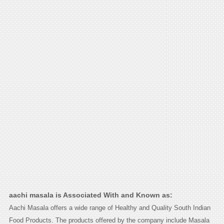
aachi masala is Associated With and Known as:
Aachi Masala offers a wide range of Healthy and Quality South Indian
Food Products. The products offered by the company include Masala