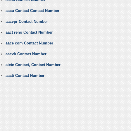
aacu Contact Contact Number
aacvpr Contact Number
aact reno Contact Number
aace com Contact Number
aacvb Contact Number
aicte Contact, Contact Number
aacti Contact Number