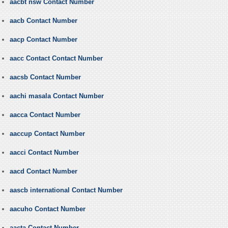
aacbt nsw Contact Number
aacb Contact Number
aacp Contact Number
aacc Contact Contact Number
aacsb Contact Number
aachi masala Contact Number
aacca Contact Number
aaccup Contact Number
aacci Contact Number
aacd Contact Number
aascb international Contact Number
aacuho Contact Number
aacta Contact Number