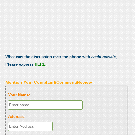
What was the discussion over the phone with
aachi masala
,
Please express
HERE
Mention Your Complaint/Comment/Review
Your Name:
Address: