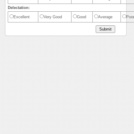
Delectation:
Excellent
Very Good
Good
Average
Poo