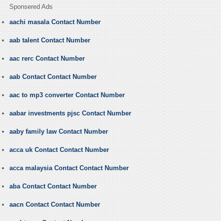
Sponsered Ads
aachi masala Contact Number
aab talent Contact Number
aac rerc Contact Number
aab Contact Contact Number
aac to mp3 converter Contact Number
aabar investments pjsc Contact Number
aaby family law Contact Number
acca uk Contact Contact Number
acca malaysia Contact Contact Number
aba Contact Contact Number
aacn Contact Contact Number