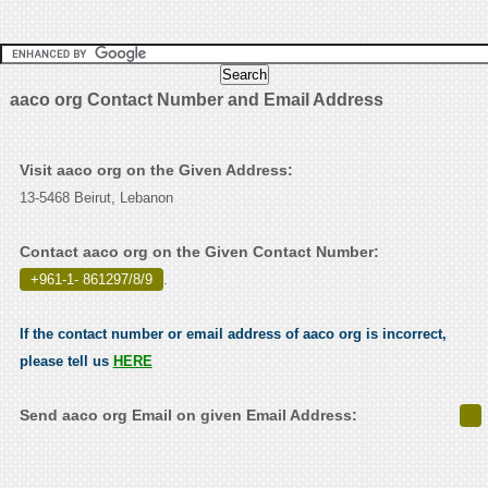
aaco org Contact Number and Email Address
Visit aaco org on the Given Address:
13-5468 Beirut, Lebanon
Contact aaco org on the Given Contact Number:
+961-1- 861297/8/9
.
If the contact number or email address of aaco org is incorrect,
please tell us
HERE
Send aaco org Email on given Email Address: