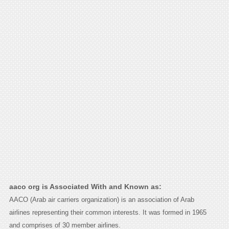
aaco org is Associated With and Known as:
AACO (Arab air carriers organization) is an association of Arab
airlines representing their common interests. It was formed in 1965
and comprises of 30 member airlines.