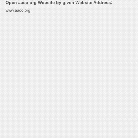
Open aaco org Website by given Website Address:
www.aaco.org