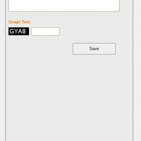
Image Text: