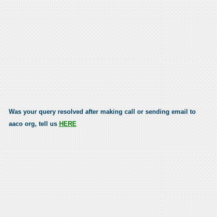
Was your query resolved after making call or sending email to
aaco org, tell us
HERE