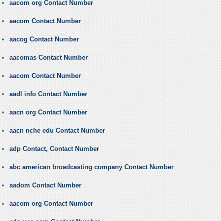
aacom org Contact Number
aacom Contact Number
aacog Contact Number
aacomas Contact Number
aacom Contact Number
aadl info Contact Number
aacn org Contact Number
aacn nche edu Contact Number
adp Contact, Contact Number
abc american broadcasting company Contact Number
aadom Contact Number
aacom org Contact Number