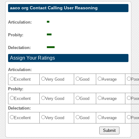
aaco org Contact Calling User Reasoning
Articulation:
Probity:
Delectation:
Assign Your Ratings
Articulation:
Excellent
Very Good
Good
Average
Poo
Probity:
Excellent
Very Good
Good
Average
Poo
Delectation:
Excellent
Very Good
Good
Average
Poo