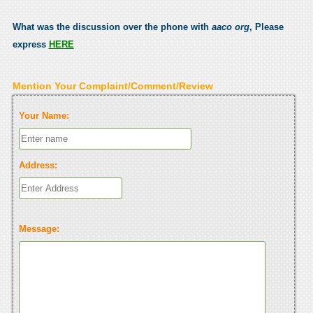
What was the discussion over the phone with
aaco org
, Please
express
HERE
Mention Your Complaint/Comment/Review
Your Name:
Address:
Message: