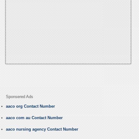
Sponsered Ads
aaco org Contact Number
aaco com au Contact Number
aaco nursing agency Contact Number