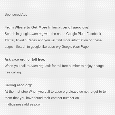
Sponsered Ads
From Where to Get More Infomation of aaco org:
Search in google
aaco org
with the name Google Plus, Facebook,
Twitter, linkidin Pages and you will find more information on these
pages. Search in google like
aaco org Google Plus Page.
Ask aaco org for toll free:
When you call to
aaco org
, ask for toll free number to enjoy charge
free calling.
Calling aaco org:
At the first step When you call to aaco org please do not forget to tell
them that you have found their contact number on
findbusinessaddress.com.