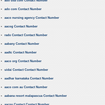
ado usa com Contact Number
ado com Contact Number
aaco nursing agency Contact Number
aacog Contact Number
rado Contact Contact Number
aabany Contact Number
aadtc Contact Number
aaco org Contact Number
uidai Contact Contact Number
aadhar karnataka Contact Number
aaco com au Contact Number
aabana resort malapascua Contact Number
aacps Contact Contact Number