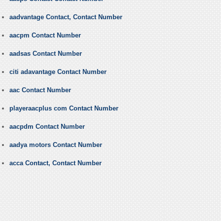
aadvantage Contact, Contact Number
aacpm Contact Number
aadsas Contact Number
citi adavantage Contact Number
aac Contact Number
playeraacplus com Contact Number
aacpdm Contact Number
aadya motors Contact Number
acca Contact, Contact Number