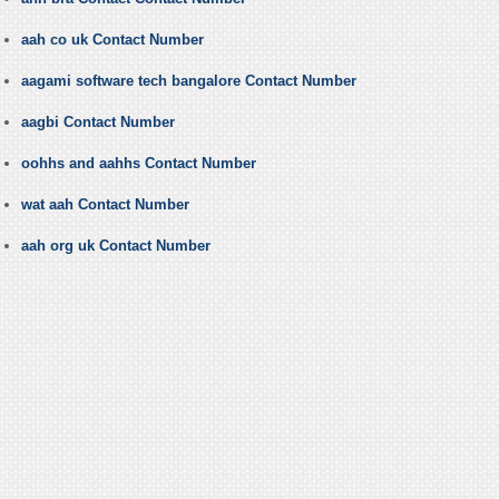
aah co uk Contact Number
aagami software tech bangalore Contact Number
aagbi Contact Number
oohhs and aahhs Contact Number
wat aah Contact Number
aah org uk Contact Number