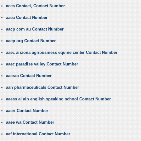
acca Contact, Contact Number
aaea Contact Number
aacp com au Contact Number
aacp org Contact Number
aaec arizona agribusiness equine center Contact Number
aaec paradise valley Contact Number
aacrao Contact Number
aah pharmaceuticals Contact Number
aaess al ain english speaking school Contact Number
aaeri Contact Number
aaee wa Contact Number
aaf international Contact Number