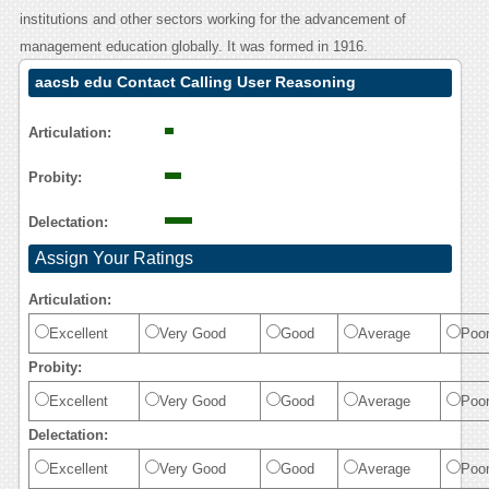
institutions and other sectors working for the advancement of
management education globally. It was formed in 1916.
aacsb edu Contact Calling User Reasoning
Articulation:
Probity:
Delectation:
Assign Your Ratings
Articulation:
Excellent
Very Good
Good
Average
Poo
Probity:
Excellent
Very Good
Good
Average
Poo
Delectation:
Excellent
Very Good
Good
Average
Poo