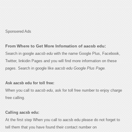
Sponsered Ads
From Where to Get More Infomation of aacsb edu:
Search in google
aacsb edu
with the name Google Plus, Facebook,
Twitter, linkidin Pages and you will find more information on these
pages. Search in google like
aacsb edu Google Plus Page.
Ask aacsb edu for toll free:
When you call to
aacsb edu
, ask for toll free number to enjoy charge
free calling.
Calling aacsb edu:
At the first step When you call to aacsb edu please do not forget to
tell them that you have found their contact number on