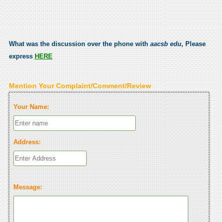
What was the discussion over the phone with
aacsb edu
, Please
express
HERE
Mention Your Complaint/Comment/Review
Your Name:
Address:
Message: