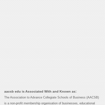
aacsb edu is Associated With and Known as:
The Association to Advance Collegiate Schools of Business (AACSB)
is a non-profit membership organisation of businesses, educational