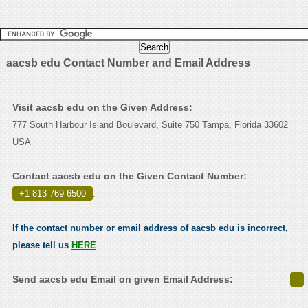
aacsb edu Contact Number and Email Address
Visit aacsb edu on the Given Address:
777 South Harbour Island Boulevard, Suite 750 Tampa, Florida 33602
USA
Contact aacsb edu on the Given Contact Number:
+1 813 769 6500
.
If the contact number or email address of aacsb edu is incorrect,
please tell us
HERE
Send aacsb edu Email on given Email Address: