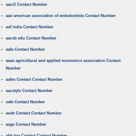
aacr2 Contact Number
aae american association of endodontists Contact Number
aaf india Contact Number
aacsb edu Contact Number
aafa Contact Number
aaea agricultural and applied economics association Contact
Number
aafes Contact Contact Number
aacstyle Contact Number
safe Contact Number
aseb Contact Contact Number
aage Contact Number
ahh bra Contact Contact Number