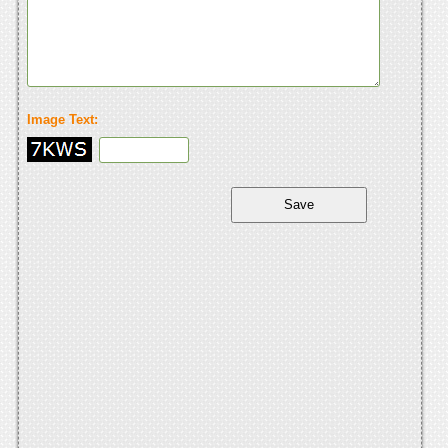
Image Text: