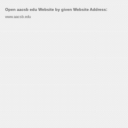
Open aacsb edu Website by given Website Address:
www.aacsb.edu