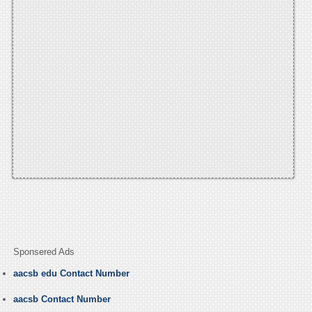
Sponsered Ads
aacsb edu Contact Number
aacsb Contact Number