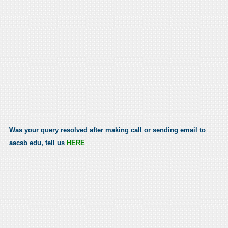
Was your query resolved after making call or sending email to
aacsb edu, tell us
HERE