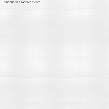
findbusinessaddress.com.