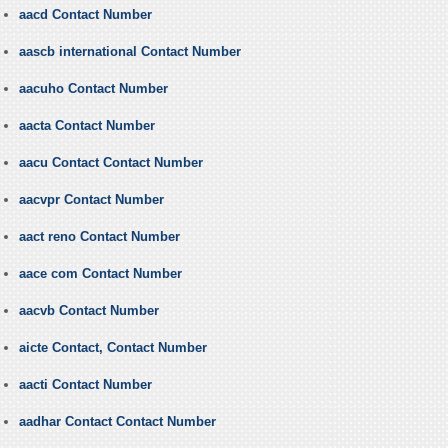
aacd Contact Number
aascb international Contact Number
aacuho Contact Number
aacta Contact Number
aacu Contact Contact Number
aacvpr Contact Number
aact reno Contact Number
aace com Contact Number
aacvb Contact Number
aicte Contact, Contact Number
aacti Contact Number
aadhar Contact Contact Number