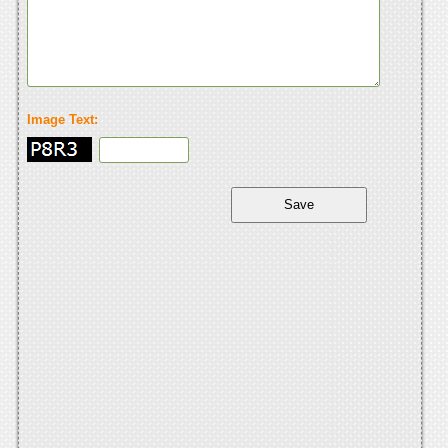
Image Text: