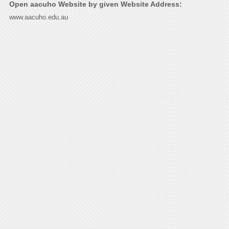
Open aacuho Website by given Website Address:
www.aacuho.edu.au