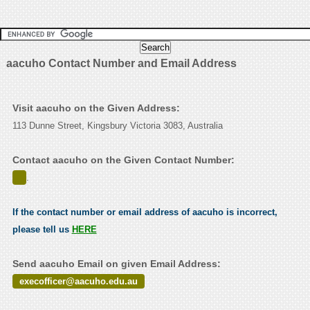
aacuho Contact Number and Email Address
Visit aacuho on the Given Address:
113 Dunne Street, Kingsbury Victoria 3083, Australia
Contact aacuho on the Given Contact Number:
.
If the contact number or email address of aacuho is incorrect,
please tell us
HERE
Send aacuho Email on given Email Address:
execofficer@aacuho.edu.au