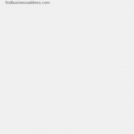
findbusinessaddress.com.