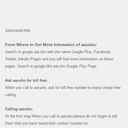
Sponsered Ads
From Where to Get More Infomation of aacuho:
Search in google
aacuho
with the name Google Plus, Facebook,
Twitter, linkidin Pages and you will find more information on these
pages. Search in google like
aacuho Google Plus Page.
Ask aacuho for toll free:
When you call to
aacuho
, ask for toll free number to enjoy charge free
calling.
Calling aacuho:
At the first step When you call to aacuho please do not forget to tell
them that you have found their contact number on