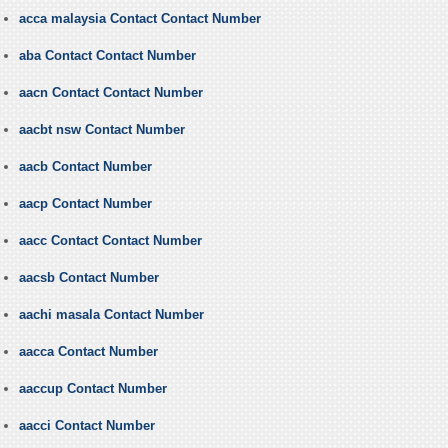
acca malaysia Contact Contact Number
aba Contact Contact Number
aacn Contact Contact Number
aacbt nsw Contact Number
aacb Contact Number
aacp Contact Number
aacc Contact Contact Number
aacsb Contact Number
aachi masala Contact Number
aacca Contact Number
aaccup Contact Number
aacci Contact Number