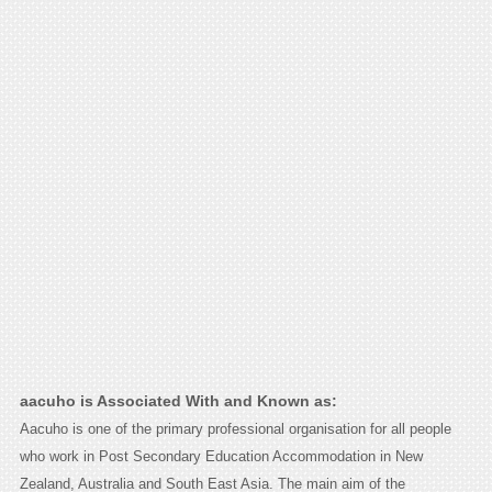
aacuho is Associated With and Known as:
Aacuho is one of the primary professional organisation for all people
who work in Post Secondary Education Accommodation in New
Zealand, Australia and South East Asia. The main aim of the