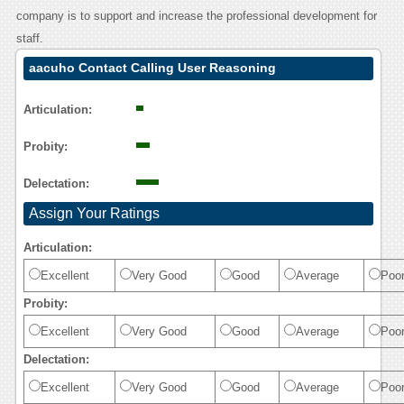
company is to support and increase the professional development for
staff.
aacuho Contact Calling User Reasoning
Articulation:
Probity:
Delectation:
Assign Your Ratings
Articulation:
Excellent
Very Good
Good
Average
Poo
Probity:
Excellent
Very Good
Good
Average
Poo
Delectation:
Excellent
Very Good
Good
Average
Poo