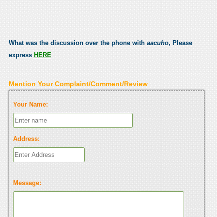
What was the discussion over the phone with
aacuho
, Please
express
HERE
Mention Your Complaint/Comment/Review
Your Name:
Address:
Message: