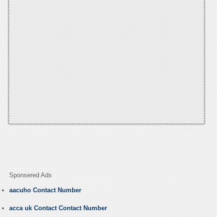
Sponsered Ads
aacuho Contact Number
acca uk Contact Contact Number