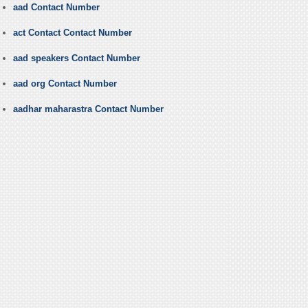
aad Contact Number
act Contact Contact Number
aad speakers Contact Number
aad org Contact Number
aadhar maharastra Contact Number