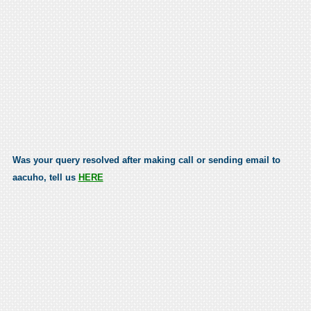
Was your query resolved after making call or sending email to
aacuho, tell us
HERE