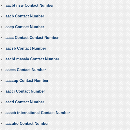
aacbt nsw Contact Number
aacb Contact Number
aacp Contact Number
aacc Contact Contact Number
aacsb Contact Number
aachi masala Contact Number
aacca Contact Number
aaccup Contact Number
aacci Contact Number
aacd Contact Number
aascb international Contact Number
aacuho Contact Number