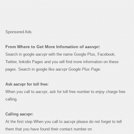
Sponsered Ads
From Where to Get More Infomation of aacvpr:
Search in google
aacvpr
with the name Google Plus, Facebook,
Twitter, linkidin Pages and you will find more information on these
pages. Search in google like
aacvpr Google Plus Page.
Ask aacvpr for toll free:
When you call to
aacvpr
, ask for toll free number to enjoy charge free
calling.
Calling aacvpr:
At the first step When you call to aacvpr please do not forget to tell
them that you have found their contact number on