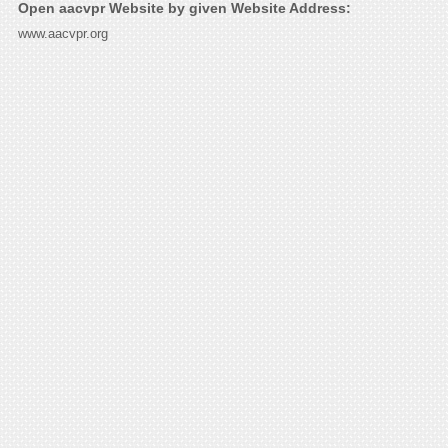
Open aacvpr Website by given Website Address:
www.aacvpr.org