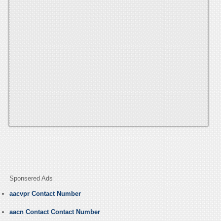
Sponsered Ads
aacvpr Contact Number
aacn Contact Contact Number