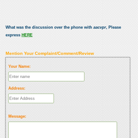
What was the discussion over the phone with
aacvpr
, Please
express
HERE
Mention Your Complaint/Comment/Review
Your Name:
Address:
Message: