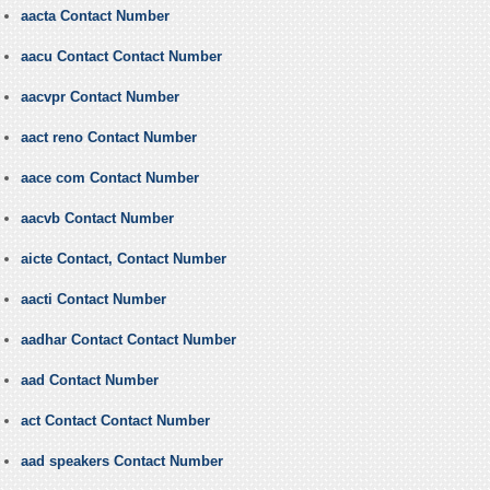
aacta Contact Number
aacu Contact Contact Number
aacvpr Contact Number
aact reno Contact Number
aace com Contact Number
aacvb Contact Number
aicte Contact, Contact Number
aacti Contact Number
aadhar Contact Contact Number
aad Contact Number
act Contact Contact Number
aad speakers Contact Number