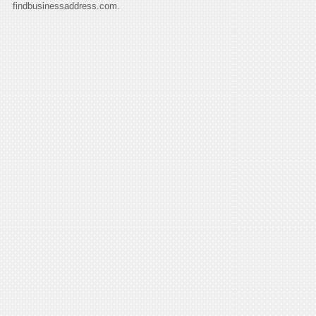
findbusinessaddress.com.