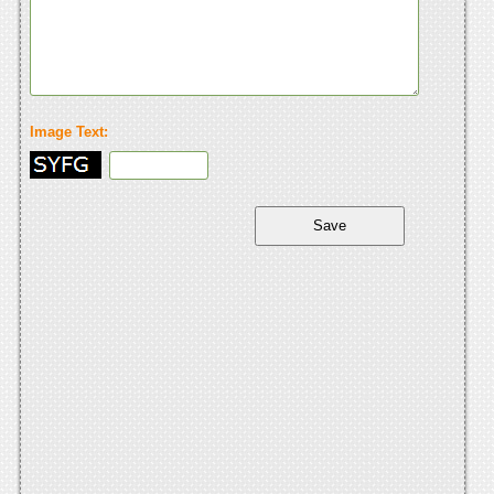
Image Text: