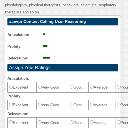
physiologists, physical therapists, behavioral scientists, respiratory
therapists and so on.
aacvpr Contact Calling User Reasoning
Articulation:
Probity:
Delectation:
Assign Your Ratings
Articulation:
Excellent
Very Good
Good
Average
Poo
Probity:
Excellent
Very Good
Good
Average
Poo
Delectation:
Excellent
Very Good
Good
Average
Poo