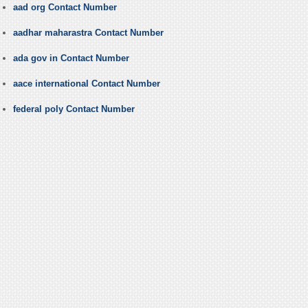
aad org Contact Number
aadhar maharastra Contact Number
ada gov in Contact Number
aace international Contact Number
federal poly Contact Number