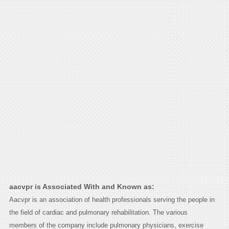
aacvpr is Associated With and Known as:
Aacvpr is an association of health professionals serving the people in
the field of cardiac and pulmonary rehabilitation. The various
members of the company include pulmonary physicians, exercise