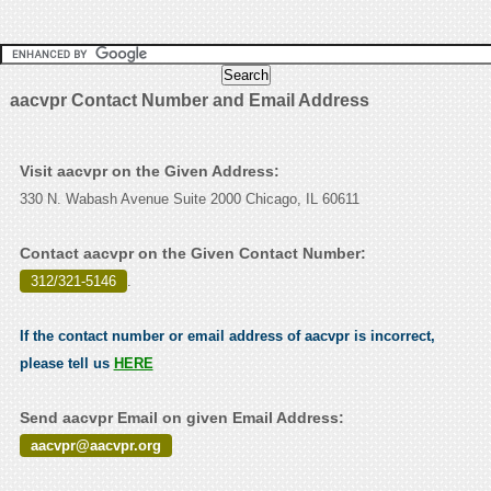
aacvpr Contact Number and Email Address
Visit aacvpr on the Given Address:
330 N. Wabash Avenue Suite 2000 Chicago, IL 60611
Contact aacvpr on the Given Contact Number:
312/321-5146
.
If the contact number or email address of aacvpr is incorrect,
please tell us
HERE
Send aacvpr Email on given Email Address:
aacvpr@aacvpr.org