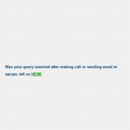
Was your query resolved after making call or sending email to
aacvpr, tell us
HERE