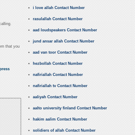
i love allah Contact Number
rasulallah Contact Number
alling.
aad loudspeakers Contact Number
jund ansar allah Contact Number
hem that you
aad van toor Contact Number
hezbollah Contact Number
press
nafiriallah Contact Number
nafiriallah tv Contact Number
aaliyah Contact Number
aalto university finland Contact Number
hakim aalim Contact Number
solidiers of allah Contact Number