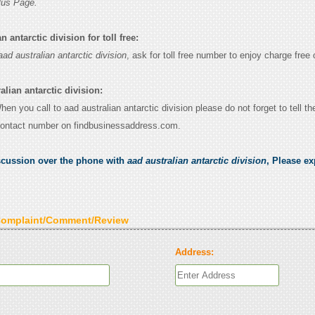
lus Page.
 antarctic division for toll free:
aad australian antarctic division
, ask for toll free number to enjoy charge free c
alian antarctic division:
When you call to aad australian antarctic division please do not forget to tell t
contact number on findbusinessaddress.com.
scussion over the phone with
aad australian antarctic division
, Please ex
Complaint/Comment/Review
Address: