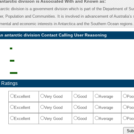
antarctic division is Associated With and Known as:
arctic division is a government division which is part of the Department of Sus
r, Population and Communities. It is involved in advancement of Australia’s s
onmental and economic interests in Antarctica and the Southern Ocean regions.
an antarctic division Contact Calling User Reasoning
 Ratings
Excellent
Very Good
Good
Average
Poo
Excellent
Very Good
Good
Average
Poo
Excellent
Very Good
Good
Average
Poo