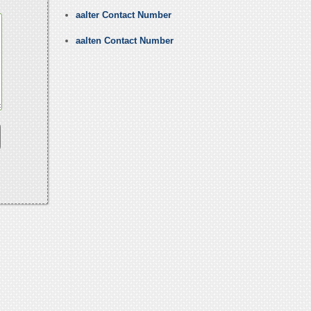
aalter Contact Number
aalten Contact Number