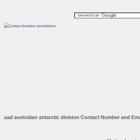
aad australian antarctic division Contact Number and Em