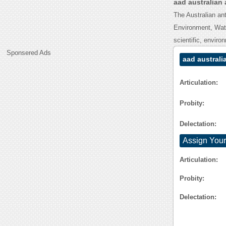
aad australian 
The Australian ant
Environment, Wate
scientific, envir
Sponsered Ads
aad australi
Articulation:
Probity:
Delectation:
Assign Your
Articulation:
Probity:
Delectation: