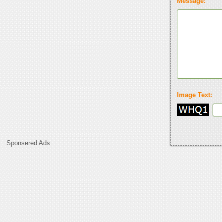
Message:
Image Text:
Sponsered Ads