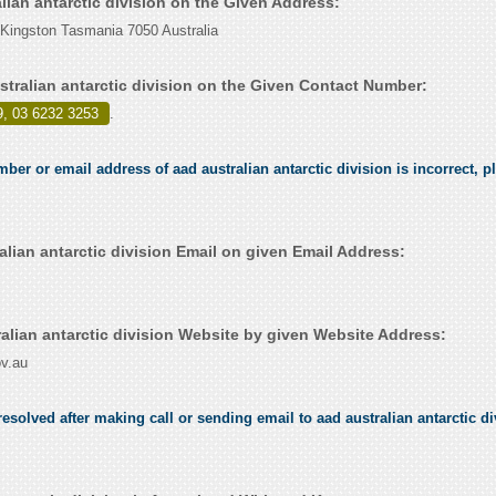
alian antarctic division on the Given Address:
Kingston Tasmania 7050 Australia
stralian antarctic division on the Given Contact Number:
9, 03 6232 3253
.
mber or email address of aad australian antarctic division is incorrect, pl
lian antarctic division Email on given Email Address:
alian antarctic division Website by given Website Address:
v.au
solved after making call or sending email to aad australian antarctic div