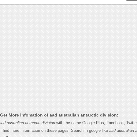
et More Infomation of aad australian antarctic division:
aad australian antarctic division
with the name Google Plus, Facebook, Twitter,
l find more information on these pages. Search in google like
aad australian a