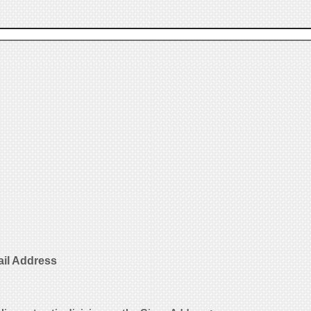
ail Address