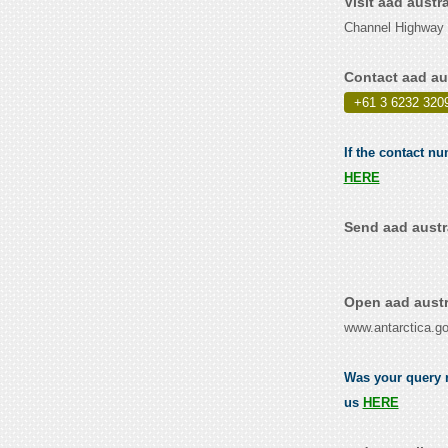
Visit aad austr
Channel Highway 
Contact aad au
+61 3 6232 320
If the contact nu
HERE
Send aad austra
Open aad austr
www.antarctica.go
Was your query re
us
HERE