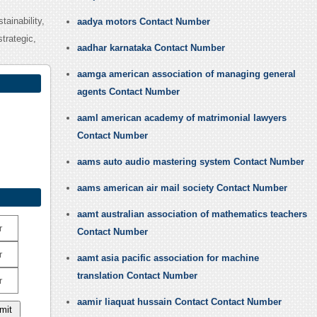
tainability,
aadya motors Contact Number
trategic,
aadhar karnataka Contact Number
aamga american association of managing general
agents Contact Number
aaml american academy of matrimonial lawyers
Contact Number
aams auto audio mastering system Contact Number
aams american air mail society Contact Number
aamt australian association of mathematics teachers
r
Contact Number
r
aamt asia pacific association for machine
translation Contact Number
r
aamir liaquat hussain Contact Contact Number