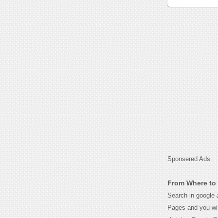
Sponsered Ads
From Where to G
Search in google
Pages and you wil