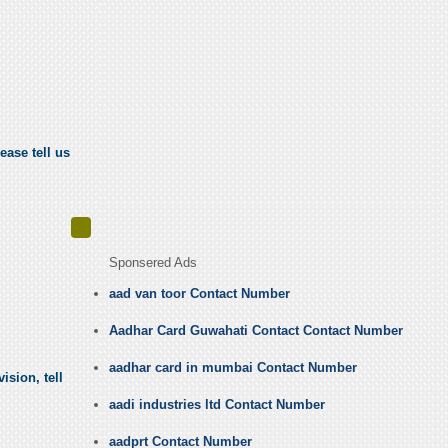
ease tell us
Sponsered Ads
aad van toor Contact Number
Aadhar Card Guwahati Contact Contact Number
aadhar card in mumbai Contact Number
ision, tell
aadi industries ltd Contact Number
aadprt Contact Number