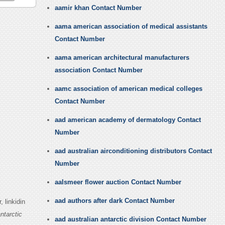
aamir khan Contact Number
aama american association of medical assistants
Contact Number
aama american architectural manufacturers
association Contact Number
aamc association of american medical colleges
Contact Number
aad american academy of dermatology Contact
Number
aad australian airconditioning distributors Contact
Number
aalsmeer flower auction Contact Number
aad authors after dark Contact Number
 linkidin
ntarctic
aad australian antarctic division Contact Number