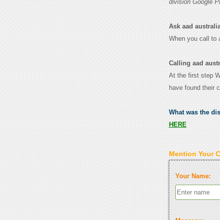
division Google P
Ask aad australian
When you call to
Calling aad austr
At the first step 
have found their 
What was the di
HERE
Mention Your 
Your Name: