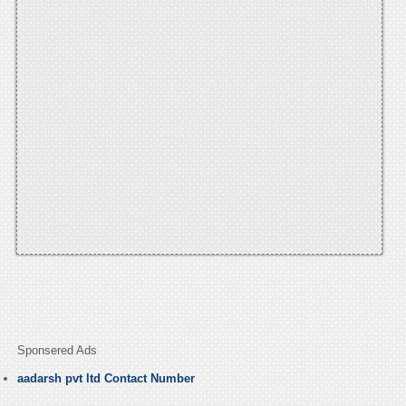
Sponsered Ads
aadarsh pvt ltd Contact Number