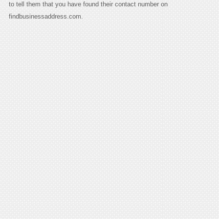
to tell them that you have found their contact number on
findbusinessaddress.com.