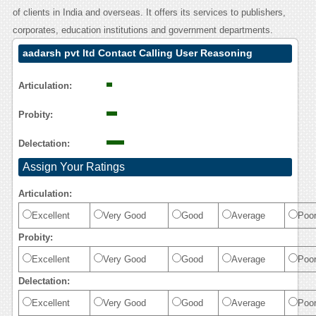
of clients in India and overseas. It offers its services to publishers,
corporates, education institutions and government departments.
aadarsh pvt ltd Contact Calling User Reasoning
Articulation:
Probity:
Delectation:
Assign Your Ratings
Articulation:
Excellent
Very Good
Good
Average
Poo
Probity:
Excellent
Very Good
Good
Average
Poo
Delectation:
Excellent
Very Good
Good
Average
Poo