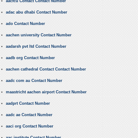
aacfcu Contact Contact Number
adac abu dhabi Contact Number
ado Contact Number
aachen university Contact Number
aadarsh pvt ltd Contact Number
aadb org Contact Number
aachen cathedral Contact Contact Number
aadc com au Contact Number
maastricht aachen airport Contact Number
aadprt Contact Number
aadc ae Contact Number
aaci org Contact Number
aac institute Contact Number