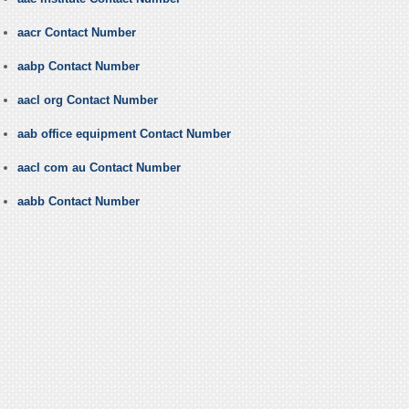
aacr Contact Number
aabp Contact Number
aacl org Contact Number
aab office equipment Contact Number
aacl com au Contact Number
aabb Contact Number