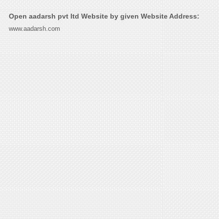
Open aadarsh pvt ltd Website by given Website Address:
www.aadarsh.com