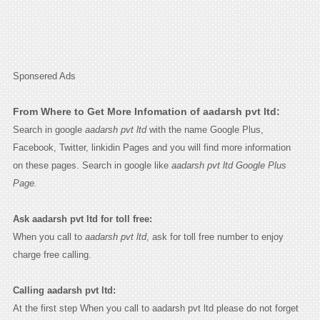
Sponsered Ads
From Where to Get More Infomation of aadarsh pvt ltd:
Search in google
aadarsh pvt ltd
with the name Google Plus,
Facebook, Twitter, linkidin Pages and you will find more information
on these pages. Search in google like
aadarsh pvt ltd Google Plus
Page.
Ask aadarsh pvt ltd for toll free:
When you call to
aadarsh pvt ltd
, ask for toll free number to enjoy
charge free calling.
Calling aadarsh pvt ltd:
At the first step When you call to aadarsh pvt ltd please do not forget