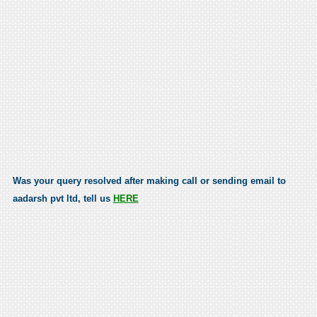
Was your query resolved after making call or sending email to
aadarsh pvt ltd, tell us
HERE