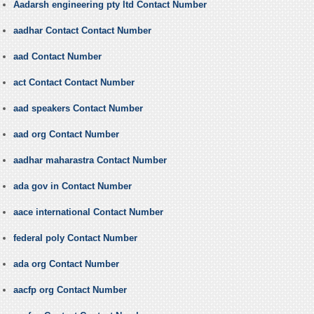
Aadarsh engineering pty ltd Contact Number
aadhar Contact Contact Number
aad Contact Number
act Contact Contact Number
aad speakers Contact Number
aad org Contact Number
aadhar maharastra Contact Number
ada gov in Contact Number
aace international Contact Number
federal poly Contact Number
ada org Contact Number
aacfp org Contact Number