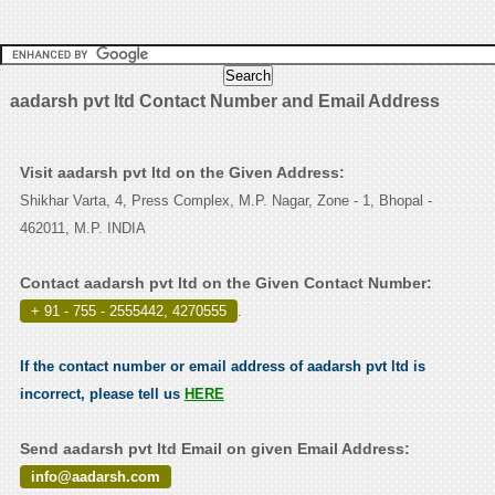
aadarsh pvt ltd Contact Number and Email Address
Visit aadarsh pvt ltd on the Given Address:
Shikhar Varta, 4, Press Complex, M.P. Nagar, Zone - 1, Bhopal -
462011, M.P. INDIA
Contact aadarsh pvt ltd on the Given Contact Number:
+ 91 - 755 - 2555442, 4270555
.
If the contact number or email address of aadarsh pvt ltd is
incorrect, please tell us
HERE
Send aadarsh pvt ltd Email on given Email Address:
info@aadarsh.com