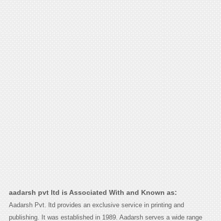
aadarsh pvt ltd is Associated With and Known as:
Aadarsh Pvt. ltd provides an exclusive service in printing and
publishing. It was established in 1989. Aadarsh serves a wide range