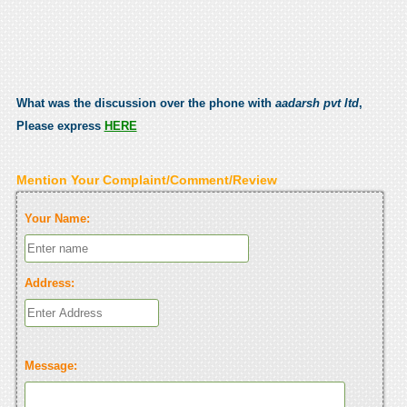
What was the discussion over the phone with
aadarsh pvt ltd
,
Please express
HERE
Mention Your Complaint/Comment/Review
Your Name:
Address:
Message: