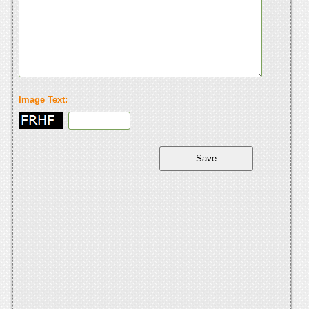
Image Text: