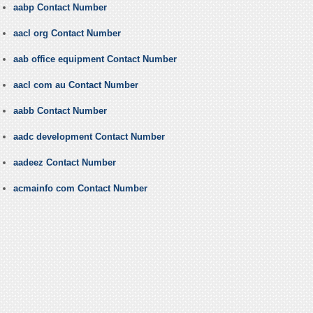
aabp Contact Number
aacl org Contact Number
aab office equipment Contact Number
aacl com au Contact Number
aabb Contact Number
aadc development Contact Number
aadeez Contact Number
acmainfo com Contact Number