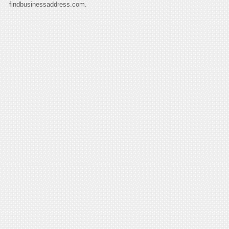
findbusinessaddress.com.