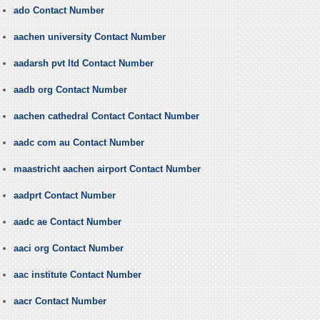
ado Contact Number
aachen university Contact Number
aadarsh pvt ltd Contact Number
aadb org Contact Number
aachen cathedral Contact Contact Number
aadc com au Contact Number
maastricht aachen airport Contact Number
aadprt Contact Number
aadc ae Contact Number
aaci org Contact Number
aac institute Contact Number
aacr Contact Number