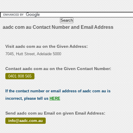
aadc com au Contact Number and Email Address
Visit aadc com au on the Given Address:
7045, Hutt Street, Adelaide 5000
Contact aadc com au on the Given Contact Number:
0401 808 565
.
If the contact number or email address of aadc com au is
incorrect, please tell us
HERE
Send aadc com au Email on given Email Address:
info@aadc.com.au