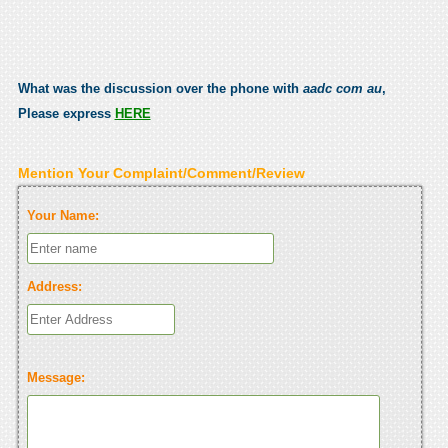
What was the discussion over the phone with
aadc com au
,
Please express
HERE
Mention Your Complaint/Comment/Review
Your Name:
Address:
Message: