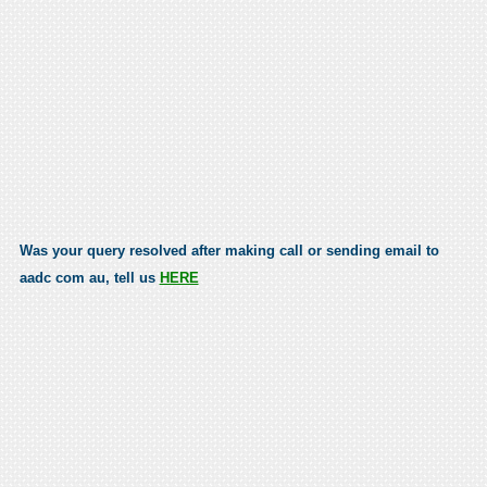
Was your query resolved after making call or sending email to
aadc com au, tell us
HERE