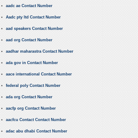
aadc ae Contact Number
Aadc pty ltd Contact Number
aad speakers Contact Number
aad org Contact Number
aadhar maharastra Contact Number
ada gov in Contact Number
aace international Contact Number
federal poly Contact Number
ada org Contact Number
aacfp org Contact Number
aacfcu Contact Contact Number
adac abu dhabi Contact Number