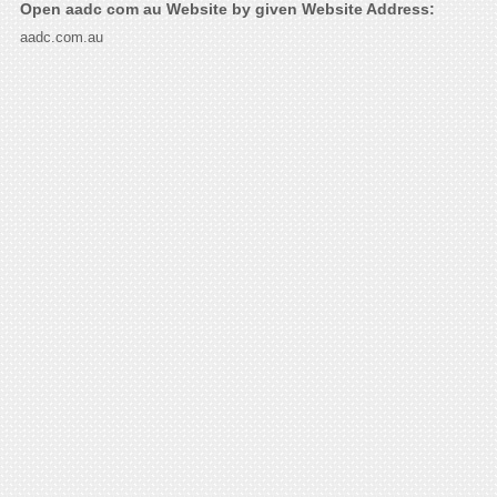
Open aadc com au Website by given Website Address:
aadc.com.au