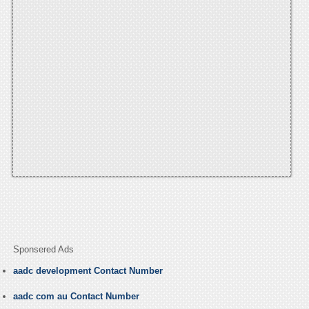
Sponsered Ads
aadc development Contact Number
aadc com au Contact Number