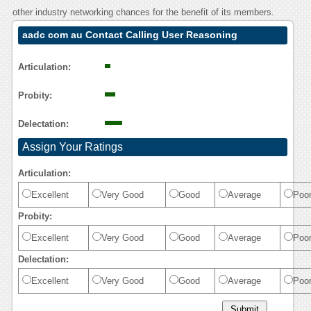
other industry networking chances for the benefit of its members.
aadc com au Contact Calling User Reasoning
Articulation:
Probity:
Delectation:
Assign Your Ratings
Articulation:
Excellent
Very Good
Good
Average
Poo
Probity:
Excellent
Very Good
Good
Average
Poo
Delectation:
Excellent
Very Good
Good
Average
Poo