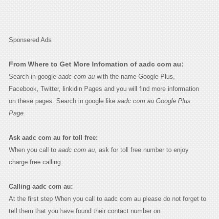
Sponsered Ads
From Where to Get More Infomation of aadc com au:
Search in google
aadc com au
with the name Google Plus,
Facebook, Twitter, linkidin Pages and you will find more information
on these pages. Search in google like
aadc com au Google Plus
Page.
Ask aadc com au for toll free:
When you call to
aadc com au
, ask for toll free number to enjoy
charge free calling.
Calling aadc com au:
At the first step When you call to aadc com au please do not forget to
tell them that you have found their contact number on