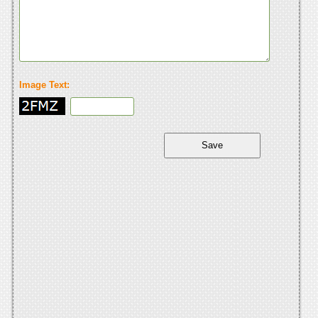
Image Text: