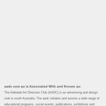
aadc com au is Associated With and Known as:
The Adelaide Art Directors Club (AADC) is an advertising and design
club in south Australia. The aadc initiates and assists a wide range of
educational programs, social events, publications, exhibitions and