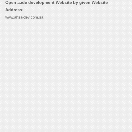
Open aadc development Website by given Website
Address:
www.ahsa-dev.com.sa