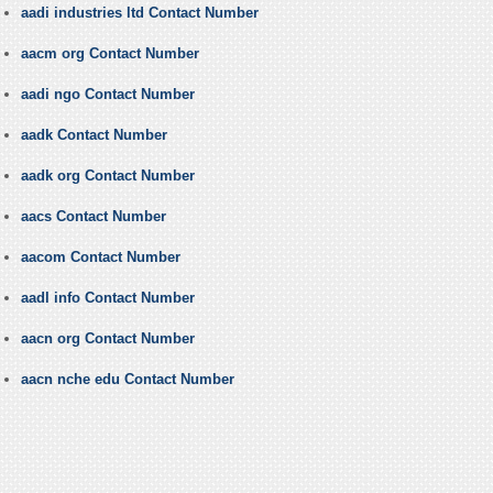
aadi industries ltd Contact Number
aacm org Contact Number
aadi ngo Contact Number
aadk Contact Number
aadk org Contact Number
aacs Contact Number
aacom Contact Number
aadl info Contact Number
aacn org Contact Number
aacn nche edu Contact Number