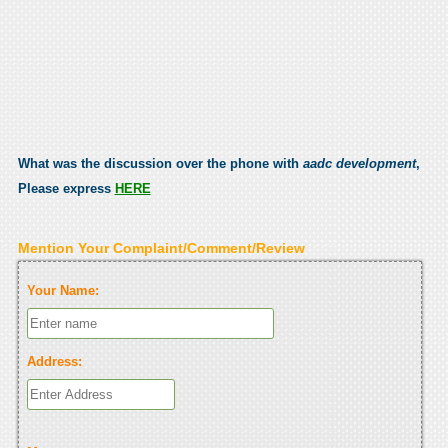
What was the discussion over the phone with
aadc development
,
Please express
HERE
Mention Your Complaint/Comment/Review
Your Name:
Address: