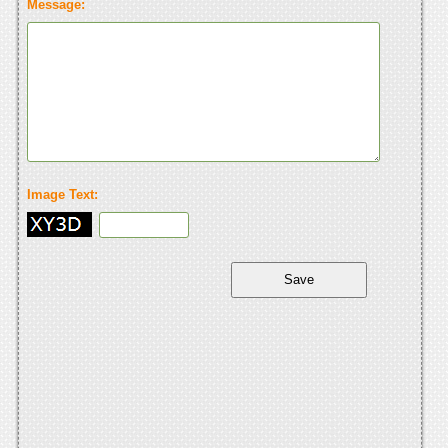
Message:
Image Text: