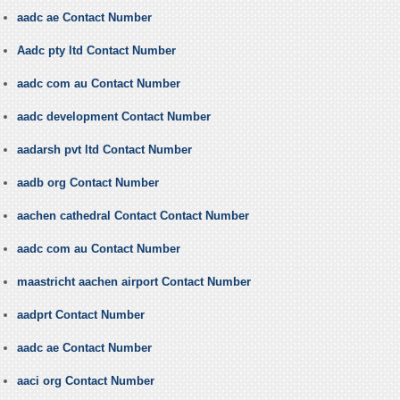
aadc ae Contact Number
Aadc pty ltd Contact Number
aadc com au Contact Number
aadc development Contact Number
aadarsh pvt ltd Contact Number
aadb org Contact Number
aachen cathedral Contact Contact Number
aadc com au Contact Number
maastricht aachen airport Contact Number
aadprt Contact Number
aadc ae Contact Number
aaci org Contact Number