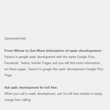
Sponsered Ads
From Where to Get More Infomation of aadc development:
Search in google
aadc development
with the name Google Plus,
Facebook, Twitter, linkidin Pages and you will find more information
on these pages. Search in google like
aadc development Google Plus
Page.
Ask aadc development for toll free:
When you call to
aadc development
, ask for toll free number to enjoy
charge free calling.