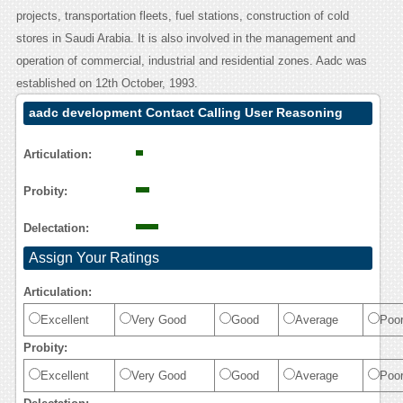
projects, transportation fleets, fuel stations, construction of cold
stores in Saudi Arabia. It is also involved in the management and
operation of commercial, industrial and residential zones. Aadc was
established on 12th October, 1993.
aadc development Contact Calling User Reasoning
Articulation:
Probity:
Delectation:
Assign Your Ratings
Articulation:
Excellent
Very Good
Good
Average
Poo
Probity:
Excellent
Very Good
Good
Average
Poo