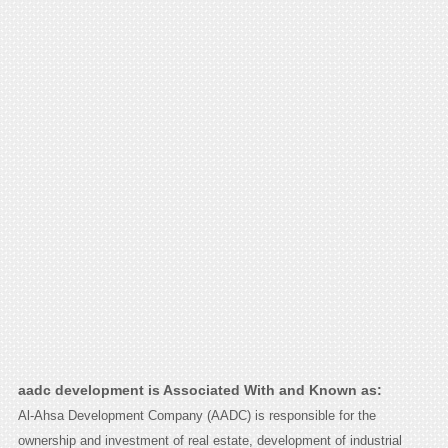
aadc development is Associated With and Known as:
Al-Ahsa Development Company (AADC) is responsible for the
ownership and investment of real estate, development of industrial