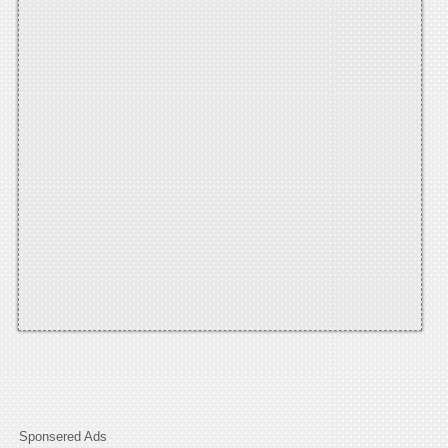
Sponsered Ads