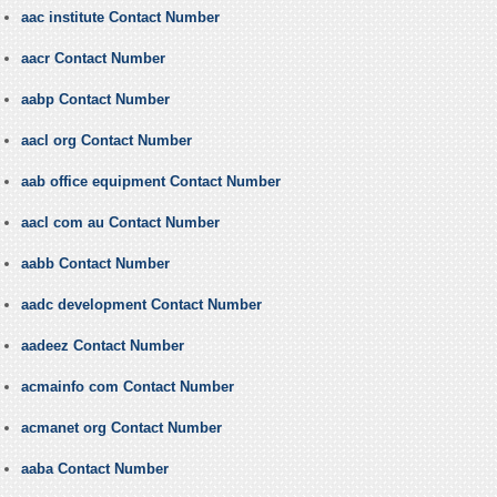
aac institute Contact Number
aacr Contact Number
aabp Contact Number
aacl org Contact Number
aab office equipment Contact Number
aacl com au Contact Number
aabb Contact Number
aadc development Contact Number
aadeez Contact Number
acmainfo com Contact Number
acmanet org Contact Number
aaba Contact Number