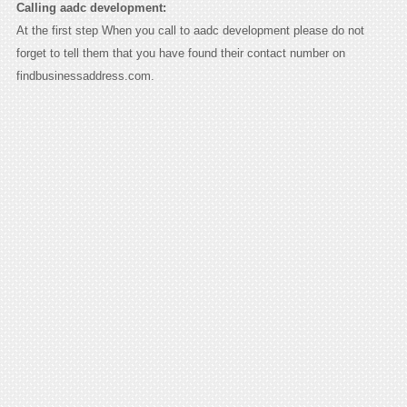
Calling aadc development:
At the first step When you call to aadc development please do not
forget to tell them that you have found their contact number on
findbusinessaddress.com.