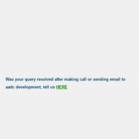
Was your query resolved after making call or sending email to
aadc development, tell us
HERE