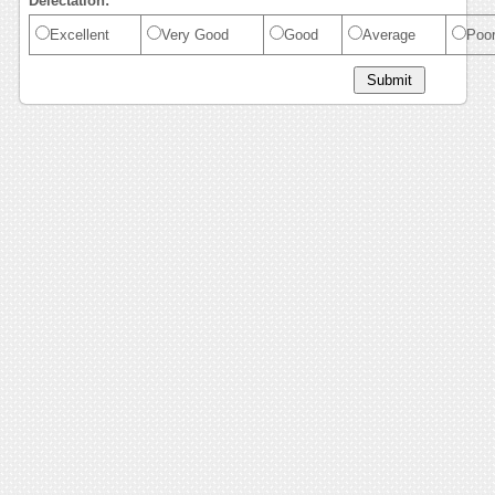
Delectation:
Excellent
Very Good
Good
Average
Poo