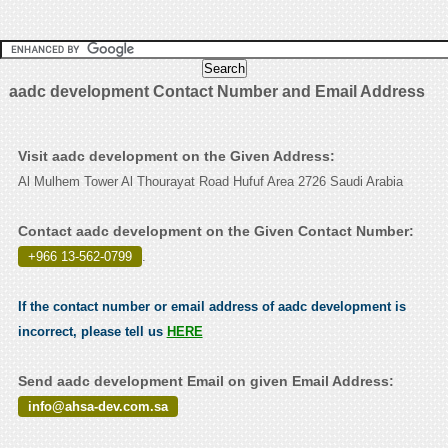
aadc development Contact Number and Email Address
Visit aadc development on the Given Address:
Al Mulhem Tower Al Thourayat Road Hufuf Area 2726 Saudi Arabia
Contact aadc development on the Given Contact Number:
+966 13-562-0799
.
If the contact number or email address of aadc development is
incorrect, please tell us
HERE
Send aadc development Email on given Email Address:
info@ahsa-dev.com.sa