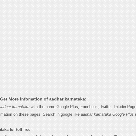
Get More Infomation of aadhar karnataka:
aadhar karnataka
with the name Google Plus, Facebook, Twitter, linkidin Pag
ormation on these pages. Search in google like
aadhar karnataka Google Plus 
aka for toll free: