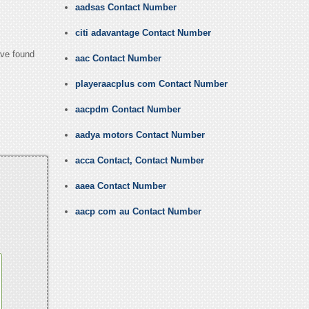
aadsas Contact Number
citi adavantage Contact Number
ave found
aac Contact Number
playeraacplus com Contact Number
aacpdm Contact Number
aadya motors Contact Number
acca Contact, Contact Number
aaea Contact Number
aacp com au Contact Number