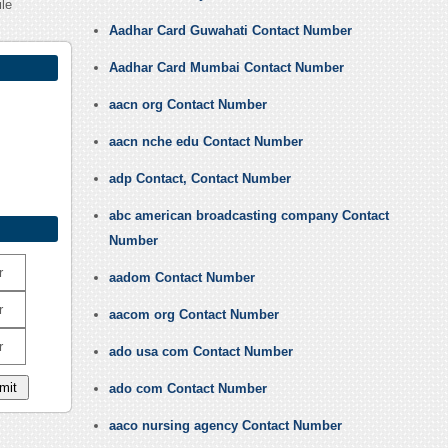
ile
Aadhar Card Guwahati Contact Number
Aadhar Card Mumbai Contact Number
aacn org Contact Number
aacn nche edu Contact Number
adp Contact, Contact Number
abc american broadcasting company Contact
Number
r
aadom Contact Number
r
aacom org Contact Number
r
ado usa com Contact Number
ado com Contact Number
aaco nursing agency Contact Number