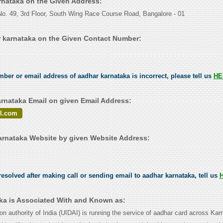
arnataka on the Given Address:
o. 49, 3rd Floor, South Wing Race Course Road, Bangalore - 01
 karnataka on the Given Contact Number:
.
mber or email address of aadhar karnataka is incorrect, please tell us
HE
rnataka Email on given Email Address:
l.com
rnataka Website by given Website Address:
esolved after making call or sending email to aadhar karnataka, tell us
ka is Associated With and Known as:
ion authority of India (UIDAI) is running the service of aadhar card across Kar