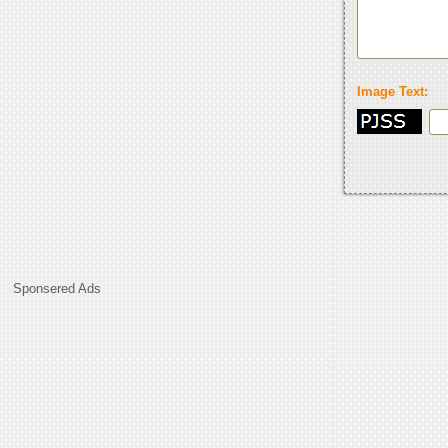
Image Text:
Sponsered Ads