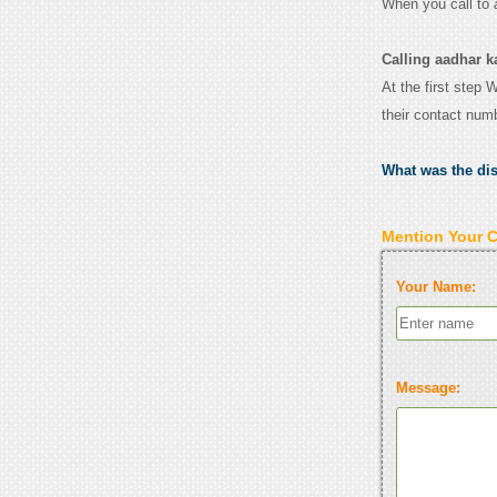
When you call to
Calling aadhar k
At the first step 
their contact num
What was the di
Mention Your 
Your Name:
Message: