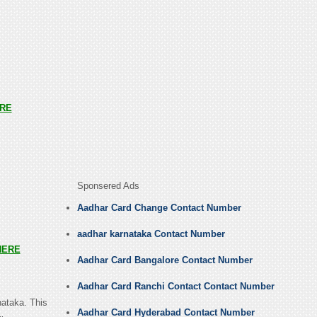
RE
Sponsered Ads
Aadhar Card Change Contact Number
aadhar karnataka Contact Number
HERE
Aadhar Card Bangalore Contact Number
Aadhar Card Ranchi Contact Contact Number
nataka. This
Aadhar Card Hyderabad Contact Number