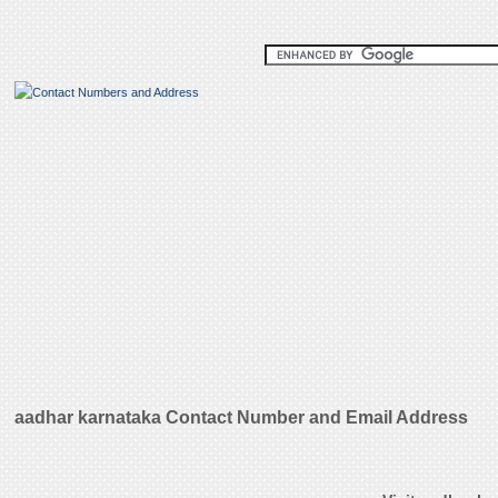
aadhar karnataka Contact Number and Email Address