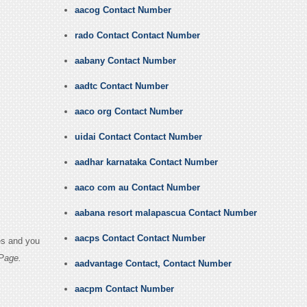
aacog Contact Number
rado Contact Contact Number
aabany Contact Number
aadtc Contact Number
aaco org Contact Number
uidai Contact Contact Number
aadhar karnataka Contact Number
aaco com au Contact Number
aabana resort malapascua Contact Number
aacps Contact Contact Number
es and you
Page.
aadvantage Contact, Contact Number
aacpm Contact Number