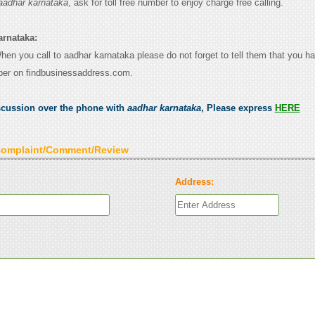
aadhar karnataka
, ask for toll free number to enjoy charge free calling.
arnataka:
When you call to aadhar karnataka please do not forget to tell them that you h
ber on findbusinessaddress.com.
scussion over the phone with
aadhar karnataka
, Please express
HERE
Complaint/Comment/Review
Address: