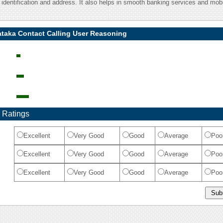
l identification and address. It also helps in smooth banking services and mob
ataka Contact Calling User Reasoning
 Ratings
Excellent
Very Good
Good
Average
Poo
Excellent
Very Good
Good
Average
Poo
Excellent
Very Good
Good
Average
Poo