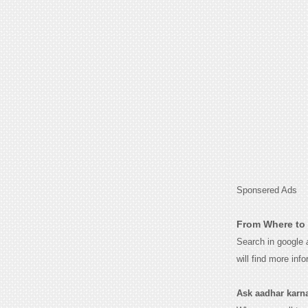
Sponsered Ads
From Where to 
Search in google
will find more inf
Ask aadhar karnat