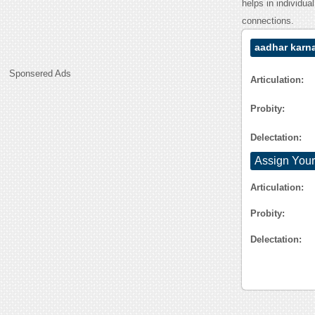
helps in individua
connections.
aadhar karn
Sponsered Ads
Articulation:
Probity:
Delectation:
Assign Your
Articulation:
Probity:
Delectation: