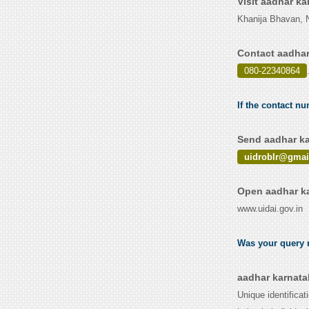
Visit aadhar k
Khanija Bhavan, N
Contact aadhar
080-22340864
If the contact nu
Send aadhar ka
uidroblr@gmai
Open aadhar ka
www.uidai.gov.in
Was your query r
aadhar karnata
Unique identificat