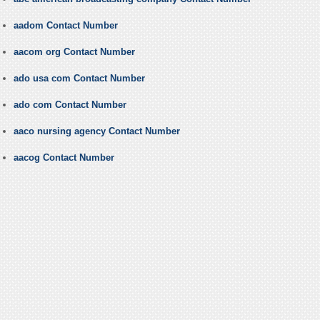
aadom Contact Number
aacom org Contact Number
ado usa com Contact Number
ado com Contact Number
aaco nursing agency Contact Number
aacog Contact Number