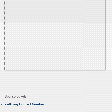
Sponsered Ads
aadk org Contact Number