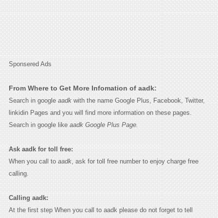
Sponsered Ads
From Where to Get More Infomation of aadk:
Search in google
aadk
with the name Google Plus, Facebook, Twitter,
linkidin Pages and you will find more information on these pages.
Search in google like
aadk Google Plus Page.
Ask aadk for toll free:
When you call to
aadk
, ask for toll free number to enjoy charge free
calling.
Calling aadk:
At the first step When you call to aadk please do not forget to tell