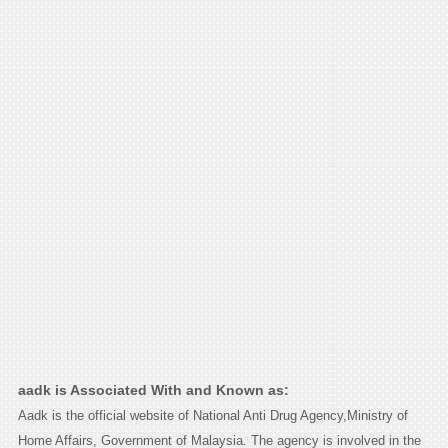
aadk is Associated With and Known as:
Aadk is the official website of National Anti Drug Agency,Ministry of
Home Affairs, Government of Malaysia. The agency is involved in the