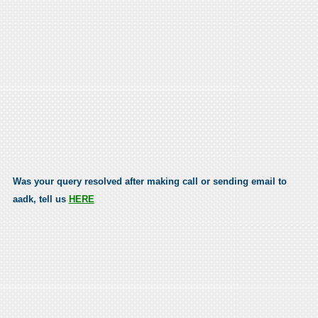
Was your query resolved after making call or sending email to
aadk, tell us
HERE