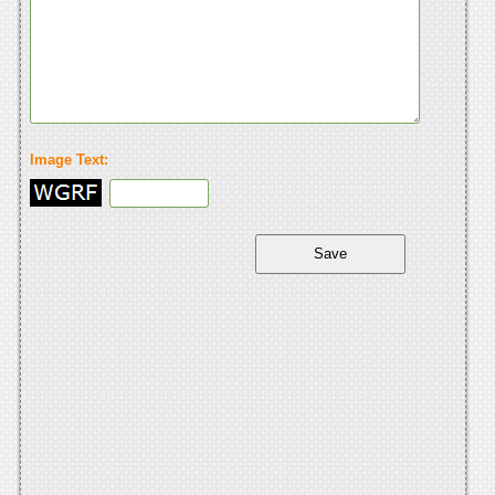
Image Text: