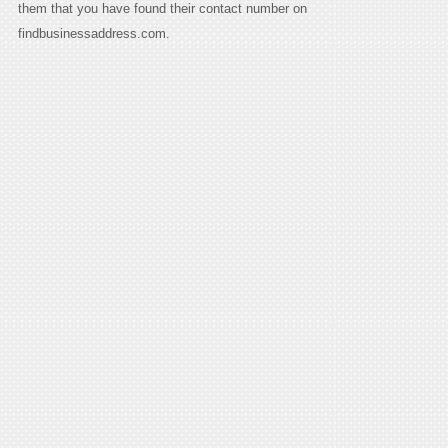
them that you have found their contact number on
findbusinessaddress.com.