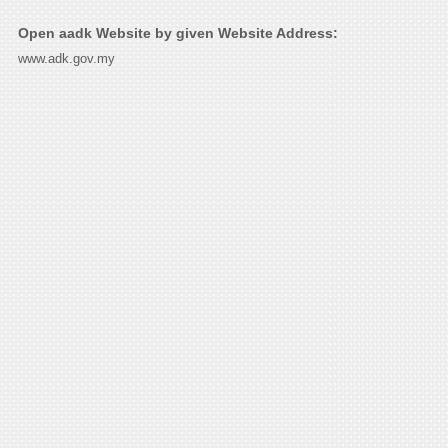
Open aadk Website by given Website Address:
www.adk.gov.my