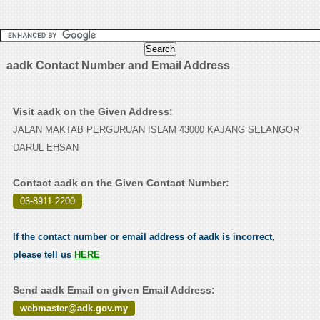
aadk Contact Number and Email Address
Visit aadk on the Given Address:
JALAN MAKTAB PERGURUAN ISLAM 43000 KAJANG SELANGOR
DARUL EHSAN
Contact aadk on the Given Contact Number:
03-8911 2200
.
If the contact number or email address of aadk is incorrect,
please tell us
HERE
Send aadk Email on given Email Address:
webmaster@adk.gov.my