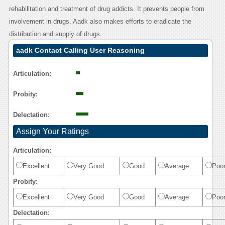
rehabilitation and treatment of drug addicts. It prevents people from
involvement in drugs. Aadk also makes efforts to eradicate the
distribution and supply of drugs.
aadk Contact Calling User Reasoning
Articulation:
Probity:
Delectation:
Assign Your Ratings
Articulation:
Excellent
Very Good
Good
Average
Poo
Probity:
Excellent
Very Good
Good
Average
Poo
Delectation: