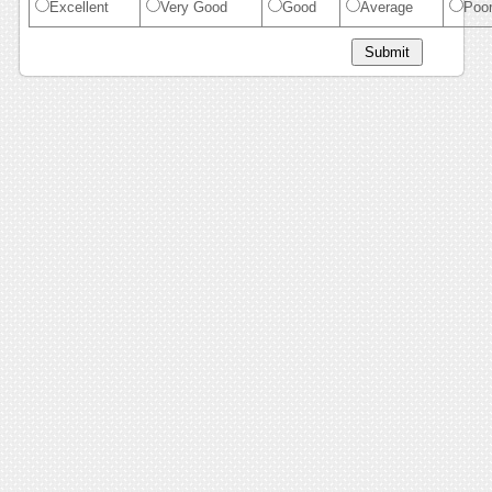
Excellent
Very Good
Good
Average
Poo