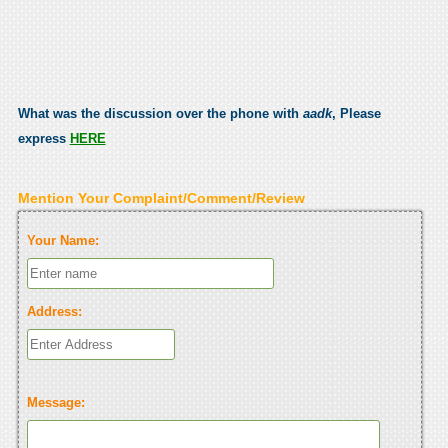
What was the discussion over the phone with
aadk
, Please
express
HERE
Mention Your Complaint/Comment/Review
Your Name:
Address:
Message: