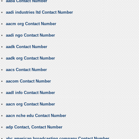
aaba Contact Number
aadi industries ltd Contact Number
aacm org Contact Number
aadi ngo Contact Number
aadk Contact Number
aadk org Contact Number
aacs Contact Number
aacom Contact Number
aadl info Contact Number
aacn org Contact Number
aacn nche edu Contact Number
adp Contact, Contact Number
abc american broadcasting company Contact Number