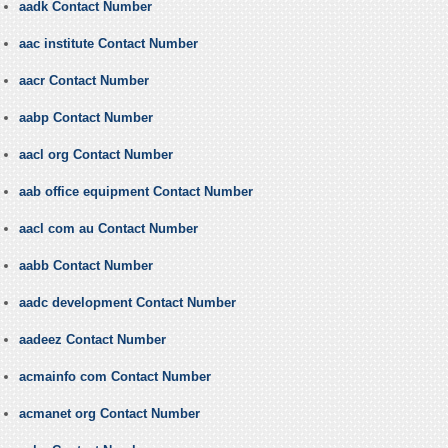
aadk Contact Number
aac institute Contact Number
aacr Contact Number
aabp Contact Number
aacl org Contact Number
aab office equipment Contact Number
aacl com au Contact Number
aabb Contact Number
aadc development Contact Number
aadeez Contact Number
acmainfo com Contact Number
acmanet org Contact Number