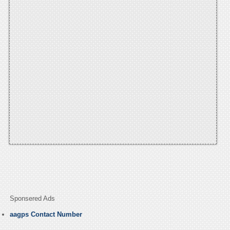
Sponsered Ads
aagps Contact Number