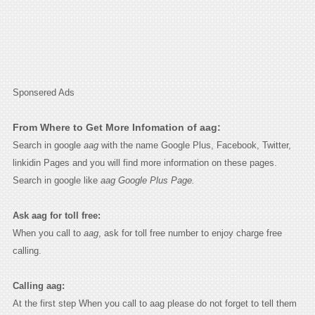
Sponsered Ads
From Where to Get More Infomation of aag:
Search in google
aag
with the name Google Plus, Facebook, Twitter,
linkidin Pages and you will find more information on these pages.
Search in google like
aag Google Plus Page.
Ask aag for toll free:
When you call to
aag
, ask for toll free number to enjoy charge free
calling.
Calling aag:
At the first step When you call to aag please do not forget to tell them