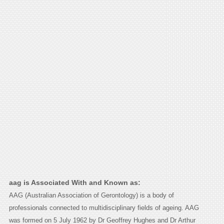
aag is Associated With and Known as:
AAG (Australian Association of Gerontology) is a body of
professionals connected to multidisciplinary fields of ageing. AAG
was formed on 5 July 1962 by Dr Geoffrey Hughes and Dr Arthur