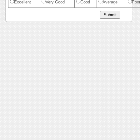
Excellent
Very Good
Good
Average
Poo