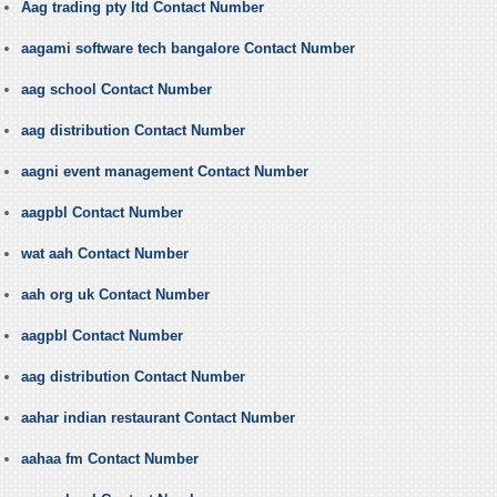
Aag trading pty ltd Contact Number
aagami software tech bangalore Contact Number
aag school Contact Number
aag distribution Contact Number
aagni event management Contact Number
aagpbl Contact Number
wat aah Contact Number
aah org uk Contact Number
aagpbl Contact Number
aag distribution Contact Number
aahar indian restaurant Contact Number
aahaa fm Contact Number