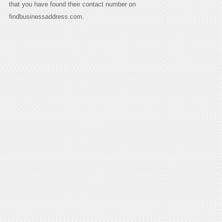
that you have found their contact number on
findbusinessaddress.com.