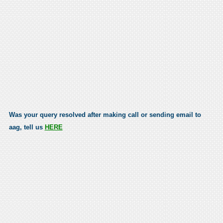
Was your query resolved after making call or sending email to
aag, tell us
HERE