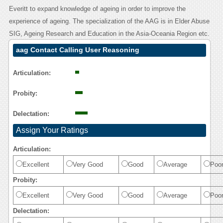
Everitt to expand knowledge of ageing in order to improve the
experience of ageing. The specialization of the AAG is in Elder Abuse
SIG, Ageing Research and Education in the Asia-Oceania Region etc.
aag Contact Calling User Reasoning
Articulation:
Probity:
Delectation:
Assign Your Ratings
Articulation:
Excellent
Very Good
Good
Average
Poo
Probity:
Excellent
Very Good
Good
Average
Poo
Delectation: