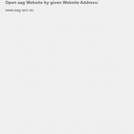
Open aag Website by given Website Address:
www.aag.asn.au