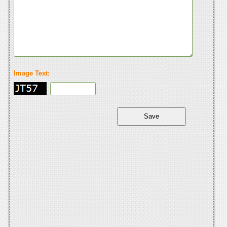
Image Text: