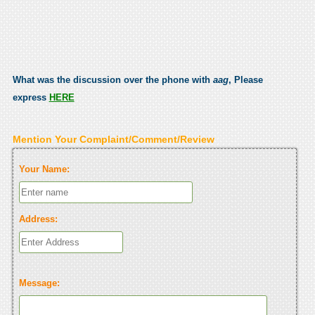
What was the discussion over the phone with
aag
, Please
express
HERE
Mention Your Complaint/Comment/Review
Your Name:
Address:
Message: