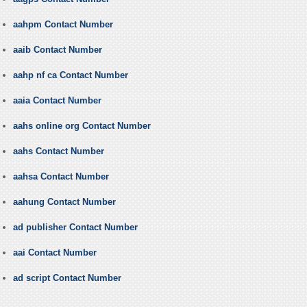
aahpm Contact Number
aaib Contact Number
aahp nf ca Contact Number
aaia Contact Number
aahs online org Contact Number
aahs Contact Number
aahsa Contact Number
aahung Contact Number
ad publisher Contact Number
aai Contact Number
ad script Contact Number