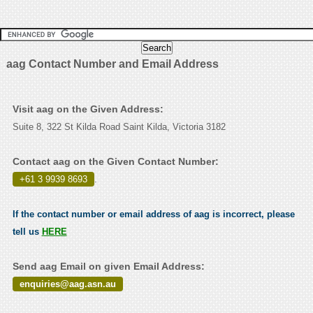
aag Contact Number and Email Address
Visit aag on the Given Address:
Suite 8, 322 St Kilda Road Saint Kilda, Victoria 3182
Contact aag on the Given Contact Number:
+61 3 9939 8693
.
If the contact number or email address of aag is incorrect, please
tell us
HERE
Send aag Email on given Email Address:
enquiries@aag.asn.au