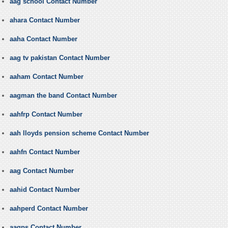
aag school Contact Number
ahara Contact Number
aaha Contact Number
aag tv pakistan Contact Number
aaham Contact Number
aagman the band Contact Number
aahfrp Contact Number
aah lloyds pension scheme Contact Number
aahfn Contact Number
aag Contact Number
aahid Contact Number
aahperd Contact Number
aagps Contact Number