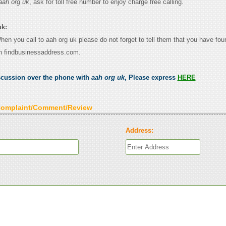
aah org uk
, ask for toll free number to enjoy charge free calling.
uk:
When you call to aah org uk please do not forget to tell them that you have fou
n findbusinessaddress.com.
scussion over the phone with
aah org uk
, Please express
HERE
Complaint/Comment/Review
Address: