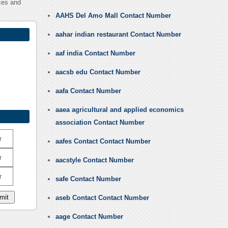
ces and
AAHS Del Amo Mall Contact Number
aahar indian restaurant Contact Number
aaf india Contact Number
aacsb edu Contact Number
aafa Contact Number
aaea agricultural and applied economics
association Contact Number
r
aafes Contact Contact Number
r
aacstyle Contact Number
r
safe Contact Number
aseb Contact Contact Number
aage Contact Number