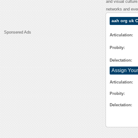
and visual cultur
networks and even
aah org uk 
Sponsered Ads
Articulation:
Probity:
Delectation:
Assign Your
Articulation:
Probity:
Delectation: