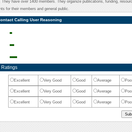
e. They have over 1400 members. They organize publications, funding, resour
ts for their members and general public.
Contact Calling User Reasoning
 Ratings
Excellent
Very Good
Good
Average
Poo
Excellent
Very Good
Good
Average
Poo
Excellent
Very Good
Good
Average
Poo