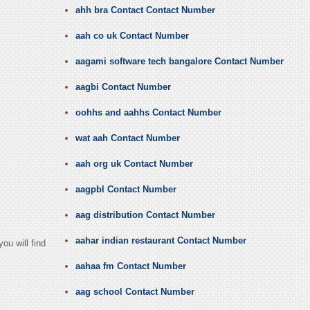
ahh bra Contact Contact Number
aah co uk Contact Number
aagami software tech bangalore Contact Number
aagbi Contact Number
oohhs and aahhs Contact Number
wat aah Contact Number
aah org uk Contact Number
aagpbl Contact Number
aag distribution Contact Number
aahar indian restaurant Contact Number
ou will find
aahaa fm Contact Number
aag school Contact Number