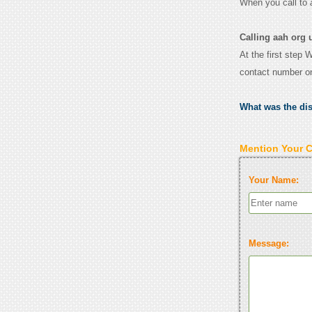
When you call to
Calling aah org 
At the first step 
contact number o
What was the di
Mention Your 
Your Name:
Message: