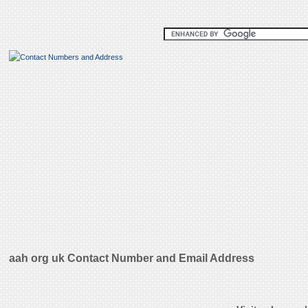
aah org uk Contact Number and Email Address