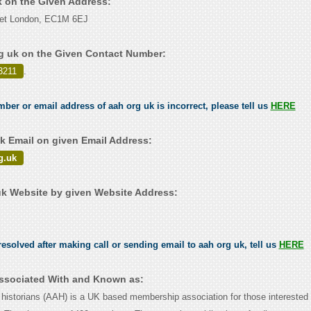
k on the Given Address:
eet London, EC1M 6EJ
g uk on the Given Contact Number:
3211
.
mber or email address of aah org uk is incorrect, please tell us
HERE
k Email on given Email Address:
g.uk
k Website by given Website Address:
esolved after making call or sending email to aah org uk, tell us
HERE
Associated With and Known as:
t historians (AAH) is a UK based membership association for those interested 