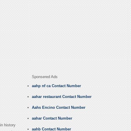
Sponsered Ads
aahp nf ca Contact Number
aahar restaurant Contact Number
Aahs Encino Contact Number
aahar Contact Number
in history
aahb Contact Number