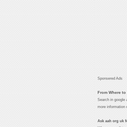
Sponsered Ads
From Where to 
Search in google
more information 
Ask aah org uk fo