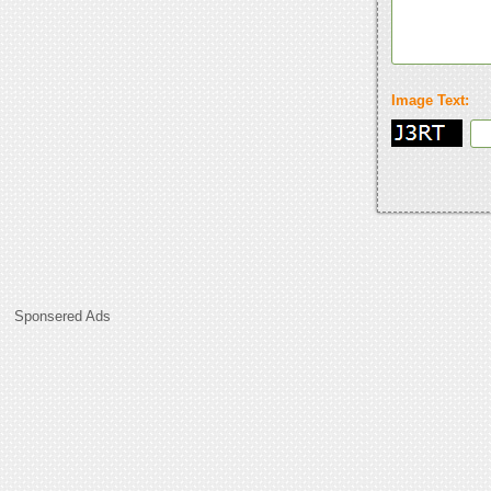
Image Text:
Sponsered Ads