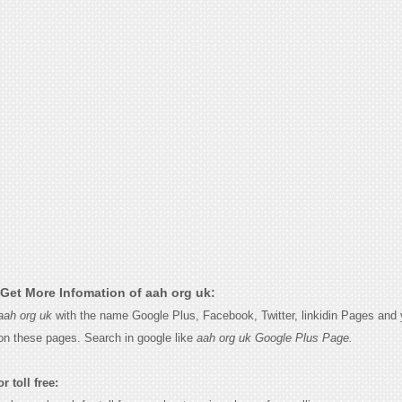
Get More Infomation of aah org uk:
aah org uk
with the name Google Plus, Facebook, Twitter, linkidin Pages and y
on these pages. Search in google like
aah org uk Google Plus Page.
r toll free: