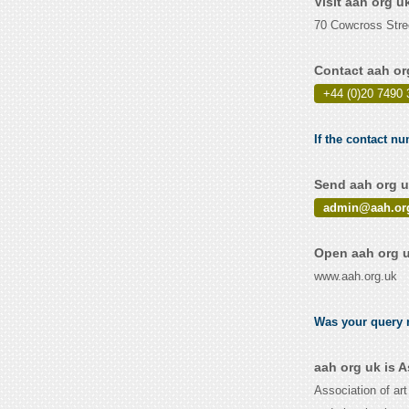
Visit aah org u
70 Cowcross Str
Contact aah or
+44 (0)20 7490 
If the contact nu
Send aah org u
admin@aah.or
Open aah org u
www.aah.org.uk
Was your query r
aah org uk is 
Association of ar