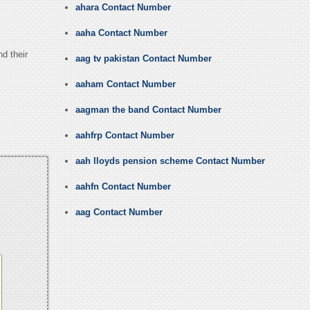
ahara Contact Number
aaha Contact Number
nd their
aag tv pakistan Contact Number
aaham Contact Number
aagman the band Contact Number
aahfrp Contact Number
aah lloyds pension scheme Contact Number
aahfn Contact Number
aag Contact Number