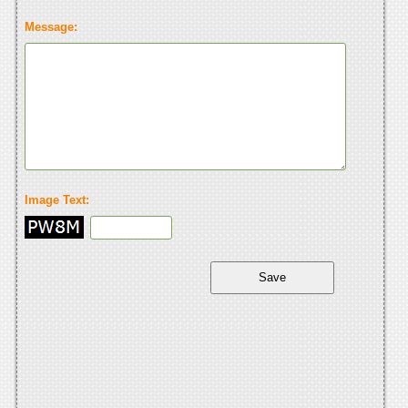
Message:
Image Text: