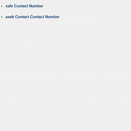
safe Contact Number
aseb Contact Contact Number