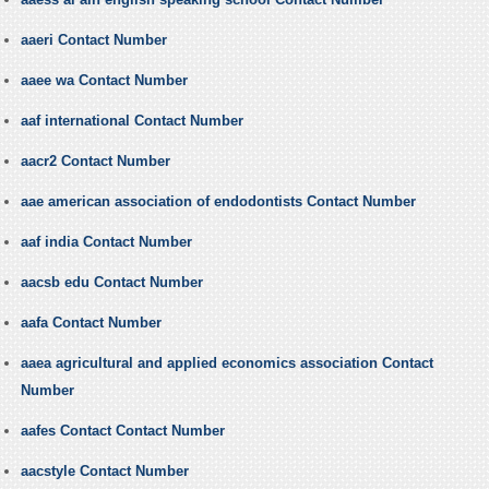
aaeri Contact Number
aaee wa Contact Number
aaf international Contact Number
aacr2 Contact Number
aae american association of endodontists Contact Number
aaf india Contact Number
aacsb edu Contact Number
aafa Contact Number
aaea agricultural and applied economics association Contact
Number
aafes Contact Contact Number
aacstyle Contact Number