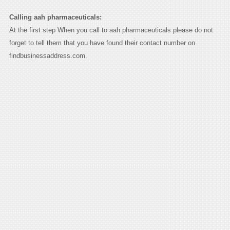
Calling aah pharmaceuticals:
At the first step When you call to aah pharmaceuticals please do not
forget to tell them that you have found their contact number on
findbusinessaddress.com.