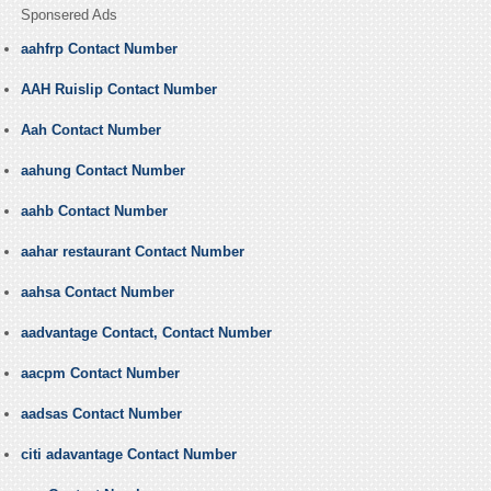
Sponsered Ads
aahfrp Contact Number
AAH Ruislip Contact Number
Aah Contact Number
aahung Contact Number
aahb Contact Number
aahar restaurant Contact Number
aahsa Contact Number
aadvantage Contact, Contact Number
aacpm Contact Number
aadsas Contact Number
citi adavantage Contact Number