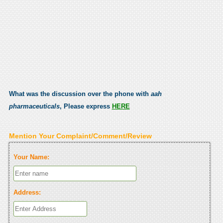
What was the discussion over the phone with
aah
pharmaceuticals
, Please express
HERE
Mention Your Complaint/Comment/Review
Your Name:
Address: