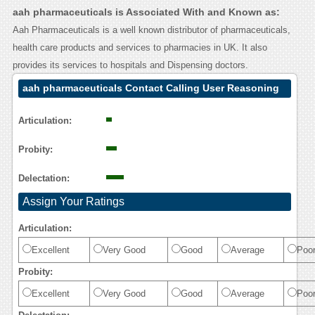
aah pharmaceuticals is Associated With and Known as:
Aah Pharmaceuticals is a well known distributor of pharmaceuticals,
health care products and services to pharmacies in UK. It also
provides its services to hospitals and Dispensing doctors.
aah pharmaceuticals Contact Calling User Reasoning
Articulation:
Probity:
Delectation:
Assign Your Ratings
Articulation:
Excellent
Very Good
Good
Average
Poo
Probity:
Excellent
Very Good
Good
Average
Poo