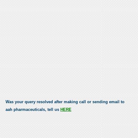
Was your query resolved after making call or sending email to
aah pharmaceuticals, tell us
HERE