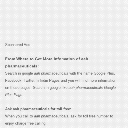
Sponsered Ads
From Where to Get More Infomation of aah
pharmaceuticals:
Search in google
aah pharmaceuticals
with the name Google Plus,
Facebook, Twitter, linkidin Pages and you will find more information
on these pages. Search in google like
aah pharmaceuticals Google
Plus Page.
Ask aah pharmaceuticals for toll free:
When you call to
aah pharmaceuticals
, ask for toll free number to
enjoy charge free calling.