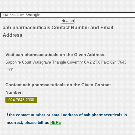
aah pharmaceuticals Contact Number and Email
Address
Visit aah pharmaceuticals on the Given Address:
Sapphire Court Walsgrave Triangle Coventry CV2 2TX Fax: 024 7643
2001
Contact aah pharmaceuticals on the Given Contact
Number:
024 7643 2000
.
If the contact number or email address of aah pharmaceuticals is
incorrect, please tell us
HERE