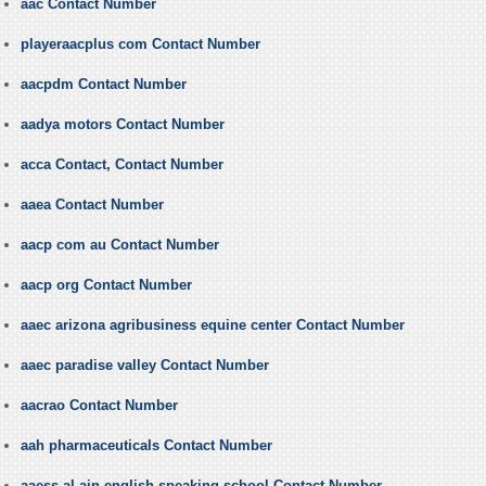
aac Contact Number
playeraacplus com Contact Number
aacpdm Contact Number
aadya motors Contact Number
acca Contact, Contact Number
aaea Contact Number
aacp com au Contact Number
aacp org Contact Number
aaec arizona agribusiness equine center Contact Number
aaec paradise valley Contact Number
aacrao Contact Number
aah pharmaceuticals Contact Number
aaess al ain english speaking school Contact Number