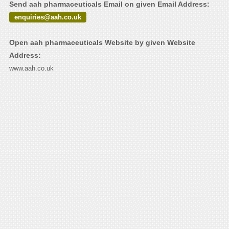
Send aah pharmaceuticals Email on given Email Address:
enquiries@aah.co.uk
Open aah pharmaceuticals Website by given Website
Address:
www.aah.co.uk