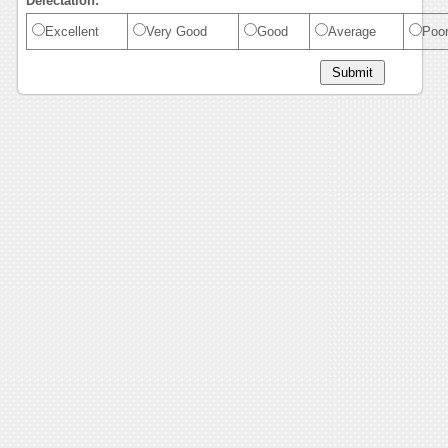
Delectation:
Excellent
Very Good
Good
Average
Poo