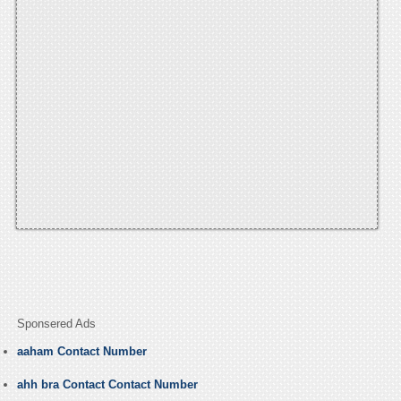
Sponsered Ads
aaham Contact Number
ahh bra Contact Contact Number