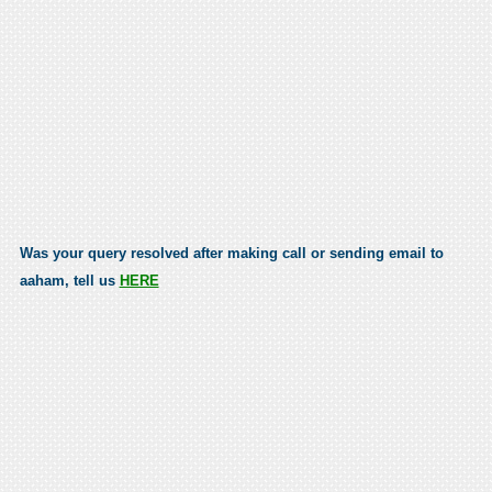
Was your query resolved after making call or sending email to
aaham, tell us
HERE