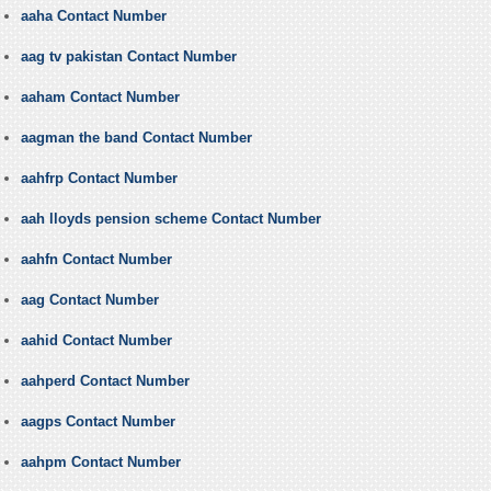
aaha Contact Number
aag tv pakistan Contact Number
aaham Contact Number
aagman the band Contact Number
aahfrp Contact Number
aah lloyds pension scheme Contact Number
aahfn Contact Number
aag Contact Number
aahid Contact Number
aahperd Contact Number
aagps Contact Number
aahpm Contact Number