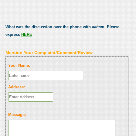
What was the discussion over the phone with
aaham
, Please
express
HERE
Mention Your Complaint/Comment/Review
Your Name:
Address:
Message: