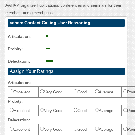
AAHAM organize Publications, conferences and seminars for their
members and general public.
aaham Contact Calling User Reasoning
Articulation:
Probity:
Delectation:
Assign Your Ratings
Articulation:
Excellent
Very Good
Good
Average
Poo
Probity:
Excellent
Very Good
Good
Average
Poo
Delectation:
Excellent
Very Good
Good
Average
Poo