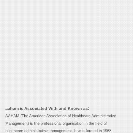
aaham is Associated With and Known as:
AAHAM (The American Association of Healthcare Administrative
Management) is the professional organisation in the field of
healthcare administrative management. It was formed in 1968.