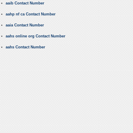
aaib Contact Number
aahp nf ca Contact Number
aaia Contact Number
aahs online org Contact Number
aahs Contact Number