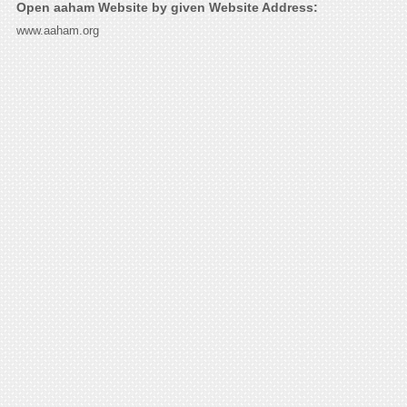
Open aaham Website by given Website Address:
www.aaham.org