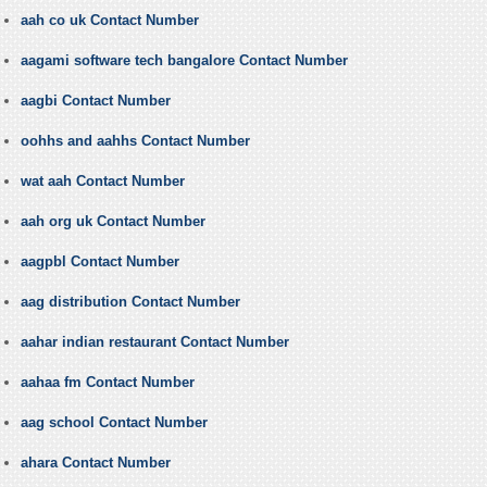
aah co uk Contact Number
aagami software tech bangalore Contact Number
aagbi Contact Number
oohhs and aahhs Contact Number
wat aah Contact Number
aah org uk Contact Number
aagpbl Contact Number
aag distribution Contact Number
aahar indian restaurant Contact Number
aahaa fm Contact Number
aag school Contact Number
ahara Contact Number