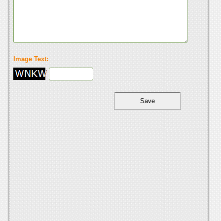
Image Text: