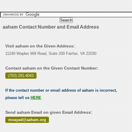
aaham Contact Number and Email Address
Visit aaham on the Given Address:
11240 Waples Mill Road, Suite 200 Fairfax, VA 22030
Contact aaham on the Given Contact Number:
(703) 281-4043
.
If the contact number or email address of aaham is incorrect,
please tell us
HERE
Send aaham Email on given Email Address:
moayad@aaham.org