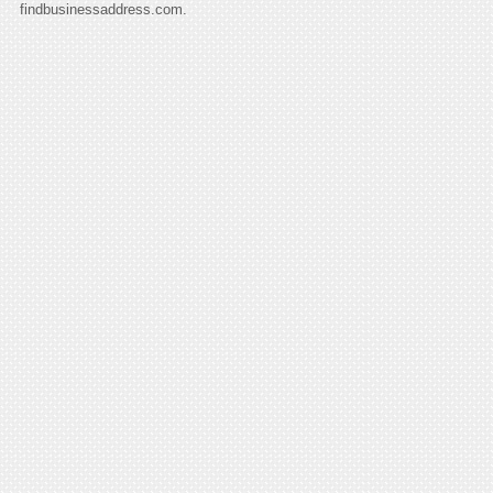
findbusinessaddress.com.