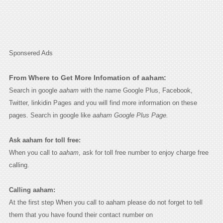
Sponsered Ads
From Where to Get More Infomation of aaham:
Search in google
aaham
with the name Google Plus, Facebook,
Twitter, linkidin Pages and you will find more information on these
pages. Search in google like
aaham Google Plus Page.
Ask aaham for toll free:
When you call to
aaham
, ask for toll free number to enjoy charge free
calling.
Calling aaham:
At the first step When you call to aaham please do not forget to tell
them that you have found their contact number on