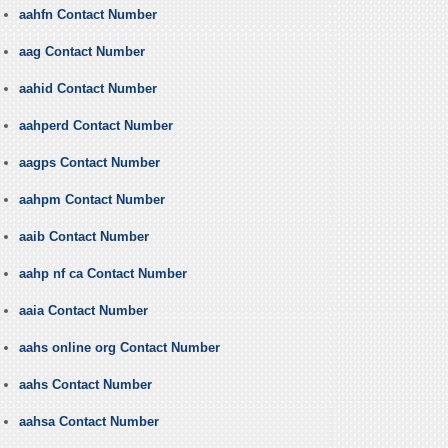
aahfn Contact Number
aag Contact Number
aahid Contact Number
aahperd Contact Number
aagps Contact Number
aahpm Contact Number
aaib Contact Number
aahp nf ca Contact Number
aaia Contact Number
aahs online org Contact Number
aahs Contact Number
aahsa Contact Number