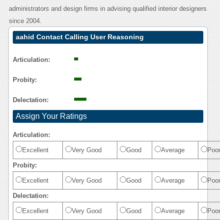
administrators and design firms in advising qualified interior designers
since 2004.
aahid Contact Calling User Reasoning
Articulation:
Probity:
Delectation:
Assign Your Ratings
Articulation:
Excellent
Very Good
Good
Average
Poo
Probity:
Excellent
Very Good
Good
Average
Poo
Delectation:
Excellent
Very Good
Good
Average
Poo