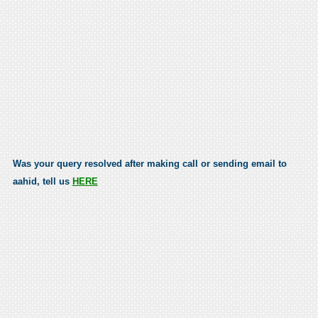
Was your query resolved after making call or sending email to
aahid, tell us
HERE