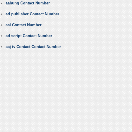
aahung Contact Number
ad publisher Contact Number
aai Contact Number
ad script Contact Number
aaj tv Contact Contact Number