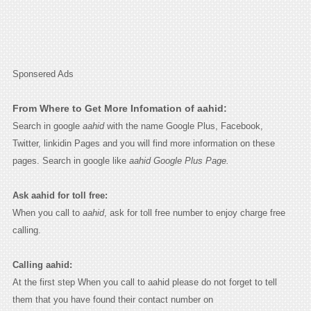
Sponsered Ads
From Where to Get More Infomation of aahid:
Search in google
aahid
with the name Google Plus, Facebook,
Twitter, linkidin Pages and you will find more information on these
pages. Search in google like
aahid Google Plus Page.
Ask aahid for toll free:
When you call to
aahid
, ask for toll free number to enjoy charge free
calling.
Calling aahid:
At the first step When you call to aahid please do not forget to tell
them that you have found their contact number on