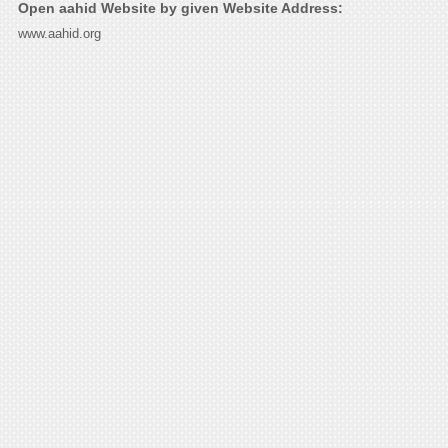
Open aahid Website by given Website Address:
www.aahid.org