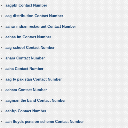
aagpbl Contact Number
aag distribution Contact Number
aahar indian restaurant Contact Number
aahaa fm Contact Number
aag school Contact Number
ahara Contact Number
aaha Contact Number
aag tv pakistan Contact Number
aaham Contact Number
aagman the band Contact Number
aahfrp Contact Number
aah lloyds pension scheme Contact Number