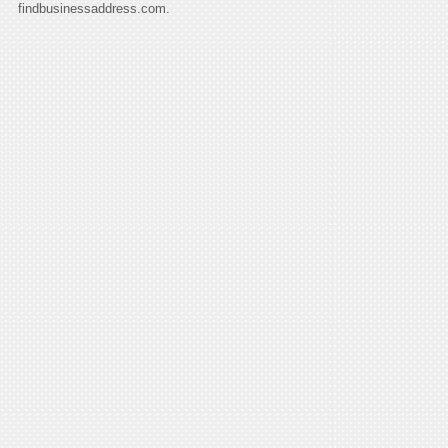
findbusinessaddress.com.