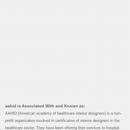
aahid is Associated With and Known as:
AAHID (American academy of healthcare interior designers) is a non-
profit organization involved in certification of interior designers in the
healthcare sector. They have been offering their services to hospital