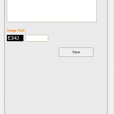
Image Text: