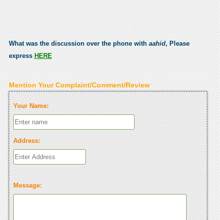
What was the discussion over the phone with
aahid
, Please
express
HERE
Mention Your Complaint/Comment/Review
Your Name:
Address:
Message: