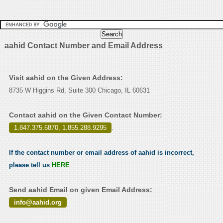
aahid Contact Number and Email Address
Visit aahid on the Given Address:
8735 W Higgins Rd, Suite 300 Chicago, IL 60631
Contact aahid on the Given Contact Number:
1.847.375.6870, 1.855.288.9295
.
If the contact number or email address of aahid is incorrect,
please tell us
HERE
Send aahid Email on given Email Address:
info@aahid.org