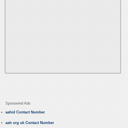
Sponsered Ads
aahid Contact Number
aah org uk Contact Number