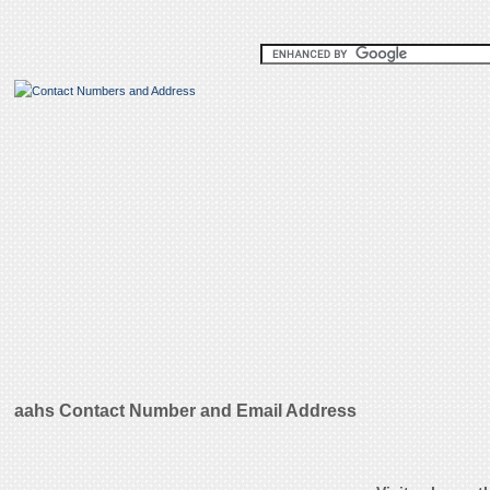
aahs Contact Number and Email Address