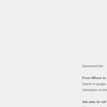
Sponsered Ads
From Where to 
Search in google
information on th
Ask aahs for toll 