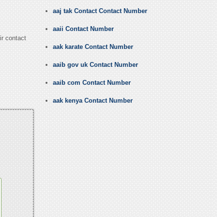
aaj tak Contact Contact Number
aaii Contact Number
ir contact
aak karate Contact Number
aaib gov uk Contact Number
aaib com Contact Number
aak kenya Contact Number