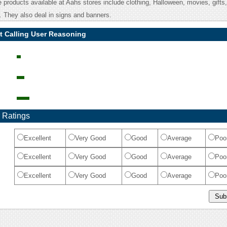
products available at Aahs stores include clothing, Halloween, movies, gifts,
. They also deal in signs and banners.
t Calling User Reasoning
 Ratings
Excellent
Very Good
Good
Average
Poo
Excellent
Very Good
Good
Average
Poo
Excellent
Very Good
Good
Average
Poo