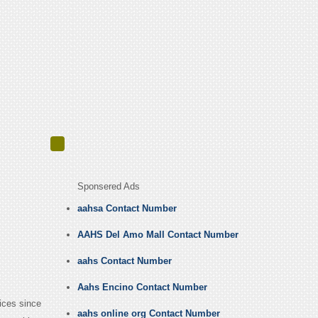
Sponsered Ads
aahsa Contact Number
AAHS Del Amo Mall Contact Number
aahs Contact Number
Aahs Encino Contact Number
ices since
aahs online org Contact Number