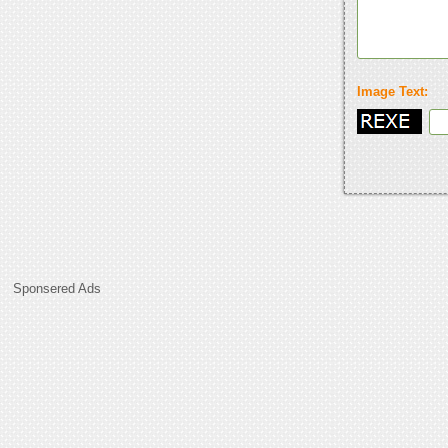
Image Text:
Sponsered Ads