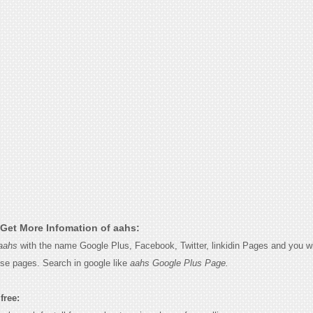
Get More Infomation of aahs:
aahs
with the name Google Plus, Facebook, Twitter, linkidin Pages and you wi
ese pages. Search in google like
aahs Google Plus Page.
free: