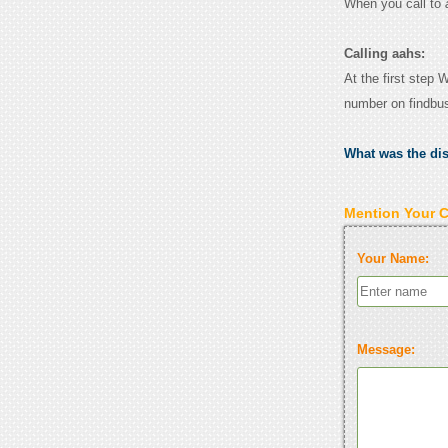
When you call to
Calling aahs:
At the first step 
number on findbu
What was the di
Mention Your 
Your Name:
Message: