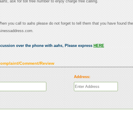
aahs
, ask for toll free number to enjoy charge free calling.
When you call to aahs please do not forget to tell them that you have found the
sinessaddress.com.
scussion over the phone with
aahs
, Please express
HERE
Complaint/Comment/Review
Address: