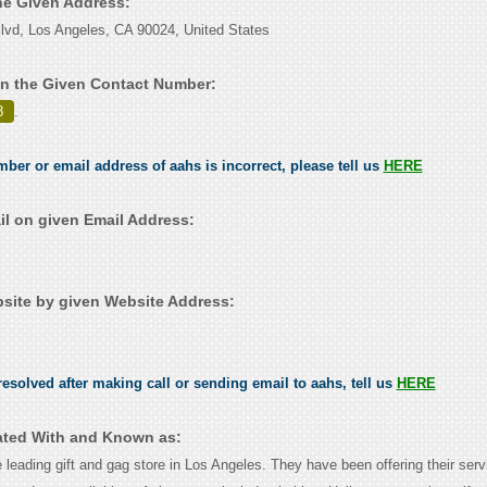
the Given Address:
vd, Los Angeles, CA 90024, United States
n the Given Contact Number:
8
.
mber or email address of aahs is incorrect, please tell us
HERE
l on given Email Address:
ite by given Website Address:
esolved after making call or sending email to aahs, tell us
HERE
ated With and Known as:
 leading gift and gag store in Los Angeles. They have been offering their serv