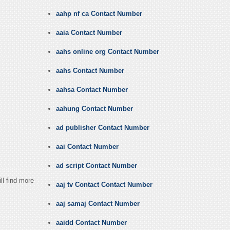
aahp nf ca Contact Number
aaia Contact Number
aahs online org Contact Number
aahs Contact Number
aahsa Contact Number
aahung Contact Number
ad publisher Contact Number
aai Contact Number
ad script Contact Number
ll find more
aaj tv Contact Contact Number
aaj samaj Contact Number
aaidd Contact Number