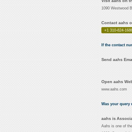
Visit aahs on 
1090 Westwood Bl
Contact aahs o
+1 310-824-168
If the contact nu
Send aahs Emai
Open aahs Webs
www.aahs.com
Was your query r
aahs is Associ
Aahs is one of the