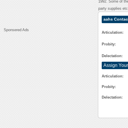
1992. Some of the 
party supplies etc
aahs Contac
Sponsered Ads
Articulation:
Probity:
Delectation:
Assign Your
Articulation:
Probity:
Delectation: