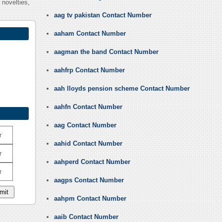
 novelties,
aag tv pakistan Contact Number
aaham Contact Number
aagman the band Contact Number
aahfrp Contact Number
aah lloyds pension scheme Contact Number
aahfn Contact Number
aag Contact Number
r
aahid Contact Number
r
aahperd Contact Number
r
aagps Contact Number
aahpm Contact Number
aaib Contact Number