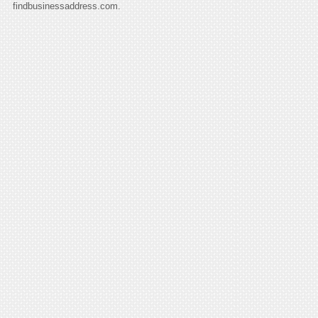
findbusinessaddress.com.