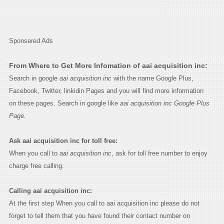
Sponsered Ads
From Where to Get More Infomation of aai acquisition inc:
Search in google
aai acquisition inc
with the name Google Plus,
Facebook, Twitter, linkidin Pages and you will find more information
on these pages. Search in google like
aai acquisition inc Google Plus
Page.
Ask aai acquisition inc for toll free:
When you call to
aai acquisition inc
, ask for toll free number to enjoy
charge free calling.
Calling aai acquisition inc:
At the first step When you call to aai acquisition inc please do not
forget to tell them that you have found their contact number on