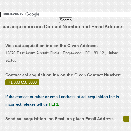
aai acquisition inc Contact Number and Email Address
Visit aai acquisition inc on the Given Address:
12876 East Adam Aircraft Circle , Englewood , CO , 80112 , United
States
Contact aai acquisition inc on the Given Contact Number:
+1 303 858 5000
.
If the contact number or email address of aai acquisition inc is
incorrect, please tell us
HERE
Send aai acquisition inc Email on given Email Address: