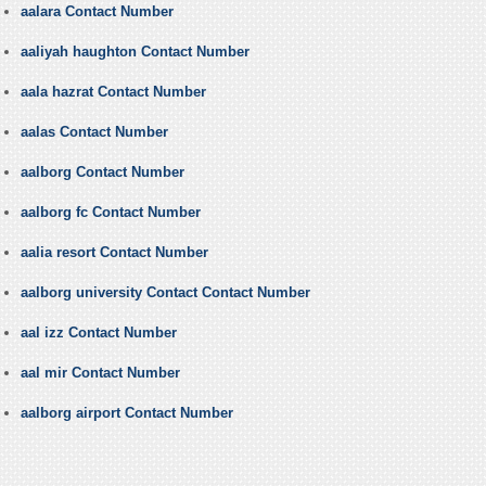
aalara Contact Number
aaliyah haughton Contact Number
aala hazrat Contact Number
aalas Contact Number
aalborg Contact Number
aalborg fc Contact Number
aalia resort Contact Number
aalborg university Contact Contact Number
aal izz Contact Number
aal mir Contact Number
aalborg airport Contact Number