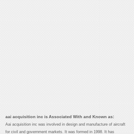
aai acquisition inc is Associated With and Known as:
Aai acquisition inc was involved in design and manufacture of aircraft
for civil and government markets. It was formed in 1998. It has