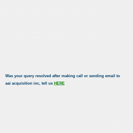
Was your query resolved after making call or sending email to
aai acquisition inc, tell us
HERE