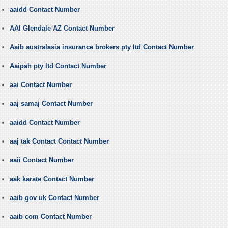
aaidd Contact Number
AAI Glendale AZ Contact Number
Aaib australasia insurance brokers pty ltd Contact Number
Aaipah pty ltd Contact Number
aai Contact Number
aaj samaj Contact Number
aaidd Contact Number
aaj tak Contact Contact Number
aaii Contact Number
aak karate Contact Number
aaib gov uk Contact Number
aaib com Contact Number