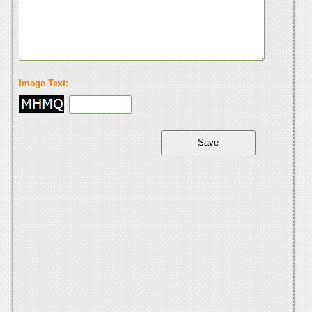
Image Text: