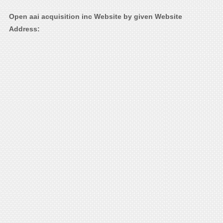
Open aai acquisition inc Website by given Website
Address: