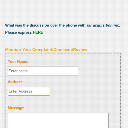
What was the discussion over the phone with
aai acquisition inc
,
Please express
HERE
Mention Your Complaint/Comment/Review
Your Name:
Address:
Message: