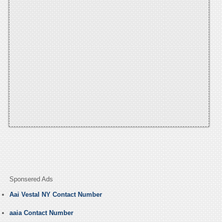
Sponsered Ads
Aai Vestal NY Contact Number
aaia Contact Number