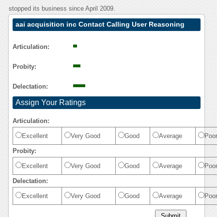
stopped its business since April 2009.
aai acquisition inc Contact Calling User Reasoning
Articulation:
Probity:
Delectation:
Assign Your Ratings
Articulation:
Excellent
Very Good
Good
Average
Poo
Probity:
Excellent
Very Good
Good
Average
Poo
Delectation:
Excellent
Very Good
Good
Average
Poo