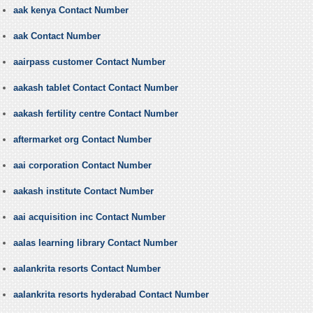
aak kenya Contact Number
aak Contact Number
aairpass customer Contact Number
aakash tablet Contact Contact Number
aakash fertility centre Contact Number
aftermarket org Contact Number
aai corporation Contact Number
aakash institute Contact Number
aai acquisition inc Contact Number
aalas learning library Contact Number
aalankrita resorts Contact Number
aalankrita resorts hyderabad Contact Number