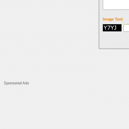
Image Text:
Sponsered Ads