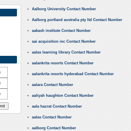
Aalborg University Contact Number
Aalborg portland australia pty ltd Contact Number
aakash institute Contact Number
aai acquisition inc Contact Number
aalas learning library Contact Number
aalankrita resorts Contact Number
r
aalankrita resorts hyderabad Contact Number
r
aalara Contact Number
r
aaliyah haughton Contact Number
aala hazrat Contact Number
aalas Contact Number
aalborg Contact Number