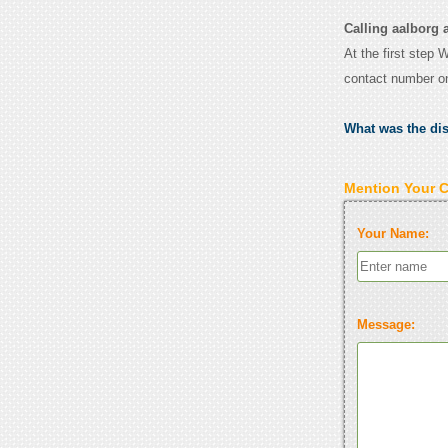
Calling aalborg a
At the first step 
contact number o
What was the di
Mention Your 
Your Name:
Message: