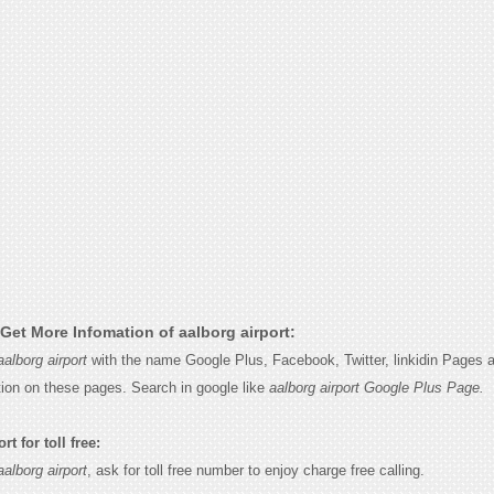
Get More Infomation of aalborg airport:
aalborg airport
with the name Google Plus, Facebook, Twitter, linkidin Pages a
tion on these pages. Search in google like
aalborg airport Google Plus Page.
t for toll free:
aalborg airport
, ask for toll free number to enjoy charge free calling.