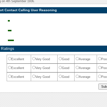
ng on 4th September 1936.
ort Contact Calling User Reasoning
 Ratings
Excellent
Very Good
Good
Average
Poo
Excellent
Very Good
Good
Average
Poo
Excellent
Very Good
Good
Average
Poo