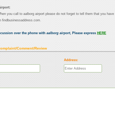
irport:
When you call to aalborg airport please do not forget to tell them that you have 
n findbusinessaddress.com.
scussion over the phone with
aalborg airport
, Please express
HERE
Complaint/Comment/Review
Address: