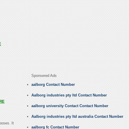
E
Sponsered Ads
aalborg Contact Number
Aalborg industries pty ltd Contact Number
RE
aalborg university Contact Contact Number
Aalborg industries pty ltd australia Contact Number
poses. It
aalborg fc Contact Number