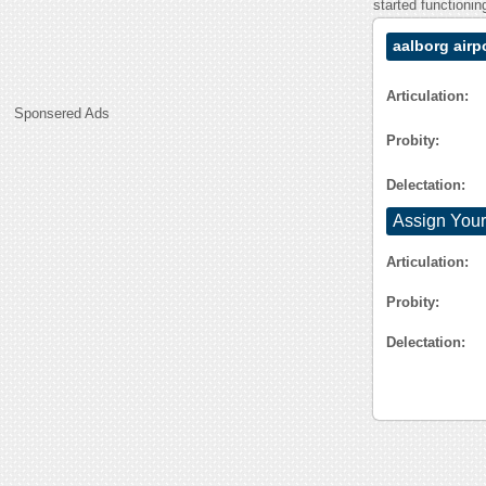
started functioni
aalborg airp
Articulation:
Sponsered Ads
Probity:
Delectation:
Assign Your
Articulation:
Probity:
Delectation: