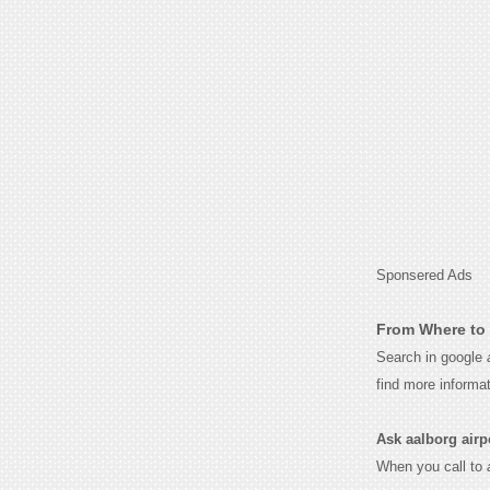
Sponsered Ads
From Where to 
Search in google
find more informa
Ask aalborg airpor
When you call to