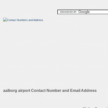
aalborg airport Contact Number and Email Address