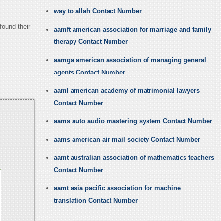
way to allah Contact Number
found their
aamft american association for marriage and family
therapy Contact Number
aamga american association of managing general
agents Contact Number
aaml american academy of matrimonial lawyers
Contact Number
aams auto audio mastering system Contact Number
aams american air mail society Contact Number
aamt australian association of mathematics teachers
Contact Number
aamt asia pacific association for machine
translation Contact Number