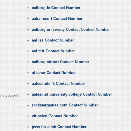
aalborg fc Contact Number
aalia resort Contact Number
aalborg university Contact Contact Number
aal izz Contact Number
aal mir Contact Number
aalborg airport Contact Number
al taher Contact Number
aalesunds fk Contact Number
aalesund university college Contact Number
nd you will
rockstargames com Contact Number
vfr aalen Contact Number
jews for allah Contact Number