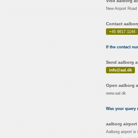
Visit aalborg a
New Airport Road
Contact aalbor
+45 9817 1144
If the contact nu
Send aalborg a
info@aal.dk
Open aalborg a
www.aal.dk
Was your query r
aalborg airpor
Aalborg airport is 