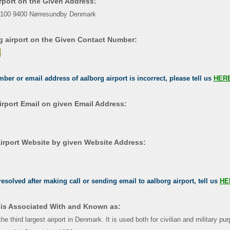
irport on the Given Address:
 100 9400 Nørresundby Denmark
g airport on the Given Contact Number:
.
mber or email address of aalborg airport is incorrect, please tell us
HER
irport Email on given Email Address:
irport Website by given Website Address:
esolved after making call or sending email to aalborg airport, tell us
HE
t is Associated With and Known as:
the third largest airport in Denmark. It is used both for civilian and military pur