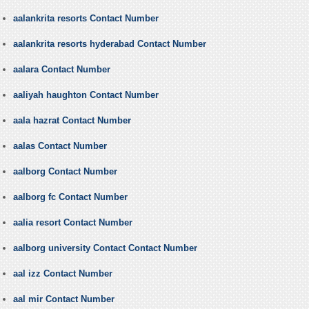
aalankrita resorts Contact Number
aalankrita resorts hyderabad Contact Number
aalara Contact Number
aaliyah haughton Contact Number
aala hazrat Contact Number
aalas Contact Number
aalborg Contact Number
aalborg fc Contact Number
aalia resort Contact Number
aalborg university Contact Contact Number
aal izz Contact Number
aal mir Contact Number