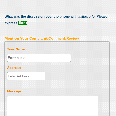
What was the discussion over the phone with
aalborg fc
, Please
express
HERE
Mention Your Complaint/Comment/Review
Your Name:
Address:
Message: