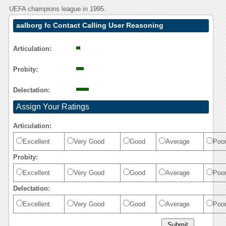
UEFA champions league in 1995.
aalborg fc Contact Calling User Reasoning
Articulation:
Probity:
Delectation:
Assign Your Ratings
Articulation:
Excellent
Very Good
Good
Average
Poo
Probity:
Excellent
Very Good
Good
Average
Poo
Delectation:
Excellent
Very Good
Good
Average
Poo