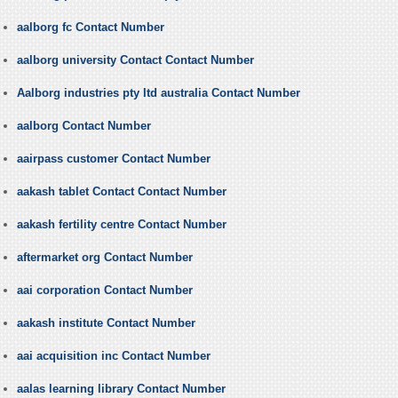
aalborg fc Contact Number
aalborg university Contact Contact Number
Aalborg industries pty ltd australia Contact Number
aalborg Contact Number
aairpass customer Contact Number
aakash tablet Contact Contact Number
aakash fertility centre Contact Number
aftermarket org Contact Number
aai corporation Contact Number
aakash institute Contact Number
aai acquisition inc Contact Number
aalas learning library Contact Number