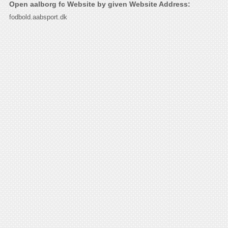
Open aalborg fc Website by given Website Address:
fodbold.aabsport.dk