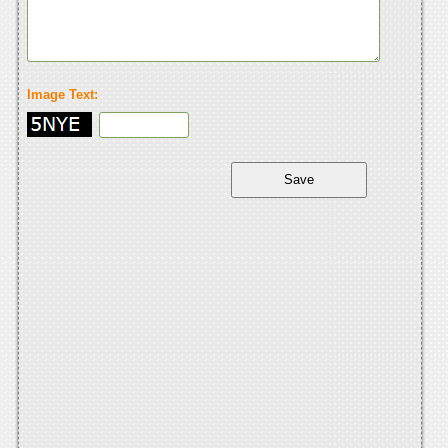
Image Text: