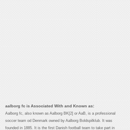
aalborg fc is Associated With and Known as:
Aalborg fc, also known as Aalborg BK[2] or AaB, is a professional
soccer team od Denmark owned by Aalborg Boldspilklub. It was
founded in 1885. It is the first Danish football team to take part in