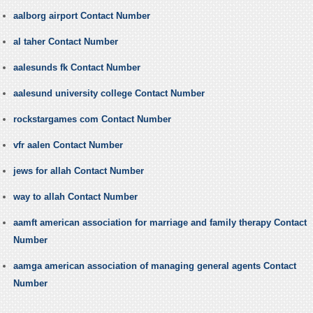
aalborg airport Contact Number
al taher Contact Number
aalesunds fk Contact Number
aalesund university college Contact Number
rockstargames com Contact Number
vfr aalen Contact Number
jews for allah Contact Number
way to allah Contact Number
aamft american association for marriage and family therapy Contact
Number
aamga american association of managing general agents Contact
Number