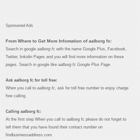
Sponsered Ads
From Where to Get More Infomation of aalborg fc:
Search in google
aalborg fc
with the name Google Plus, Facebook,
Twitter, linkidin Pages and you will find more information on these
pages. Search in google like
aalborg fc Google Plus Page.
Ask aalborg fc for toll free:
When you call to
aalborg fc
, ask for toll free number to enjoy charge
free calling.
Calling aalborg fc:
At the first step When you call to aalborg fc please do not forget to
tell them that you have found their contact number on
findbusinessaddress.com.