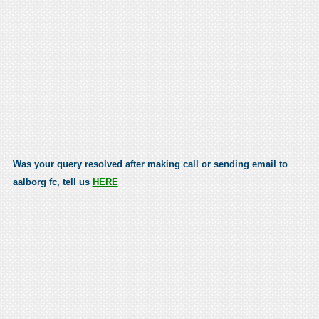
Was your query resolved after making call or sending email to
aalborg fc, tell us
HERE