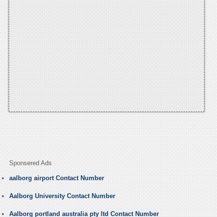
Sponsered Ads
aalborg airport Contact Number
Aalborg University Contact Number
Aalborg portland australia pty ltd Contact Number