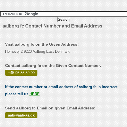
aalborg fc Contact Number and Email Address
Visit aalborg fc on the Given Address:
Hornevej 2 9220 Aalborg East Denmark
Contact aalborg fc on the Given Contact Number:
+45 96 35 59 00
.
If the contact number or email address of aalborg fc is incorrect,
please tell us
HERE
Send aalborg fc Email on given Email Address:
aab@aab-as.dk