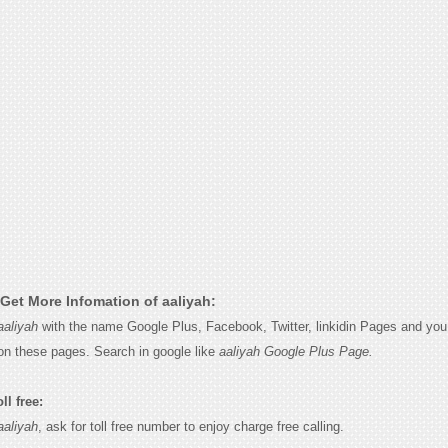
Get More Infomation of aaliyah:
aaliyah
with the name Google Plus, Facebook, Twitter, linkidin Pages and you w
on these pages. Search in google like
aaliyah Google Plus Page.
ll free:
aaliyah
, ask for toll free number to enjoy charge free calling.