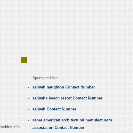
Sponsered Ads
aaliyah haughton Contact Number
aaliyahs beach resort Contact Number
aaliyah Contact Number
aama american architectural manufacturers
rovides info
association Contact Number