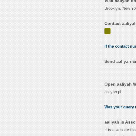
Visit aaliyah o
Brooklyn, New Yo
Contact aaliya
.
If the contact nu
Send aaliyah E
Open aaliyah W
aaliyah.pl
Was your query r
aaliyah is Ass
It is a website th