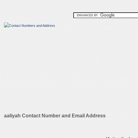
aaliyah Contact Number and Email Address