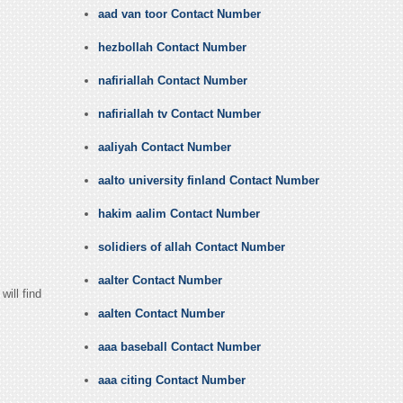
aad van toor Contact Number
hezbollah Contact Number
nafiriallah Contact Number
nafiriallah tv Contact Number
aaliyah Contact Number
aalto university finland Contact Number
hakim aalim Contact Number
solidiers of allah Contact Number
aalter Contact Number
ill find
aalten Contact Number
aaa baseball Contact Number
aaa citing Contact Number