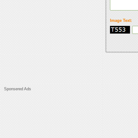
Image Text:
Sponsered Ads