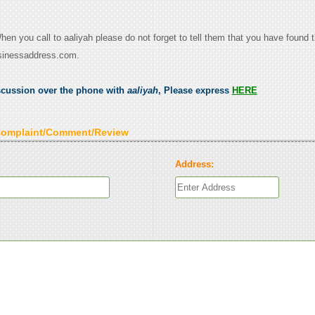
When you call to aaliyah please do not forget to tell them that you have found t
sinessaddress.com.
scussion over the phone with
aaliyah
, Please express
HERE
Complaint/Comment/Review
Address: