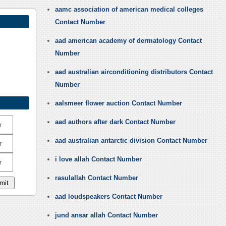
aamc association of american medical colleges
Contact Number
aad american academy of dermatology Contact
Number
aad australian airconditioning distributors Contact
Number
aalsmeer flower auction Contact Number
aad authors after dark Contact Number
r
aad australian antarctic division Contact Number
r
i love allah Contact Number
r
rasulallah Contact Number
aad loudspeakers Contact Number
jund ansar allah Contact Number