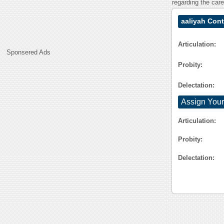
regarding the car
aaliyah Cont
Articulation:
Sponsered Ads
Probity:
Delectation:
Assign Your
Articulation:
Probity:
Delectation: