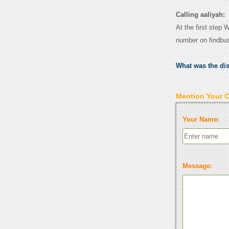
Calling aaliyah:
At the first step 
number on findbu
What was the di
Mention Your 
Your Name:
Message: