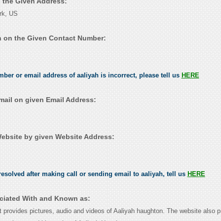
n the Given Address:
rk, US
h on the Given Contact Number:
mber or email address of aaliyah is incorrect, please tell us
HERE
mail on given Email Address:
ebsite by given Website Address:
esolved after making call or sending email to aaliyah, tell us
HERE
ociated With and Known as:
at provides pictures, audio and videos of Aaliyah haughton. The website also p