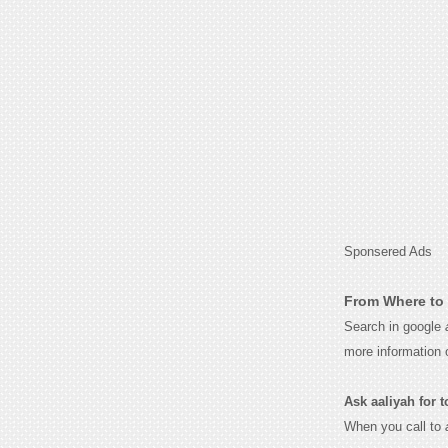
Sponsered Ads
From Where to 
Search in google
more information 
Ask aaliyah for to
When you call to