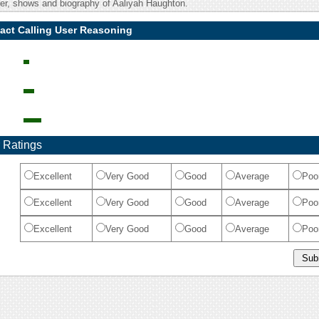
eer, shows and biography of Aaliyah Haughton.
act Calling User Reasoning
 Ratings
Excellent
Very Good
Good
Average
Poo
Excellent
Very Good
Good
Average
Poo
Excellent
Very Good
Good
Average
Poo