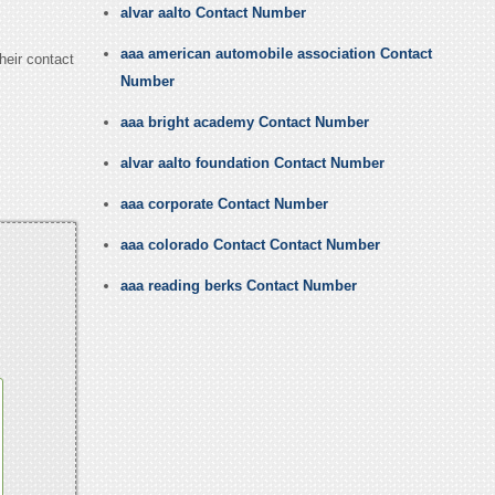
alvar aalto Contact Number
aaa american automobile association Contact
heir contact
Number
aaa bright academy Contact Number
alvar aalto foundation Contact Number
aaa corporate Contact Number
aaa colorado Contact Contact Number
aaa reading berks Contact Number