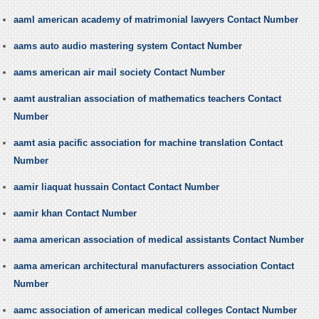
aaml american academy of matrimonial lawyers Contact Number
aams auto audio mastering system Contact Number
aams american air mail society Contact Number
aamt australian association of mathematics teachers Contact
Number
aamt asia pacific association for machine translation Contact
Number
aamir liaquat hussain Contact Contact Number
aamir khan Contact Number
aama american association of medical assistants Contact Number
aama american architectural manufacturers association Contact
Number
aamc association of american medical colleges Contact Number