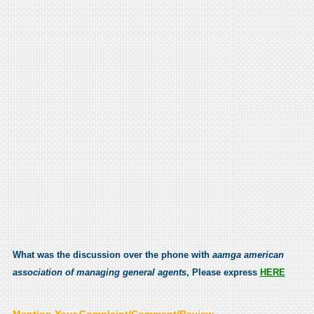
What was the discussion over the phone with
aamga american
association of managing general agents
, Please express
HERE
Mention Your Complaint/Comment/Review