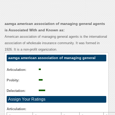
aamga american association of managing general agents
is Associated With and Known as:
American association of managing general agents is the international
association of wholesale insurance community. It was formed in
1926. It is a non-profit organization.
aamga american association of managing general
agents Contact Calling User Reasoning
Articulation:
Probity:
Delectation:
Assign Your Ratings
Articulation: