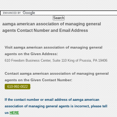
aamga american association of managing general
agents Contact Number and Email Address
Visit aamga american association of managing general
agents on the Given Address:
610 Freedom Business Center, Suite 110 King of Prussia, PA 19406
Contact aamga american association of managing general
agents on the Given Contact Number:
610-992-0022
.
If the contact number or email address of aamga american
association of managing general agents is incorrect, please tell
us
HERE