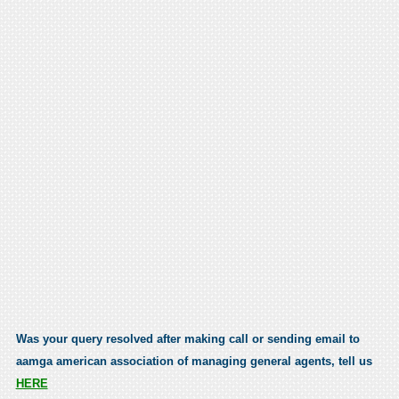
Was your query resolved after making call or sending email to
aamga american association of managing general agents, tell us
HERE