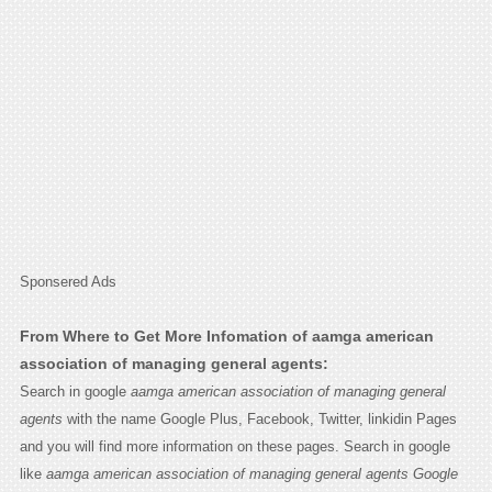
Sponsered Ads
From Where to Get More Infomation of aamga american
association of managing general agents:
Search in google
aamga american association of managing general
agents
with the name Google Plus, Facebook, Twitter, linkidin Pages
and you will find more information on these pages. Search in google
like
aamga american association of managing general agents Google