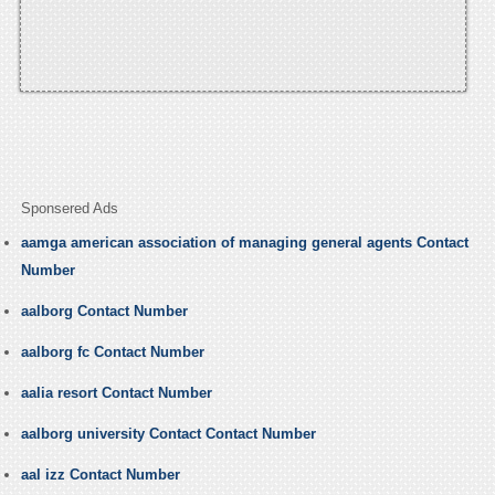
Sponsered Ads
aamga american association of managing general agents Contact
Number
aalborg Contact Number
aalborg fc Contact Number
aalia resort Contact Number
aalborg university Contact Contact Number
aal izz Contact Number