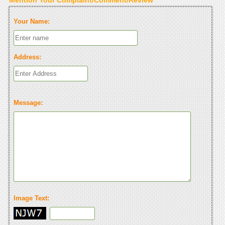
Your Name:
Address:
Message:
Image Text: