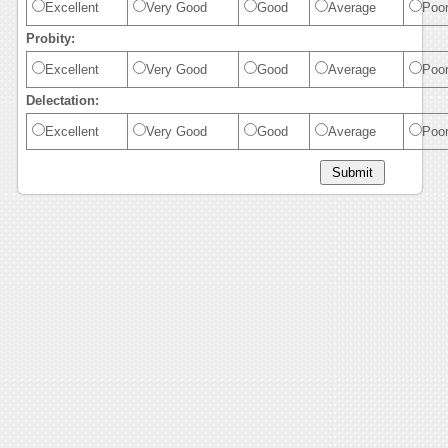
Excellent
Very Good
Good
Average
Poo
Probity:
Excellent
Very Good
Good
Average
Poo
Delectation:
Excellent
Very Good
Good
Average
Poo