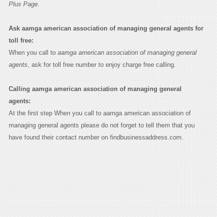
Plus Page.
Ask aamga american association of managing general agents for
toll free:
When you call to
aamga american association of managing general
agents
, ask for toll free number to enjoy charge free calling.
Calling aamga american association of managing general
agents:
At the first step When you call to aamga american association of
managing general agents please do not forget to tell them that you
have found their contact number on findbusinessaddress.com.