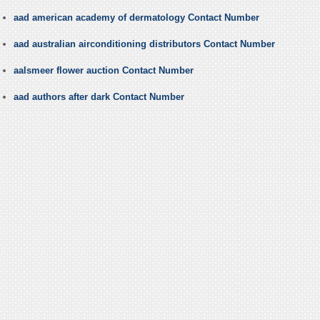
aad american academy of dermatology Contact Number
aad australian airconditioning distributors Contact Number
aalsmeer flower auction Contact Number
aad authors after dark Contact Number