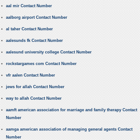
aal mir Contact Number
aalborg airport Contact Number
al taher Contact Number
aalesunds fk Contact Number
aalesund university college Contact Number
rockstargames com Contact Number
vfr aalen Contact Number
jews for allah Contact Number
way to allah Contact Number
aamft american association for marriage and family therapy Contact
Number
aamga american association of managing general agents Contact
Number