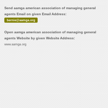
Send aamga american association of managing general
agents Email on given Email Address:
bernie@aamga.org
Open aamga american association of managing general
agents Website by given Website Address:
www.aamga.org