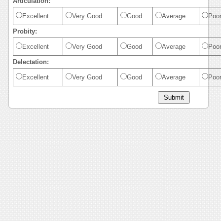
Articulation:
Excellent
Very Good
Good
Average
Poo
Probity:
Excellent
Very Good
Good
Average
Poo
Delectation:
Excellent
Very Good
Good
Average
Poo