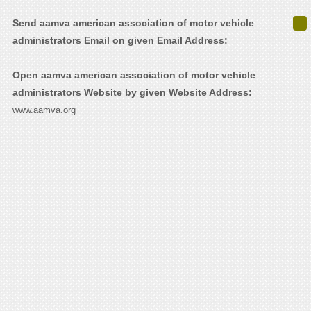
Send aamva american association of motor vehicle
administrators Email on given Email Address:
Open aamva american association of motor vehicle
administrators Website by given Website Address:
www.aamva.org