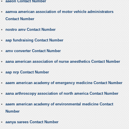
aaeon Contact Number
aamva american association of motor vehicle administrators
Contact Number
nostro amv Contact Number
aap fundraising Contact Number
amv converter Contact Number
aana american association of nurse anesthetics Contact Number
aap nrp Contact Number
aaem american academy of emergency medicine Contact Number
aana arthroscopy association of north america Contact Number
aaem american academy of environmental medicine Contact
Number
aanya sarees Contact Number