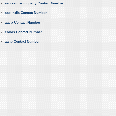
aap aam admi party Contact Number
aap india Contact Number
aaefx Contact Number
colors Contact Number
aanp Contact Number