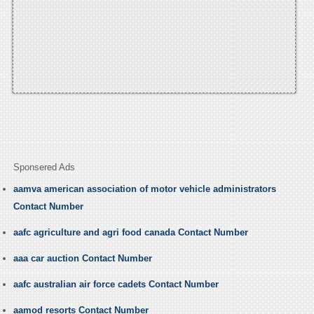
Sponsered Ads
aamva american association of motor vehicle administrators
Contact Number
aafc agriculture and agri food canada Contact Number
aaa car auction Contact Number
aafc australian air force cadets Contact Number
aamod resorts Contact Number