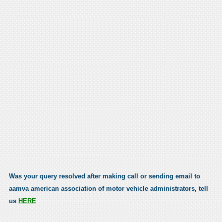
Was your query resolved after making call or sending email to
aamva american association of motor vehicle administrators, tell
us
HERE