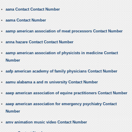
aana Contact Contact Number
aama Contact Number
aamp american association of meat processors Contact Number
anna hazare Contact Contact Number
aamp american association of physicists in medicine Contact
Number
aafp american academy of family physicians Contact Number
aamu alabama a and m university Contact Number
aaep american association of equine practitioners Contact Number
aaep american association for emergency psychiatry Contact
Number
amv animation music video Contact Number