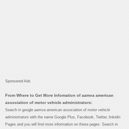
Sponsered Ads
From Where to Get More Infomation of aamva american
association of motor vehicle administrators:
Search in google
aamva american association of motor vehicle
administrators
with the name Google Plus, Facebook, Twitter, linkidin
Pages and you will find more information on these pages. Search in