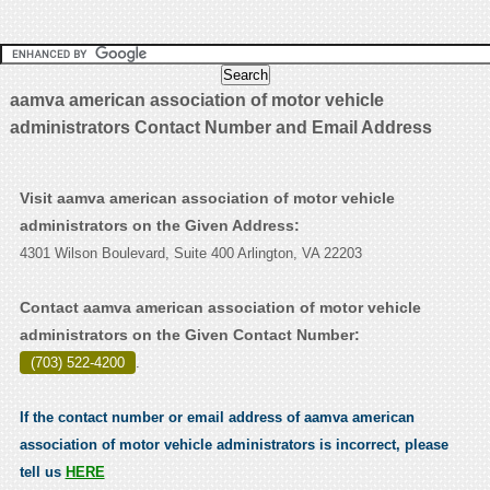
aamva american association of motor vehicle
administrators Contact Number and Email Address
Visit aamva american association of motor vehicle
administrators on the Given Address:
4301 Wilson Boulevard, Suite 400 Arlington, VA 22203
Contact aamva american association of motor vehicle
administrators on the Given Contact Number:
(703) 522-4200
.
If the contact number or email address of aamva american
association of motor vehicle administrators is incorrect, please
tell us
HERE