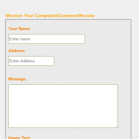
Mention Your Complaint/Comment/Review
Your Name:
Address:
Message:
Image Text: