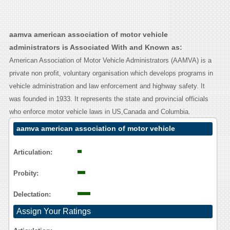
aamva american association of motor vehicle
administrators is Associated With and Known as:
American Association of Motor Vehicle Administrators (AAMVA) is a
private non profit, voluntary organisation which develops programs in
vehicle administration and law enforcement and highway safety. It
was founded in 1933. It represents the state and provincial officials
who enforce motor vehicle laws in US,Canada and Columbia.
aamva american association of motor vehicle
administrators Contact Calling User Reasoning
Articulation:
Probity:
Delectation:
Assign Your Ratings