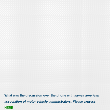
What was the discussion over the phone with
aamva american
association of motor vehicle administrators
, Please express
HERE