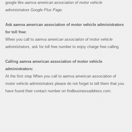
google like
aamva american association of motor vehicle
administrators Google Plus Page.
Ask aamva american association of motor vehicle administrators
for toll free:
When you call to
aamva american association of motor vehicle
administrators
, ask for toll free number to enjoy charge free calling.
Calling aamva american association of motor vehicle
administrators:
At the first step When you call to aamva american association of
motor vehicle administrators please do not forget to tell them that you
have found their contact number on findbusinessaddress.com.