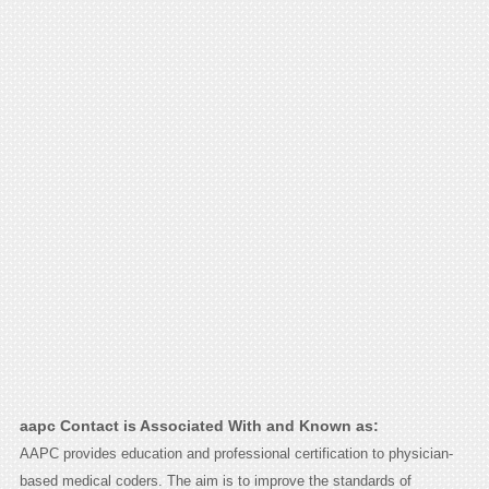
aapc Contact is Associated With and Known as:
AAPC provides education and professional certification to physician-
based medical coders. The aim is to improve the standards of