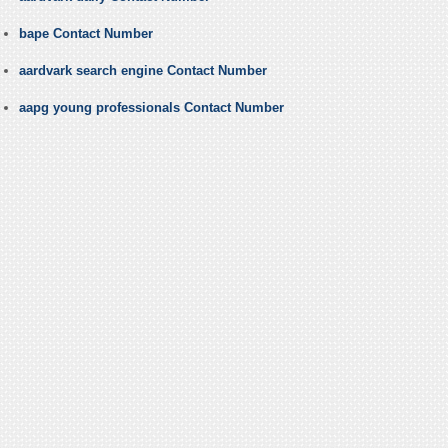
bape Contact Number
aardvark search engine Contact Number
aapg young professionals Contact Number