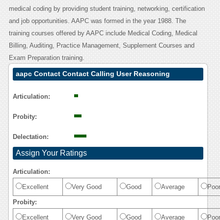
medical coding by providing student training, networking, certification
and job opportunities. AAPC was formed in the year 1988. The
training courses offered by AAPC include Medical Coding, Medical
Billing, Auditing, Practice Management, Supplement Courses and
Exam Preparation training.
aapc Contact Contact Calling User Reasoning
Articulation:
Probity:
Delectation:
Assign Your Ratings
Articulation:
Excellent
Very Good
Good
Average
Poo
Probity:
Excellent
Very Good
Good
Average
Poo