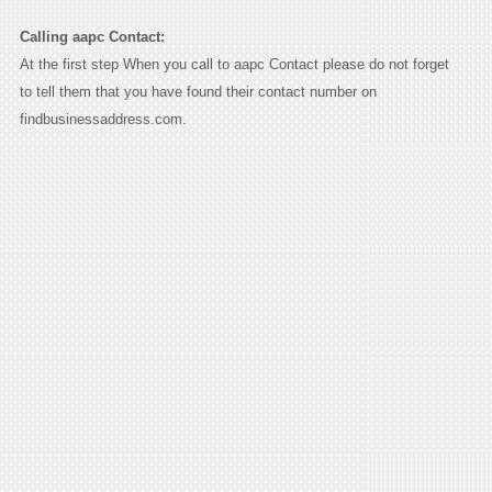
Calling aapc Contact:
At the first step When you call to aapc Contact please do not forget
to tell them that you have found their contact number on
findbusinessaddress.com.