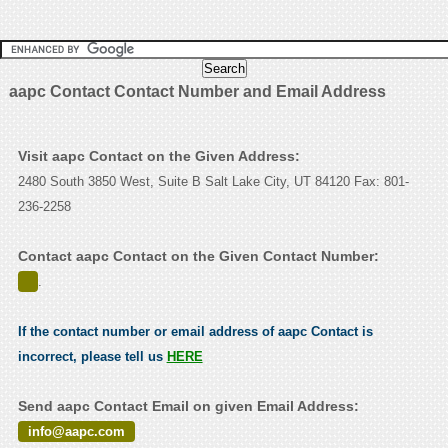
aapc Contact Contact Number and Email Address
Visit aapc Contact on the Given Address:
2480 South 3850 West, Suite B Salt Lake City, UT 84120 Fax: 801-
236-2258
Contact aapc Contact on the Given Contact Number:
.
If the contact number or email address of aapc Contact is
incorrect, please tell us
HERE
Send aapc Contact Email on given Email Address:
info@aapc.com