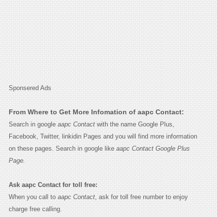
Sponsered Ads
From Where to Get More Infomation of aapc Contact:
Search in google
aapc Contact
with the name Google Plus,
Facebook, Twitter, linkidin Pages and you will find more information
on these pages. Search in google like
aapc Contact Google Plus
Page.
Ask aapc Contact for toll free:
When you call to
aapc Contact
, ask for toll free number to enjoy
charge free calling.