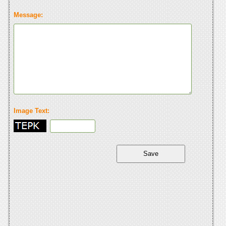
Message:
Image Text: