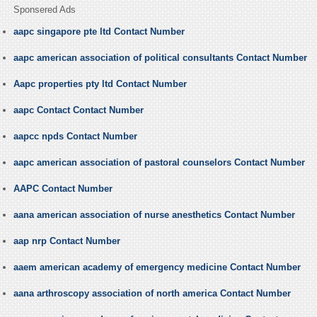
Sponsered Ads
aapc singapore pte ltd Contact Number
aapc american association of political consultants Contact Number
Aapc properties pty ltd Contact Number
aapc Contact Contact Number
aapcc npds Contact Number
aapc american association of pastoral counselors Contact Number
AAPC Contact Number
aana american association of nurse anesthetics Contact Number
aap nrp Contact Number
aaem american academy of emergency medicine Contact Number
aana arthroscopy association of north america Contact Number