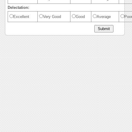
Delectation:
Excellent
Very Good
Good
Average
Poo