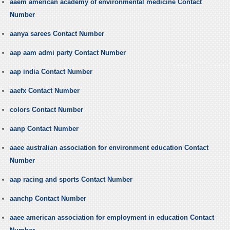
aaem american academy of environmental medicine Contact
Number
aanya sarees Contact Number
aap aam admi party Contact Number
aap india Contact Number
aaefx Contact Number
colors Contact Number
aanp Contact Number
aaee australian association for environment education Contact
Number
aap racing and sports Contact Number
aanchp Contact Number
aaee american association for employment in education Contact