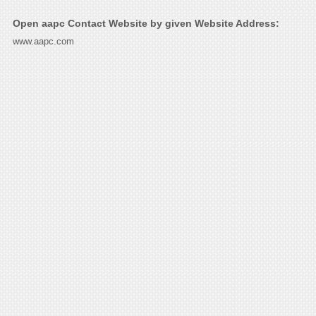
Open aapc Contact Website by given Website Address:
www.aapc.com