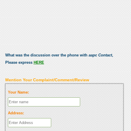
What was the discussion over the phone with
aapc Contact
,
Please express
HERE
Mention Your Complaint/Comment/Review
Your Name:
Address: