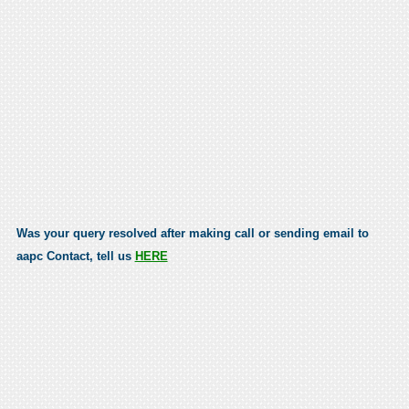
Was your query resolved after making call or sending email to
aapc Contact, tell us
HERE