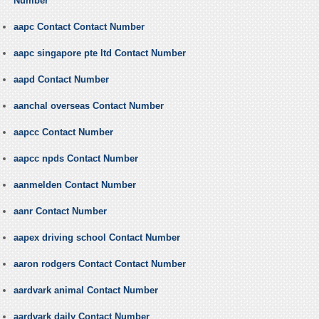
Number
aapc Contact Contact Number
aapc singapore pte ltd Contact Number
aapd Contact Number
aanchal overseas Contact Number
aapcc Contact Number
aapcc npds Contact Number
aanmelden Contact Number
aanr Contact Number
aapex driving school Contact Number
aaron rodgers Contact Contact Number
aardvark animal Contact Number
aardvark daily Contact Number