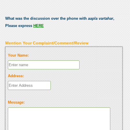
What was the discussion over the phone with
aapla vartahar
,
Please express
HERE
Mention Your Complaint/Comment/Review
Your Name:
Address:
Message: