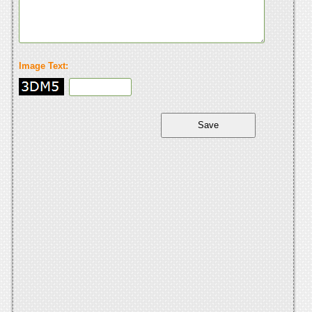
Image Text: