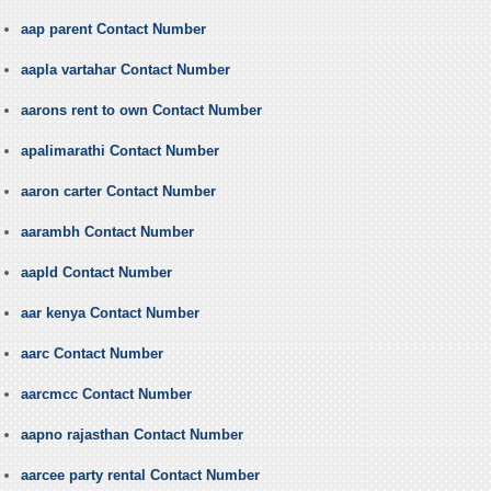
aap parent Contact Number
aapla vartahar Contact Number
aarons rent to own Contact Number
apalimarathi Contact Number
aaron carter Contact Number
aarambh Contact Number
aapld Contact Number
aar kenya Contact Number
aarc Contact Number
aarcmcc Contact Number
aapno rajasthan Contact Number
aarcee party rental Contact Number