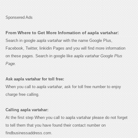
Sponsered Ads
From Where to Get More Infomation of aapla vartahar:
Search in google
aapla vartahar
with the name Google Plus,
Facebook, Twitter, linkidin Pages and you will find more information
on these pages. Search in google like
aapla vartahar Google Plus
Page.
Ask aapla vartahar for toll free:
When you call to
aapla vartahar
, ask for toll free number to enjoy
charge free calling.
Calling aapla vartahar:
At the first step When you call to aapla vartahar please do not forget
to tell them that you have found their contact number on
findbusinessaddress.com.