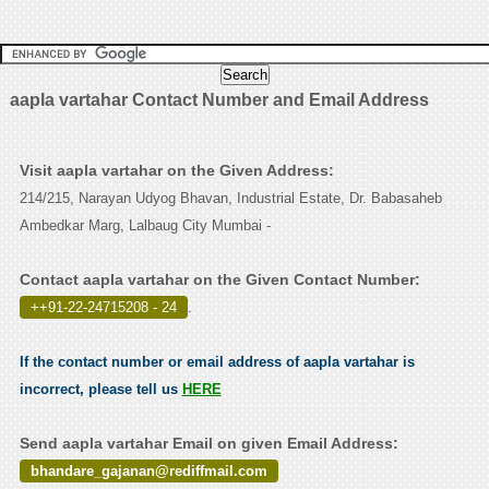
aapla vartahar Contact Number and Email Address
Visit aapla vartahar on the Given Address:
214/215, Narayan Udyog Bhavan, Industrial Estate, Dr. Babasaheb
Ambedkar Marg, Lalbaug City Mumbai -
Contact aapla vartahar on the Given Contact Number:
++91-22-24715208 - 24
.
If the contact number or email address of aapla vartahar is
incorrect, please tell us
HERE
Send aapla vartahar Email on given Email Address:
bhandare_gajanan@rediffmail.com