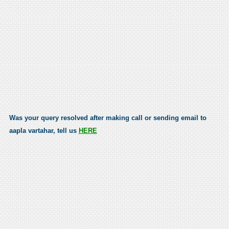
Was your query resolved after making call or sending email to
aapla vartahar, tell us
HERE