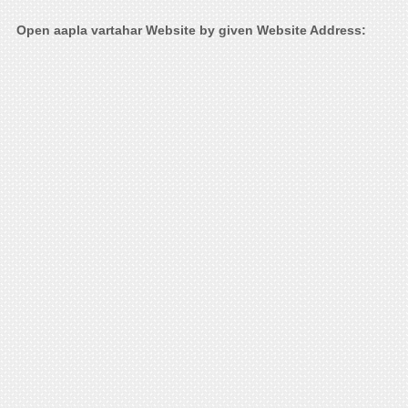
Open aapla vartahar Website by given Website Address: