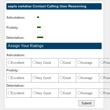
aapla vartahar Contact Calling User Reasoning
Articulation:
Probity:
Delectation:
Assign Your Ratings
Articulation:
Excellent
Very Good
Good
Average
Poo
Probity:
Excellent
Very Good
Good
Average
Poo
Delectation:
Excellent
Very Good
Good
Average
Poo