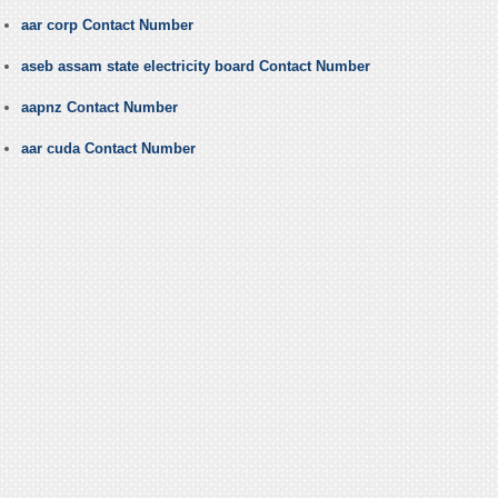
aar corp Contact Number
aseb assam state electricity board Contact Number
aapnz Contact Number
aar cuda Contact Number