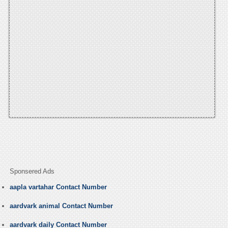
Sponsered Ads
aapla vartahar Contact Number
aardvark animal Contact Number
aardvark daily Contact Number