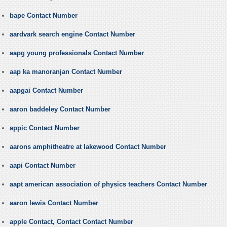
bape Contact Number
aardvark search engine Contact Number
aapg young professionals Contact Number
aap ka manoranjan Contact Number
aapgai Contact Number
aaron baddeley Contact Number
appic Contact Number
aarons amphitheatre at lakewood Contact Number
aapi Contact Number
aapt american association of physics teachers Contact Number
aaron lewis Contact Number
apple Contact, Contact Contact Number