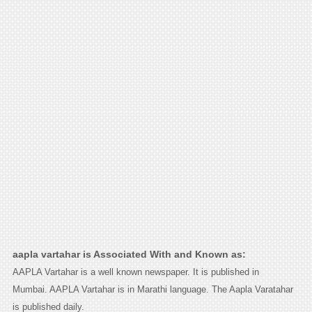
aapla vartahar is Associated With and Known as:
AAPLA Vartahar is a well known newspaper. It is published in
Mumbai. AAPLA Vartahar is in Marathi language. The Aapla Varatahar
is published daily.