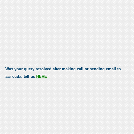
Was your query resolved after making call or sending email to
aar cuda, tell us
HERE