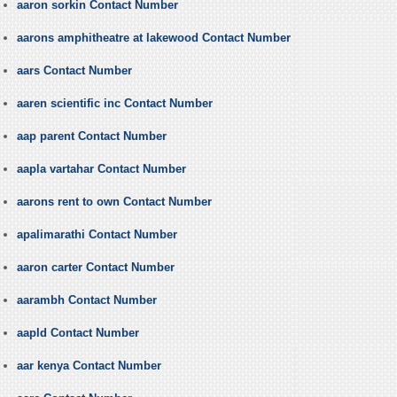
aaron sorkin Contact Number
aarons amphitheatre at lakewood Contact Number
aars Contact Number
aaren scientific inc Contact Number
aap parent Contact Number
aapla vartahar Contact Number
aarons rent to own Contact Number
apalimarathi Contact Number
aaron carter Contact Number
aarambh Contact Number
aapld Contact Number
aar kenya Contact Number