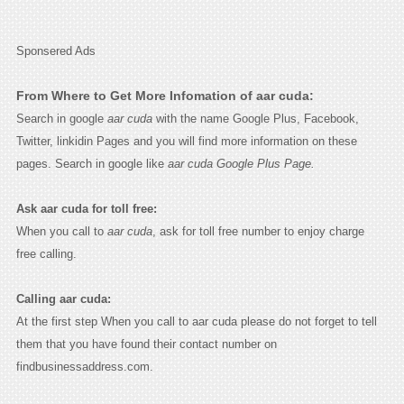
Sponsered Ads
From Where to Get More Infomation of aar cuda:
Search in google
aar cuda
with the name Google Plus, Facebook,
Twitter, linkidin Pages and you will find more information on these
pages. Search in google like
aar cuda Google Plus Page.
Ask aar cuda for toll free:
When you call to
aar cuda
, ask for toll free number to enjoy charge
free calling.
Calling aar cuda:
At the first step When you call to aar cuda please do not forget to tell
them that you have found their contact number on
findbusinessaddress.com.