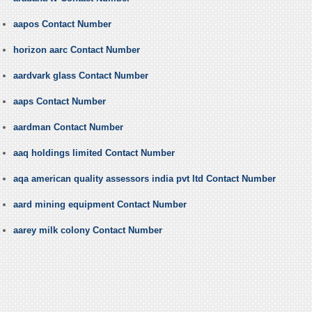
aapos Contact Number
horizon aarc Contact Number
aardvark glass Contact Number
aaps Contact Number
aardman Contact Number
aaq holdings limited Contact Number
aqa american quality assessors india pvt ltd Contact Number
aard mining equipment Contact Number
aarey milk colony Contact Number