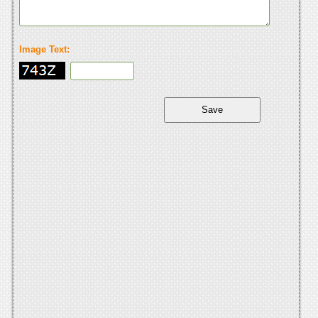
Image Text: