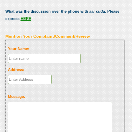
What was the discussion over the phone with
aar cuda
, Please
express
HERE
Mention Your Complaint/Comment/Review
Your Name:
Address:
Message: