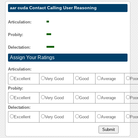
aar cuda Contact Calling User Reasoning
Articulation:
Probity:
Delectation:
Assign Your Ratings
Articulation:
Excellent
Very Good
Good
Average
Poo
Probity:
Excellent
Very Good
Good
Average
Poo
Delectation:
Excellent
Very Good
Good
Average
Poo