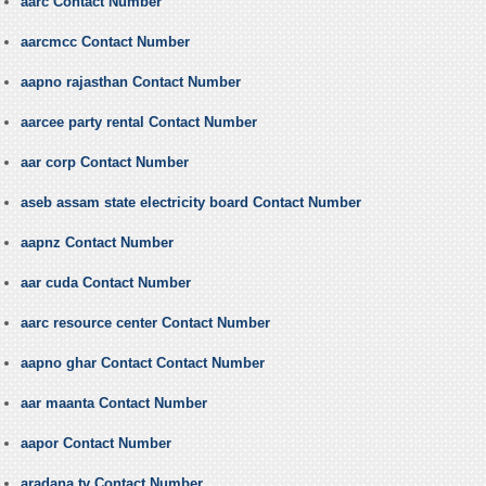
aarc Contact Number
aarcmcc Contact Number
aapno rajasthan Contact Number
aarcee party rental Contact Number
aar corp Contact Number
aseb assam state electricity board Contact Number
aapnz Contact Number
aar cuda Contact Number
aarc resource center Contact Number
aapno ghar Contact Contact Number
aar maanta Contact Number
aapor Contact Number
aradana tv Contact Number