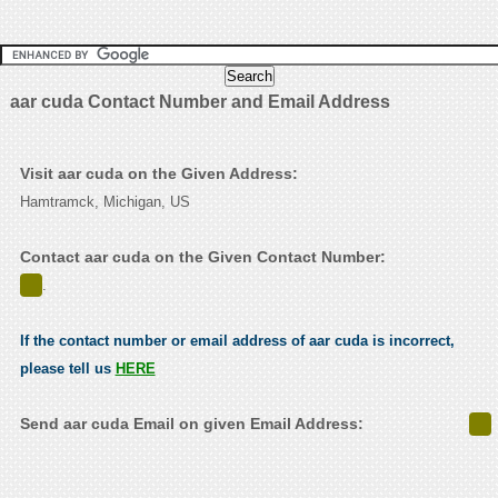
aar cuda Contact Number and Email Address
Visit aar cuda on the Given Address:
Hamtramck, Michigan, US
Contact aar cuda on the Given Contact Number:
.
If the contact number or email address of aar cuda is incorrect,
please tell us
HERE
Send aar cuda Email on given Email Address: