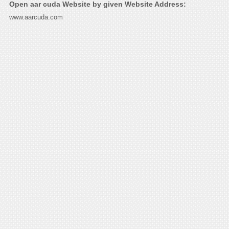
Open aar cuda Website by given Website Address:
www.aarcuda.com