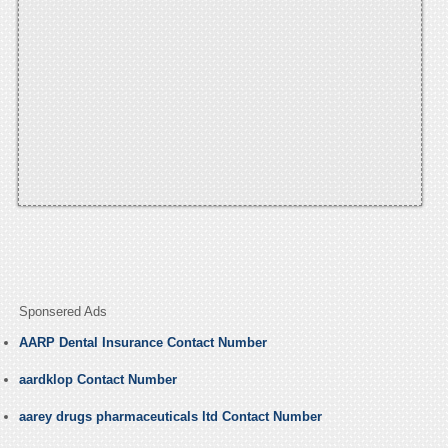
Sponsered Ads
AARP Dental Insurance Contact Number
aardklop Contact Number
aarey drugs pharmaceuticals ltd Contact Number