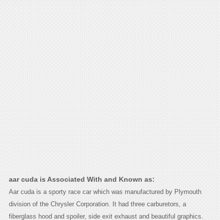
aar cuda is Associated With and Known as:
Aar cuda is a sporty race car which was manufactured by Plymouth
division of the Chrysler Corporation. It had three carburetors, a
fiberglass hood and spoiler, side exit exhaust and beautiful graphics.