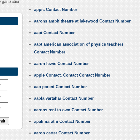
organization
appic Contact Number
aarons amphitheatre at lakewood Contact Number
aapi Contact Number
aapt american association of physics teachers
Contact Number
aaron lewis Contact Number
apple Contact, Contact Contact Number
r
aap parent Contact Number
r
aapla vartahar Contact Number
r
aarons rent to own Contact Number
apalimarathi Contact Number
aaron carter Contact Number