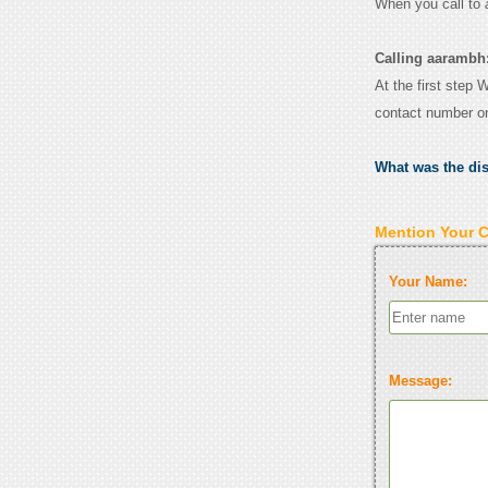
When you call to
Calling aarambh
At the first step 
contact number o
What was the di
Mention Your 
Your Name:
Message: