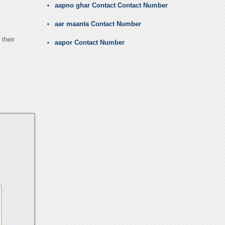
aapno ghar Contact Contact Number
aar maanta Contact Number
 their
aapor Contact Number