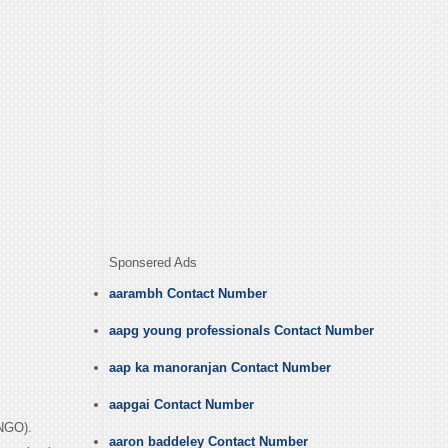
Sponsered Ads
aarambh Contact Number
aapg young professionals Contact Number
aap ka manoranjan Contact Number
aapgai Contact Number
(NGO).
aaron baddeley Contact Number