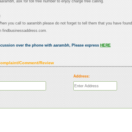
aarambh
, ask for toll free number to enjoy charge free calling.
:
When you call to aarambh please do not forget to tell them that you have found
n findbusinessaddress.com.
scussion over the phone with
aarambh
, Please express
HERE
Complaint/Comment/Review
Address: