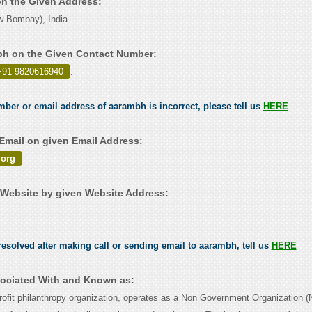
on the Given Address:
 Bombay), India
bh on the Given Contact Number:
+91-9820616940
.
umber or email address of aarambh is incorrect, please tell us
HERE
mail on given Email Address:
org
Website by given Website Address:
esolved after making call or sending email to aarambh, tell us
HERE
ociated With and Known as:
ofit philanthropy organization, operates as a Non Government Organization 