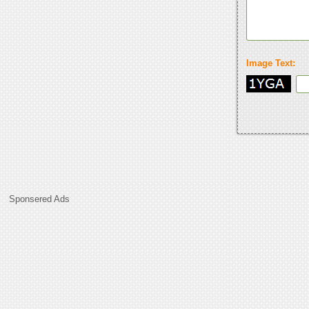
Image Text:
Sponsered Ads