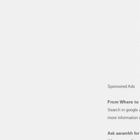
Sponsered Ads
From Where to 
Search in google
more information 
Ask aarambh for t