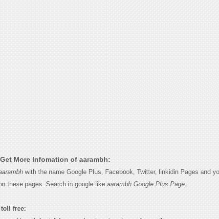
Get More Infomation of aarambh:
aarambh
with the name Google Plus, Facebook, Twitter, linkidin Pages and you
on these pages. Search in google like
aarambh Google Plus Page.
oll free: