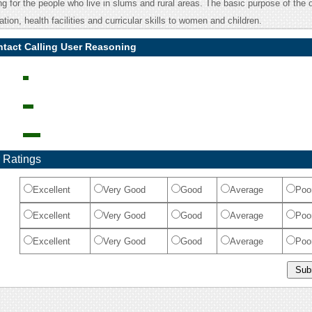
g for the people who live in slums and rural areas. The basic purpose of the 
ation, health facilities and curricular skills to women and children.
tact Calling User Reasoning
 Ratings
Excellent
Very Good
Good
Average
Poo
Excellent
Very Good
Good
Average
Poo
Excellent
Very Good
Good
Average
Poo