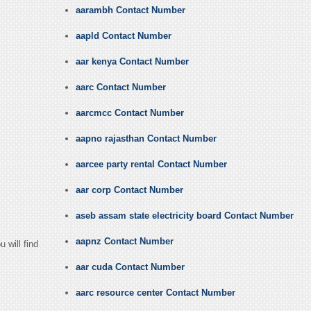
aarambh Contact Number
aapld Contact Number
aar kenya Contact Number
aarc Contact Number
aarcmcc Contact Number
aapno rajasthan Contact Number
aarcee party rental Contact Number
aar corp Contact Number
aseb assam state electricity board Contact Number
aapnz Contact Number
 will find
aar cuda Contact Number
aarc resource center Contact Number