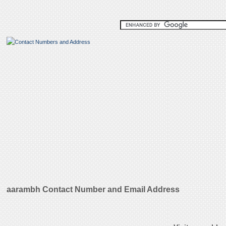
aarambh Contact Number and Email Address