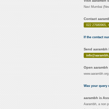
Visit aarambh 
Navi Mumbai (New
Contact aaram
022 27680965, 
If the contact n
Send aarambh E
info@aarambh.
Open aarambh 
www.aarambh.org
Was your query r
aarambh is Ass
Aarambh, a non pr