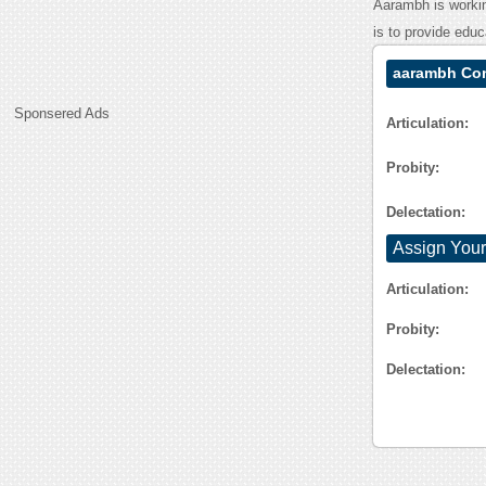
Aarambh is workin
is to provide educ
aarambh Con
Sponsered Ads
Articulation:
Probity:
Delectation:
Assign Your
Articulation:
Probity:
Delectation: