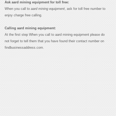
Ask aard mining equipment for toll free:
When you call to
aard mining equipment
, ask for toll free number to
enjoy charge free calling.
Calling aard mining equipment:
At the first step When you call to aard mining equipment please do
not forget to tell them that you have found their contact number on
findbusinessaddress.com.