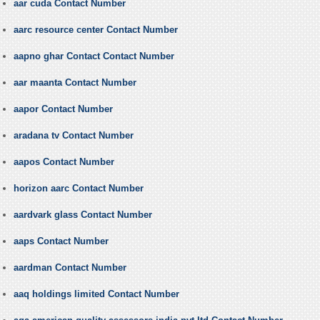
aar cuda Contact Number
aarc resource center Contact Number
aapno ghar Contact Contact Number
aar maanta Contact Number
aapor Contact Number
aradana tv Contact Number
aapos Contact Number
horizon aarc Contact Number
aardvark glass Contact Number
aaps Contact Number
aardman Contact Number
aaq holdings limited Contact Number