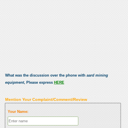
What was the discussion over the phone with
aard mining
equipment
, Please express
HERE
Mention Your Complaint/Comment/Review
Your Name: