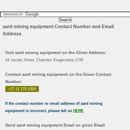
aard mining equipment Contact Number and Email
Address
Visit aard mining equipment on the Given Address:
44 Jacobs Street, Chamdor, Krugersdorp 1739
Contact aard mining equipment on the Given Contact
Number:
+27 11 279 5300
.
If the contact number or email address of aard mining
equipment is incorrect, please tell us
HERE
Send aard mining equipment Email on given Email