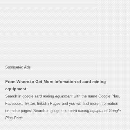
Sponsered Ads
From Where to Get More Infomation of aard mining
equipment:
Search in google
aard mining equipment
with the name Google Plus,
Facebook, Twitter, linkidin Pages and you will find more information
on these pages. Search in google like
aard mining equipment Google
Plus Page.