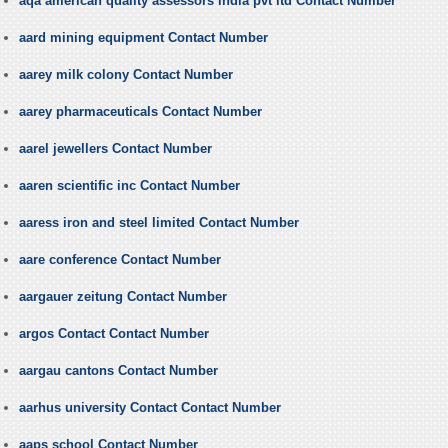
aqa american quality assessors india pvt ltd Contact Number
aard mining equipment Contact Number
aarey milk colony Contact Number
aarey pharmaceuticals Contact Number
aarel jewellers Contact Number
aaren scientific inc Contact Number
aaress iron and steel limited Contact Number
aare conference Contact Number
aargauer zeitung Contact Number
argos Contact Contact Number
aargau cantons Contact Number
aarhus university Contact Contact Number
aaps school Contact Number