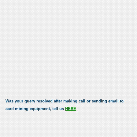
Was your query resolved after making call or sending email to
aard mining equipment, tell us
HERE