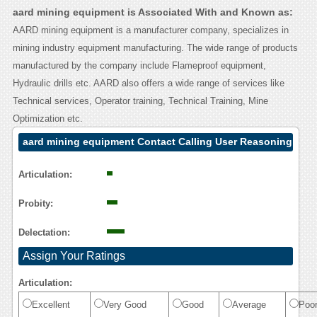
aard mining equipment is Associated With and Known as:
AARD mining equipment is a manufacturer company, specializes in
mining industry equipment manufacturing. The wide range of products
manufactured by the company include Flameproof equipment,
Hydraulic drills etc. AARD also offers a wide range of services like
Technical services, Operator training, Technical Training, Mine
Optimization etc.
aard mining equipment Contact Calling User Reasoning
Articulation:
Probity:
Delectation:
Assign Your Ratings
Articulation:
Excellent
Very Good
Good
Average
Poo