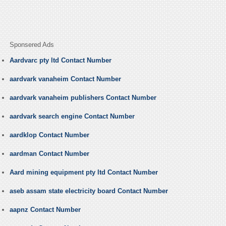
Sponsered Ads
Aardvarc pty ltd Contact Number
aardvark vanaheim Contact Number
aardvark vanaheim publishers Contact Number
aardvark search engine Contact Number
aardklop Contact Number
aardman Contact Number
Aard mining equipment pty ltd Contact Number
aseb assam state electricity board Contact Number
aapnz Contact Number