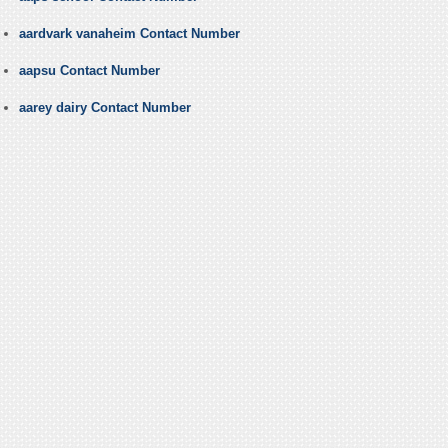
aardvark vanaheim Contact Number
aapsu Contact Number
aarey dairy Contact Number