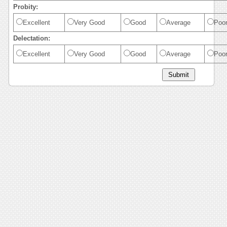
Probity:
Excellent
Very Good
Good
Average
Poo
Delectation:
Excellent
Very Good
Good
Average
Poo