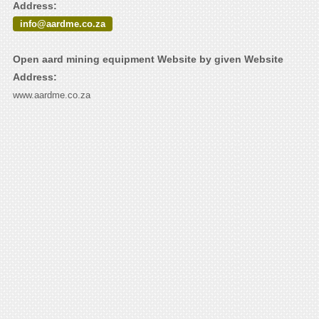
Address:
info@aardme.co.za
Open aard mining equipment Website by given Website
Address:
www.aardme.co.za