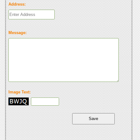
Address:
Message:
Image Text: