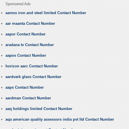
Sponsered Ads
aaress iron and steel limited Contact Number
aar maanta Contact Number
aapor Contact Number
aradana tv Contact Number
aapos Contact Number
horizon aarc Contact Number
aardvark glass Contact Number
aaps Contact Number
aardman Contact Number
aaq holdings limited Contact Number
aqa american quality assessors india pvt ltd Contact Number