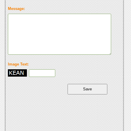
Message:
Image Text: