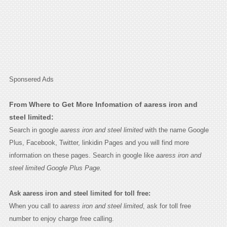
Sponsered Ads
From Where to Get More Infomation of aaress iron and
steel limited:
Search in google
aaress iron and steel limited
with the name Google
Plus, Facebook, Twitter, linkidin Pages and you will find more
information on these pages. Search in google like
aaress iron and
steel limited Google Plus Page.
Ask aaress iron and steel limited for toll free:
When you call to
aaress iron and steel limited
, ask for toll free
number to enjoy charge free calling.