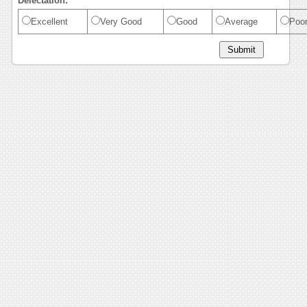
Delectation:
Excellent
Very Good
Good
Average
Poo