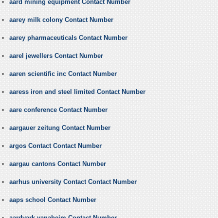
aard mining equipment Contact Number
aarey milk colony Contact Number
aarey pharmaceuticals Contact Number
aarel jewellers Contact Number
aaren scientific inc Contact Number
aaress iron and steel limited Contact Number
aare conference Contact Number
aargauer zeitung Contact Number
argos Contact Contact Number
aargau cantons Contact Number
aarhus university Contact Contact Number
aaps school Contact Number
aardvark vanaheim Contact Number