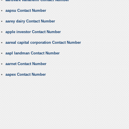
aapsu Contact Number
aarey dairy Contact Number
apple investor Contact Number
aareal capital corporation Contact Number
aapl landman Contact Number
aarnet Contact Number
aapex Contact Number