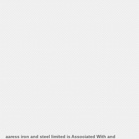
aaress iron and steel limited is Associated With and