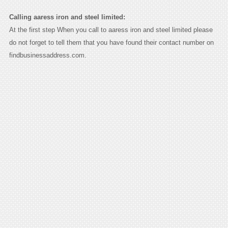
Calling aaress iron and steel limited:
At the first step When you call to aaress iron and steel limited please
do not forget to tell them that you have found their contact number on
findbusinessaddress.com.