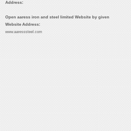
Address:
Open aaress iron and steel limited Website by given
Website Address:
www.aaresssteel.com