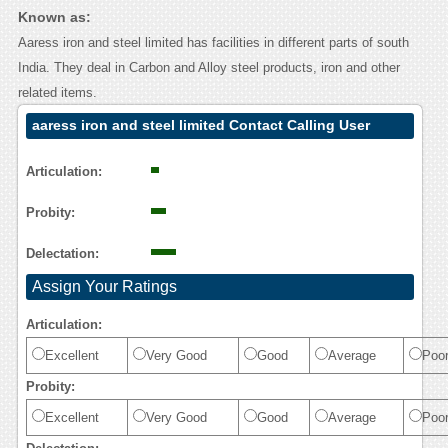
Known as:
Aaress iron and steel limited has facilities in different parts of south
India. They deal in Carbon and Alloy steel products, iron and other
related items.
aaress iron and steel limited Contact Calling User
Reasoning
Articulation:
Probity:
Delectation:
Assign Your Ratings
Articulation:
Excellent
Very Good
Good
Average
Poo
Probity:
Excellent
Very Good
Good
Average
Poo