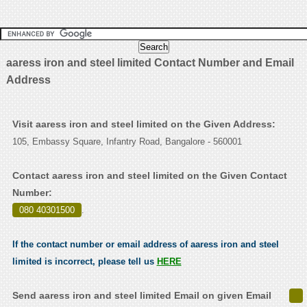
aaress iron and steel limited Contact Number and Email
Address
Visit aaress iron and steel limited on the Given Address:
105, Embassy Square, Infantry Road, Bangalore - 560001
Contact aaress iron and steel limited on the Given Contact
Number:
080 40301500
.
If the contact number or email address of aaress iron and steel
limited is incorrect, please tell us
HERE
Send aaress iron and steel limited Email on given Email