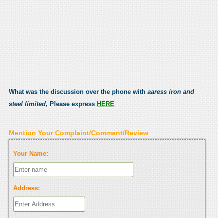
What was the discussion over the phone with
aaress iron and
steel limited
, Please express
HERE
Mention Your Complaint/Comment/Review
Your Name:
Address: