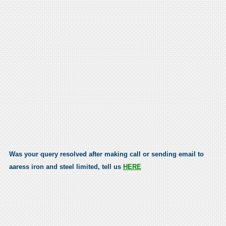
Was your query resolved after making call or sending email to
aaress iron and steel limited, tell us
HERE