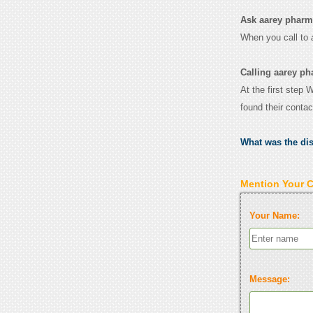
Ask aarey pharmac
When you call to
Calling aarey ph
At the first step 
found their conta
What was the di
Mention Your 
Your Name:
Message: