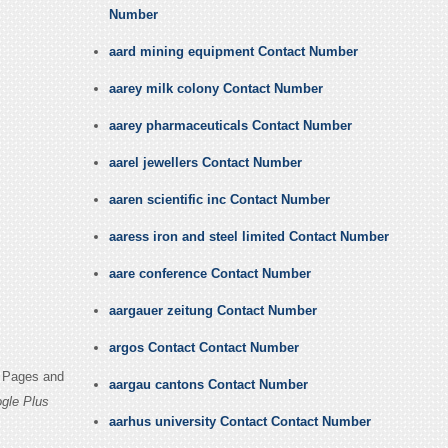
Number
aard mining equipment Contact Number
aarey milk colony Contact Number
aarey pharmaceuticals Contact Number
aarel jewellers Contact Number
aaren scientific inc Contact Number
aaress iron and steel limited Contact Number
aare conference Contact Number
aargauer zeitung Contact Number
argos Contact Contact Number
n Pages and
aargau cantons Contact Number
gle Plus
aarhus university Contact Contact Number