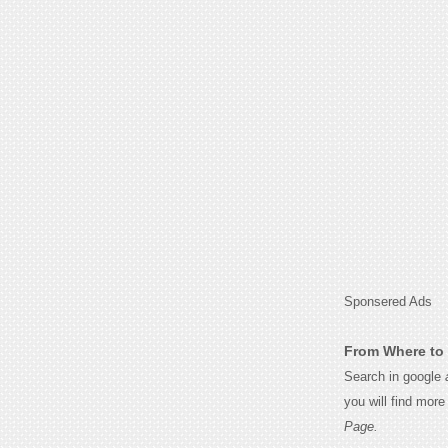
Sponsered Ads
From Where to 
Search in google
you will find mor
Page.