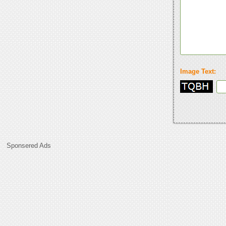
Image Text:
Sponsered Ads