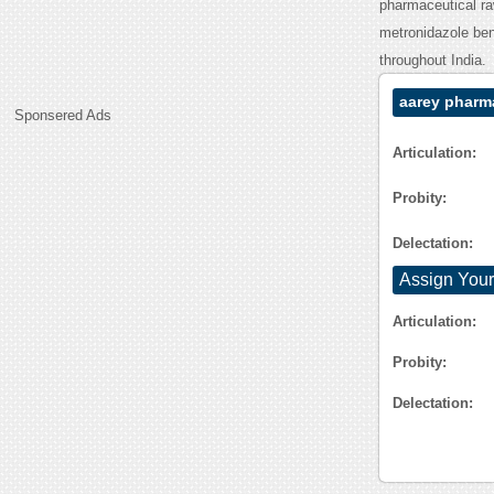
pharmaceutical ra
metronidazole ben
throughout India.
aarey pharm
Sponsered Ads
Articulation:
Probity:
Delectation:
Assign Your
Articulation:
Probity:
Delectation: