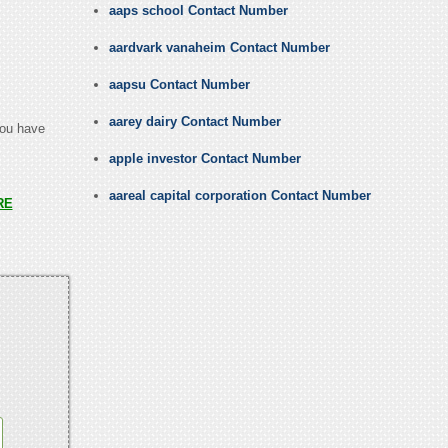
aaps school Contact Number
aardvark vanaheim Contact Number
aapsu Contact Number
aarey dairy Contact Number
you have
apple investor Contact Number
aareal capital corporation Contact Number
RE