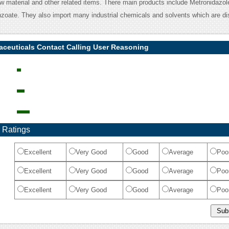
w material and other related items. There main products include Metronidazol
zoate. They also import many industrial chemicals and solvents which are dis
aceuticals Contact Calling User Reasoning
 Ratings
Excellent
Very Good
Good
Average
Poo
Excellent
Very Good
Good
Average
Poo
Excellent
Very Good
Good
Average
Poo