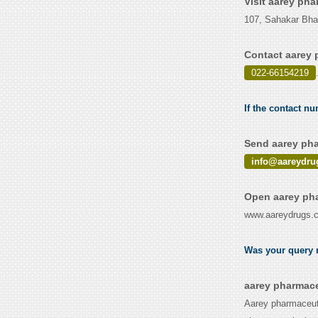
Visit aarey ph
107, Sahakar Bhav
Contact aarey 
022-66154219
If the contact n
Send aarey pha
info@aareydru
Open aarey pha
www.aareydrugs.
Was your query r
aarey pharmace
Aarey pharmaceuti