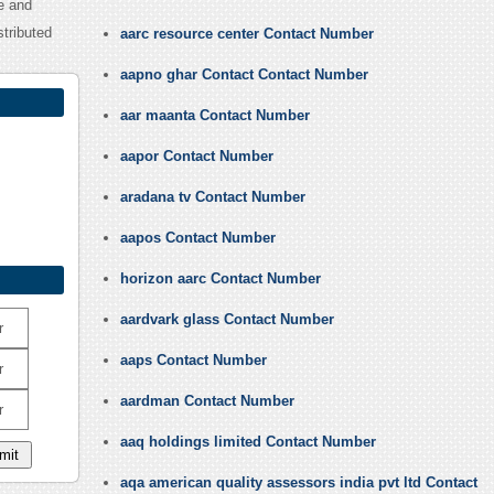
e and
tributed
aarc resource center Contact Number
aapno ghar Contact Contact Number
aar maanta Contact Number
aapor Contact Number
aradana tv Contact Number
aapos Contact Number
horizon aarc Contact Number
aardvark glass Contact Number
r
aaps Contact Number
r
aardman Contact Number
r
aaq holdings limited Contact Number
aqa american quality assessors india pvt ltd Contact