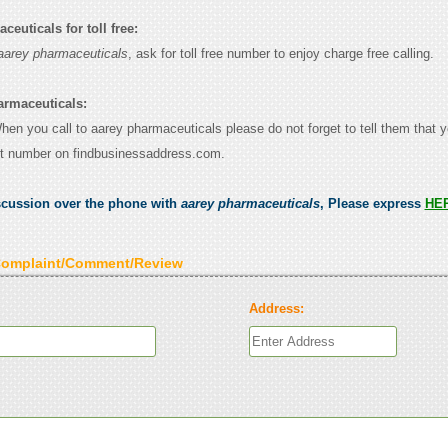
euticals for toll free:
aarey pharmaceuticals
, ask for toll free number to enjoy charge free calling.
armaceuticals:
When you call to aarey pharmaceuticals please do not forget to tell them that 
ct number on findbusinessaddress.com.
scussion over the phone with
aarey pharmaceuticals
, Please express
HE
Complaint/Comment/Review
Address: