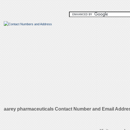
aarey pharmaceuticals Contact Number and Email Addre