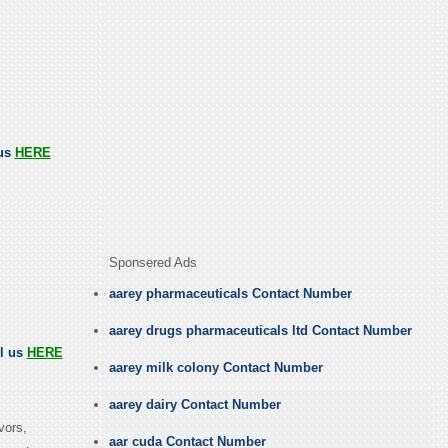
 us
HERE
Sponsered Ads
aarey pharmaceuticals Contact Number
aarey drugs pharmaceuticals ltd Contact Number
ll us
HERE
aarey milk colony Contact Number
aarey dairy Contact Number
vors,
aar cuda Contact Number