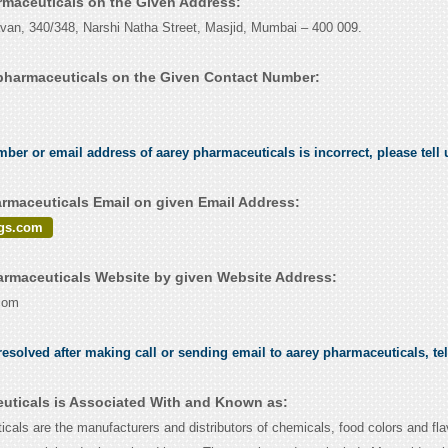
armaceuticals on the Given Address:
an, 340/348, Narshi Natha Street, Masjid, Mumbai – 400 009.
pharmaceuticals on the Given Contact Number:
.
umber or email address of aarey pharmaceuticals is incorrect, please tell
rmaceuticals Email on given Email Address:
gs.com
rmaceuticals Website by given Website Address:
com
esolved after making call or sending email to aarey pharmaceuticals, te
uticals is Associated With and Known as:
cals are the manufacturers and distributors of chemicals, food colors and fla