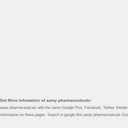
Get More Infomation of aarey pharmaceuticals:
aarey pharmaceuticals
with the name Google Plus, Facebook, Twitter, linkidi
e information on these pages. Search in google like
aarey pharmaceuticals Goo