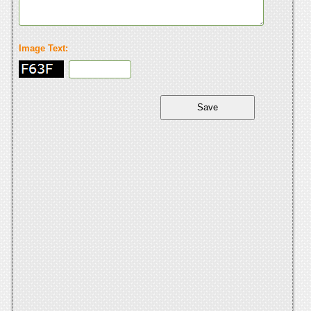
Image Text: