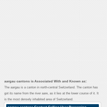
aargau cantons is Associated With and Known as:
The aargau is a canton in north-central Switzerland. The canton has
got its name from the river aare, as it lies at the lower course of it. It
is the most densely inhabited area of Switzerland.