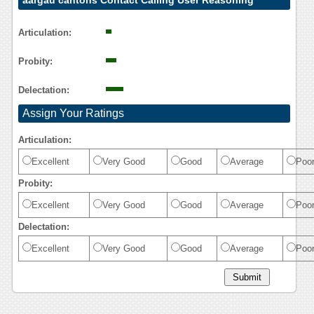
aargau cantons Contact Calling User Reasoning
Articulation:
Probity:
Delectation:
Assign Your Ratings
Articulation:
Excellent
Very Good
Good
Average
Poo
Probity:
Excellent
Very Good
Good
Average
Poo
Delectation:
Excellent
Very Good
Good
Average
Poo