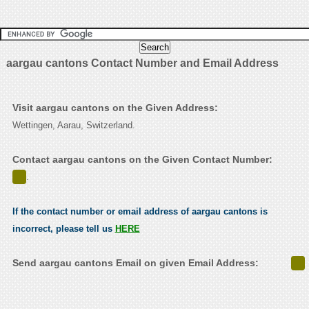
aargau cantons Contact Number and Email Address
Visit aargau cantons on the Given Address:
Wettingen, Aarau, Switzerland.
Contact aargau cantons on the Given Contact Number:
.
If the contact number or email address of aargau cantons is
incorrect, please tell us
HERE
Send aargau cantons Email on given Email Address: