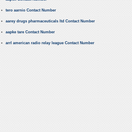
tero aarnio Contact Number
aarey drugs pharmaceuticals ltd Contact Number
aapke tare Contact Number
arrl american radio relay league Contact Number