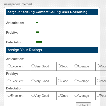
newspapers merged.
aargauer zeitung Contact Calling User Reasoning
Articulation:
Probity:
Delectation:
Assign Your Ratings
Articulation:
Excellent
Very Good
Good
Average
Poo
Probity:
Excellent
Very Good
Good
Average
Poo
Delectation:
Excellent
Very Good
Good
Average
Poo