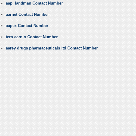
aapl landman Contact Number
aarnet Contact Number
aapex Contact Number
tero aarnio Contact Number
aarey drugs pharmaceuticals ltd Contact Number