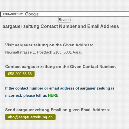
aargauer zeitung Contact Number and Email Address
Visit aargauer zeitung on the Given Address:
Neumattstrasse 1, Postfach 2103, 5001 Aarau
Contact aargauer zeitung on the Given Contact Number:
058 200 55 55
.
If the contact number or email address of aargauer zeitung is
incorrect, please tell us
HERE
Send aargauer zeitung Email on given Email Address:
abo@aargauerzeitung.ch