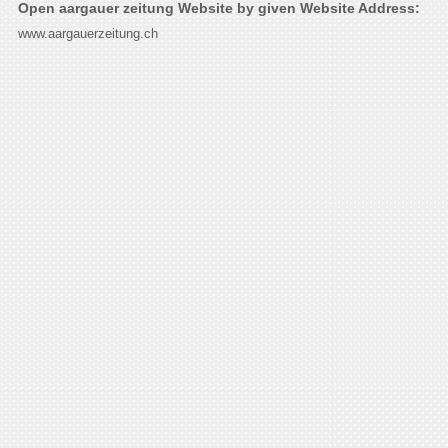
Open aargauer zeitung Website by given Website Address:
www.aargauerzeitung.ch