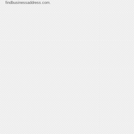
findbusinessaddress.com.