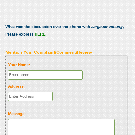
What was the discussion over the phone with
aargauer zeitung
,
Please express
HERE
Mention Your Complaint/Comment/Review
Your Name:
Address:
Message: