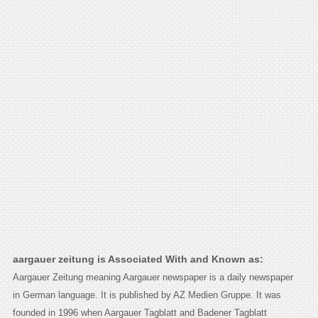
aargauer zeitung is Associated With and Known as:
Aargauer Zeitung meaning Aargauer newspaper is a daily newspaper
in German language. It is published by AZ Medien Gruppe. It was
founded in 1996 when Aargauer Tagblatt and Badener Tagblatt