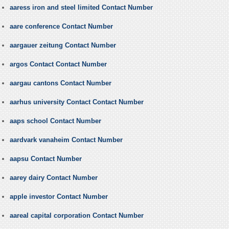
aaress iron and steel limited Contact Number
aare conference Contact Number
aargauer zeitung Contact Number
argos Contact Contact Number
aargau cantons Contact Number
aarhus university Contact Contact Number
aaps school Contact Number
aardvark vanaheim Contact Number
aapsu Contact Number
aarey dairy Contact Number
apple investor Contact Number
aareal capital corporation Contact Number