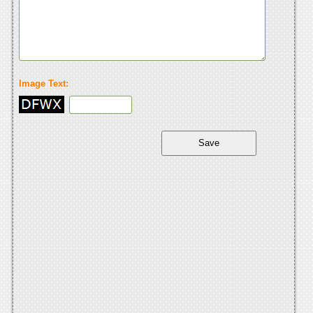
Image Text: