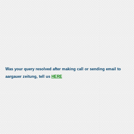
Was your query resolved after making call or sending email to
aargauer zeitung, tell us
HERE