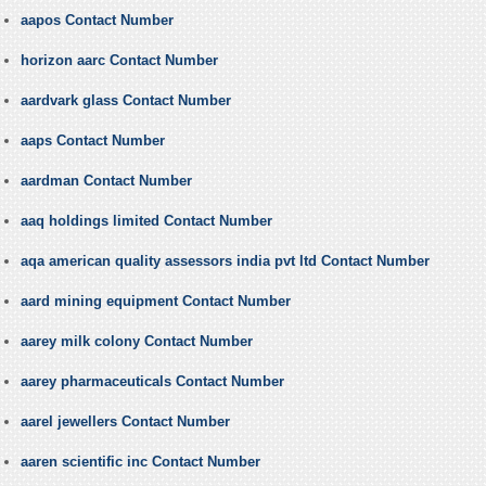
aapos Contact Number
horizon aarc Contact Number
aardvark glass Contact Number
aaps Contact Number
aardman Contact Number
aaq holdings limited Contact Number
aqa american quality assessors india pvt ltd Contact Number
aard mining equipment Contact Number
aarey milk colony Contact Number
aarey pharmaceuticals Contact Number
aarel jewellers Contact Number
aaren scientific inc Contact Number