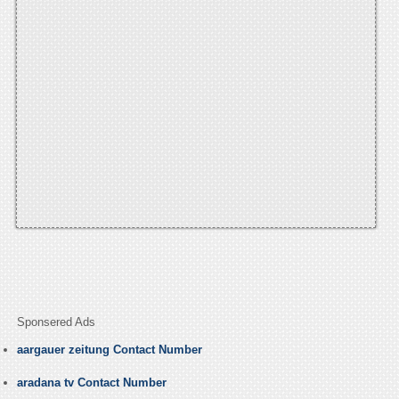
Sponsered Ads
aargauer zeitung Contact Number
aradana tv Contact Number