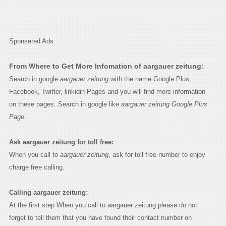
Sponsered Ads
From Where to Get More Infomation of aargauer zeitung:
Search in google
aargauer zeitung
with the name Google Plus,
Facebook, Twitter, linkidin Pages and you will find more information
on these pages. Search in google like
aargauer zeitung Google Plus
Page.
Ask aargauer zeitung for toll free:
When you call to
aargauer zeitung
, ask for toll free number to enjoy
charge free calling.
Calling aargauer zeitung:
At the first step When you call to aargauer zeitung please do not
forget to tell them that you have found their contact number on