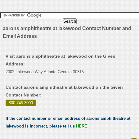
aarons amphitheatre at lakewood Contact Number and
Email Address
Visit aarons amphitheatre at lakewood on the Given
Address:
2002 Lakewood Way Atlanta Georgia 30315
Contact aarons amphitheatre at lakewood on the Given
Contact Number:
800-745-3000
.
If the contact number or email address of aarons amphitheatre at
lakewood is incorrect, please tell us
HERE