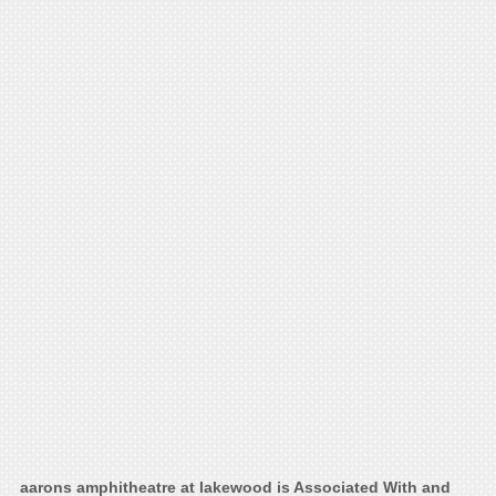
aarons amphitheatre at lakewood is Associated With and