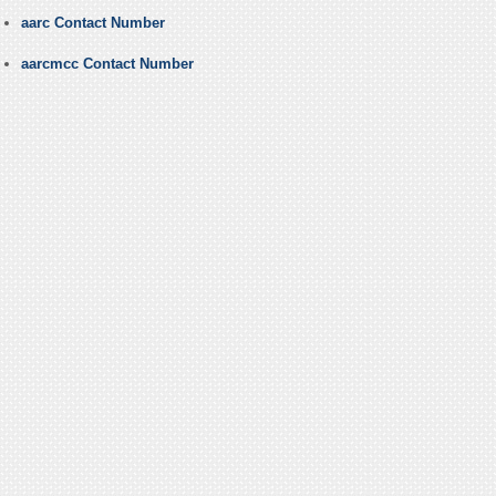
aarc Contact Number
aarcmcc Contact Number