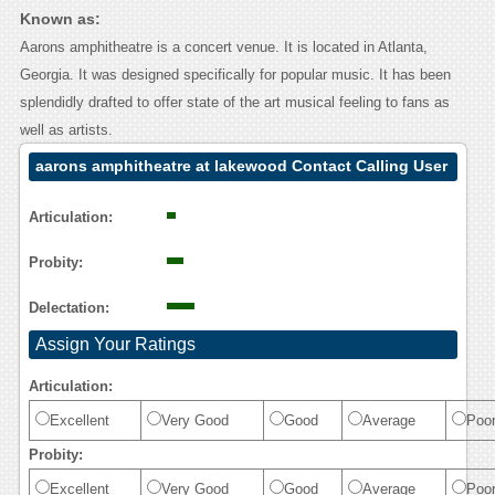
Known as:
Aarons amphitheatre is a concert venue. It is located in Atlanta,
Georgia. It was designed specifically for popular music. It has been
splendidly drafted to offer state of the art musical feeling to fans as
well as artists.
aarons amphitheatre at lakewood Contact Calling User
Reasoning
Articulation:
Probity:
Delectation:
Assign Your Ratings
Articulation:
Excellent
Very Good
Good
Average
Poo
Probity:
Excellent
Very Good
Good
Average
Poo