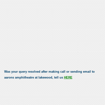
Was your query resolved after making call or sending email to
aarons amphitheatre at lakewood, tell us
HERE