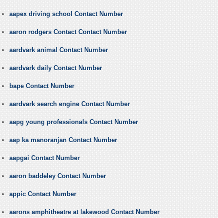
aapex driving school Contact Number
aaron rodgers Contact Contact Number
aardvark animal Contact Number
aardvark daily Contact Number
bape Contact Number
aardvark search engine Contact Number
aapg young professionals Contact Number
aap ka manoranjan Contact Number
aapgai Contact Number
aaron baddeley Contact Number
appic Contact Number
aarons amphitheatre at lakewood Contact Number