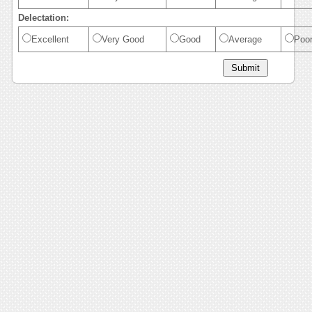
Delectation:
Excellent
Very Good
Good
Average
Poo