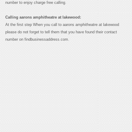
number to enjoy charge free calling.
Calling aarons amphitheatre at lakewood:
At the first step When you call to aarons amphitheatre at lakewood
please do not forget to tell them that you have found their contact
number on findbusinessaddress.com.