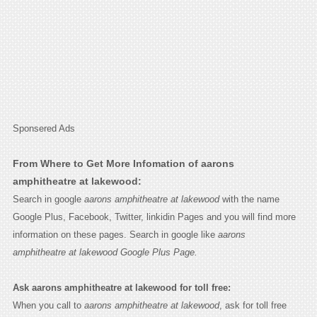
Sponsered Ads
From Where to Get More Infomation of aarons
amphitheatre at lakewood:
Search in google
aarons amphitheatre at lakewood
with the name
Google Plus, Facebook, Twitter, linkidin Pages and you will find more
information on these pages. Search in google like
aarons
amphitheatre at lakewood Google Plus Page.
Ask aarons amphitheatre at lakewood for toll free:
When you call to
aarons amphitheatre at lakewood
, ask for toll free