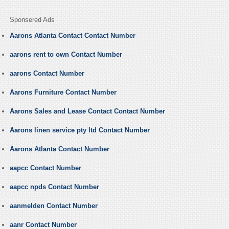
Sponsered Ads
Aarons Atlanta Contact Contact Number
aarons rent to own Contact Number
aarons Contact Number
Aarons Furniture Contact Number
Aarons Sales and Lease Contact Contact Number
Aarons linen service pty ltd Contact Number
Aarons Atlanta Contact Number
aapcc Contact Number
aapcc npds Contact Number
aanmelden Contact Number
aanr Contact Number