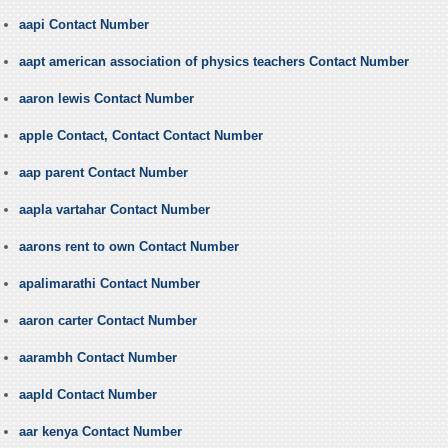
aapi Contact Number
aapt american association of physics teachers Contact Number
aaron lewis Contact Number
apple Contact, Contact Contact Number
aap parent Contact Number
aapla vartahar Contact Number
aarons rent to own Contact Number
apalimarathi Contact Number
aaron carter Contact Number
aarambh Contact Number
aapld Contact Number
aar kenya Contact Number