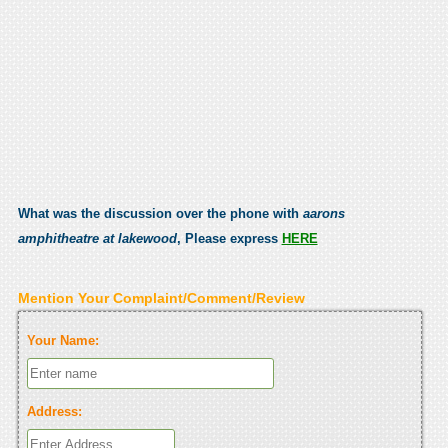
What was the discussion over the phone with
aarons
amphitheatre at lakewood
, Please express
HERE
Mention Your Complaint/Comment/Review
Your Name:
Address: