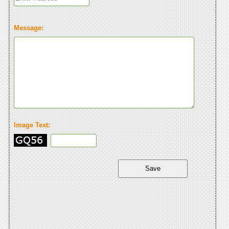
Message:
Image Text: