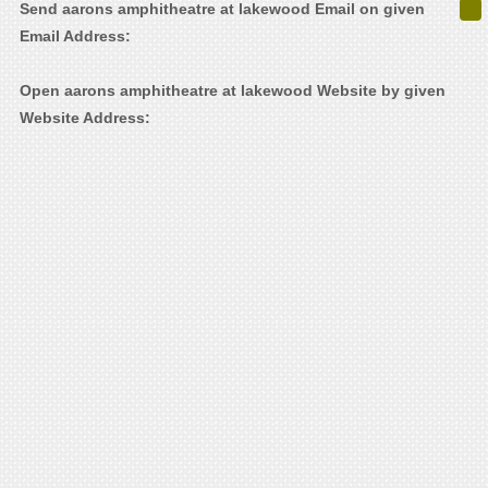
Send aarons amphitheatre at lakewood Email on given
Email Address:
Open aarons amphitheatre at lakewood Website by given
Website Address: