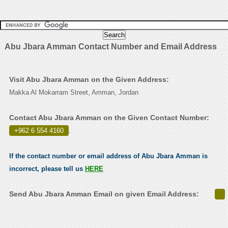
Abu Jbara Amman Contact Number and Email Address
Visit Abu Jbara Amman on the Given Address:
Makka Al Mokarram Street, Amman, Jordan
Contact Abu Jbara Amman on the Given Contact Number:
+962 6 554 4160
.
If the contact number or email address of Abu Jbara Amman is
incorrect, please tell us
HERE
Send Abu Jbara Amman Email on given Email Address: