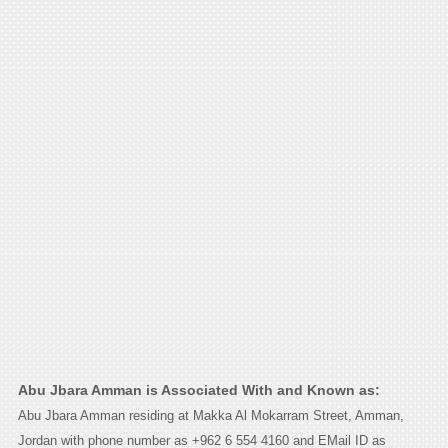
Abu Jbara Amman is Associated With and Known as:
Abu Jbara Amman residing at Makka Al Mokarram Street, Amman,
Jordan with phone number as +962 6 554 4160 and EMail ID as