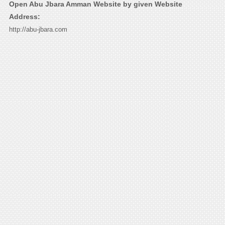
Open Abu Jbara Amman Website by given Website
Address:
http://abu-jbara.com