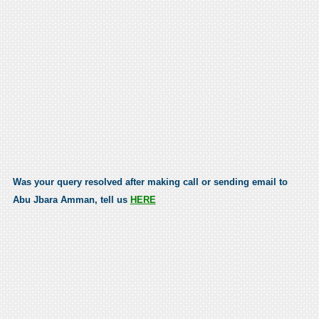
Was your query resolved after making call or sending email to
Abu Jbara Amman, tell us
HERE