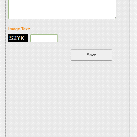
Image Text: