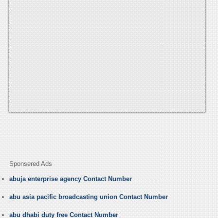
Sponsered Ads
abuja enterprise agency Contact Number
abu asia pacific broadcasting union Contact Number
abu dhabi duty free Contact Number