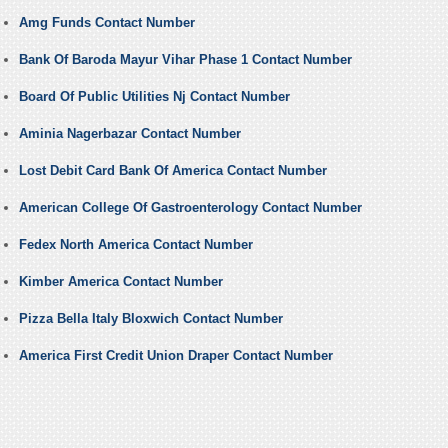
Amg Funds Contact Number
Bank Of Baroda Mayur Vihar Phase 1 Contact Number
Board Of Public Utilities Nj Contact Number
Aminia Nagerbazar Contact Number
Lost Debit Card Bank Of America Contact Number
American College Of Gastroenterology Contact Number
Fedex North America Contact Number
Kimber America Contact Number
Pizza Bella Italy Bloxwich Contact Number
America First Credit Union Draper Contact Number