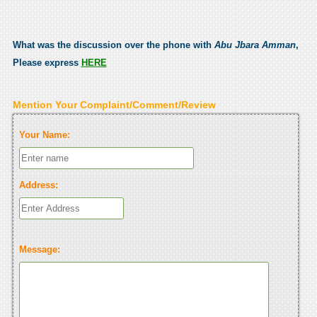
What was the discussion over the phone with
Abu Jbara Amman
,
Please express
HERE
Mention Your Complaint/Comment/Review
Your Name:
Address:
Message: