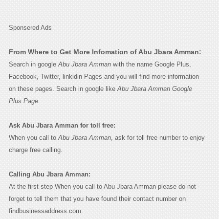
Sponsered Ads
From Where to Get More Infomation of Abu Jbara Amman:
Search in google
Abu Jbara Amman
with the name Google Plus,
Facebook, Twitter, linkidin Pages and you will find more information
on these pages. Search in google like
Abu Jbara Amman Google
Plus Page.
Ask Abu Jbara Amman for toll free:
When you call to
Abu Jbara Amman
, ask for toll free number to enjoy
charge free calling.
Calling Abu Jbara Amman:
At the first step When you call to Abu Jbara Amman please do not
forget to tell them that you have found their contact number on
findbusinessaddress.com.