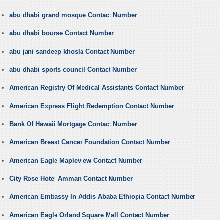
abu dhabi grand mosque Contact Number
abu dhabi bourse Contact Number
abu jani sandeep khosla Contact Number
abu dhabi sports council Contact Number
American Registry Of Medical Assistants Contact Number
American Express Flight Redemption Contact Number
Bank Of Hawaii Mortgage Contact Number
American Breast Cancer Foundation Contact Number
American Eagle Mapleview Contact Number
City Rose Hotel Amman Contact Number
American Embassy In Addis Ababa Ethiopia Contact Number
American Eagle Orland Square Mall Contact Number