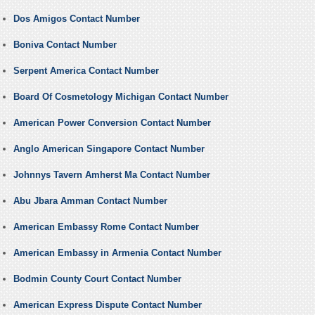
Dos Amigos Contact Number
Boniva Contact Number
Serpent America Contact Number
Board Of Cosmetology Michigan Contact Number
American Power Conversion Contact Number
Anglo American Singapore Contact Number
Johnnys Tavern Amherst Ma Contact Number
Abu Jbara Amman Contact Number
American Embassy Rome Contact Number
American Embassy in Armenia Contact Number
Bodmin County Court Contact Number
American Express Dispute Contact Number