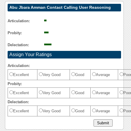
Abu Jbara Amman Contact Calling User Reasoning
Articulation:
Probity:
Delectation:
Assign Your Ratings
Articulation:
Excellent
Very Good
Good
Average
Poo
Probity:
Excellent
Very Good
Good
Average
Poo
Delectation:
Excellent
Very Good
Good
Average
Poo