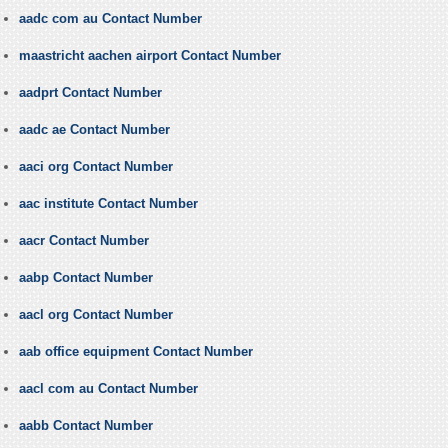
aadc com au Contact Number
maastricht aachen airport Contact Number
aadprt Contact Number
aadc ae Contact Number
aaci org Contact Number
aac institute Contact Number
aacr Contact Number
aabp Contact Number
aacl org Contact Number
aab office equipment Contact Number
aacl com au Contact Number
aabb Contact Number