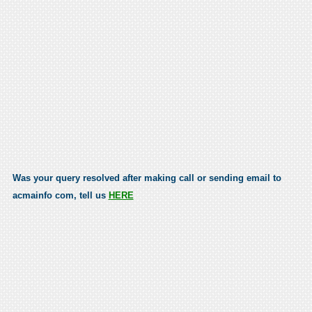
Was your query resolved after making call or sending email to
acmainfo com, tell us
HERE