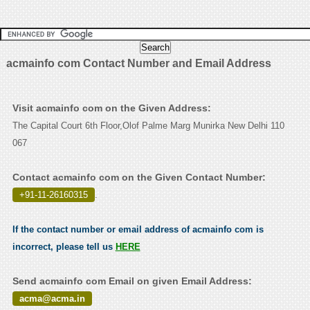
acmainfo com Contact Number and Email Address
Visit acmainfo com on the Given Address:
The Capital Court 6th Floor,Olof Palme Marg Munirka New Delhi 110
067
Contact acmainfo com on the Given Contact Number:
+91-11-26160315
.
If the contact number or email address of acmainfo com is
incorrect, please tell us
HERE
Send acmainfo com Email on given Email Address:
acma@acma.in