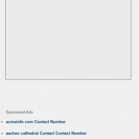
Sponsered Ads
acmainfo com Contact Number
aachen cathedral Contact Contact Number