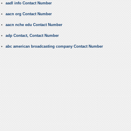
aadl info Contact Number
aacn org Contact Number
aacn nche edu Contact Number
adp Contact, Contact Number
abc american broadcasting company Contact Number