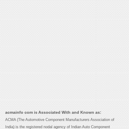
acmainfo com is Associated With and Known as:
ACMA (The Automotive Component Manufacturers Association of
India) is the registered nodal agency of Indian Auto Component