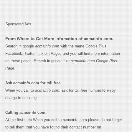
Sponsered Ads
From Where to Get More Infomation of acmainfo com:
Search in google
acmainfo com
with the name Google Plus,
Facebook, Twitter, linkidin Pages and you will find more information
on these pages. Search in google like
acmainfo com Google Plus
Page.
Ask acmainfo com for toll free:
When you call to
acmainfo com
, ask for toll free number to enjoy
charge free calling.
Calling acmainfo com:
At the first step When you call to acmainfo com please do not forget
to tell them that you have found their contact number on