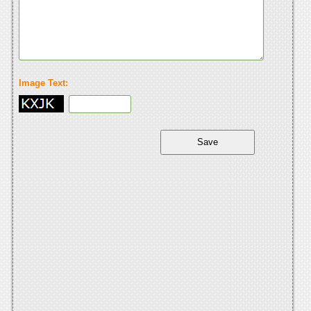
Image Text: