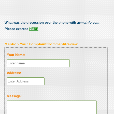
What was the discussion over the phone with
acmainfo com
,
Please express
HERE
Mention Your Complaint/Comment/Review
Your Name:
Address:
Message: