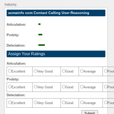
Industry.
acmainfo com Contact Calling User Reasoning
Articulation:
Probity:
Delectation:
Assign Your Ratings
Articulation:
Excellent
Very Good
Good
Average
Poo
Probity:
Excellent
Very Good
Good
Average
Poo
Delectation:
Excellent
Very Good
Good
Average
Poo