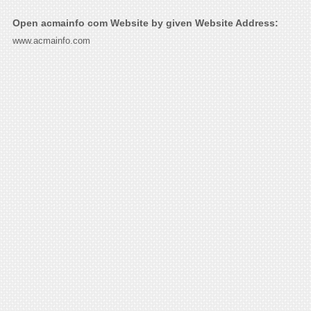
Open acmainfo com Website by given Website Address:
www.acmainfo.com