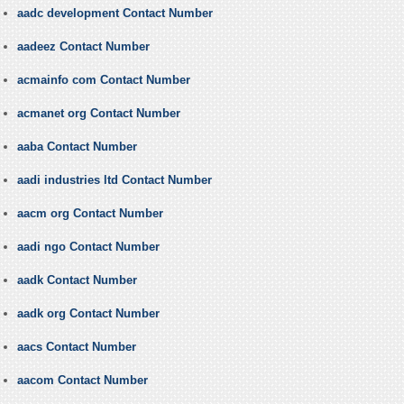
aadc development Contact Number
aadeez Contact Number
acmainfo com Contact Number
acmanet org Contact Number
aaba Contact Number
aadi industries ltd Contact Number
aacm org Contact Number
aadi ngo Contact Number
aadk Contact Number
aadk org Contact Number
aacs Contact Number
aacom Contact Number