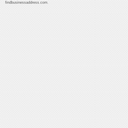
findbusinessaddress.com.