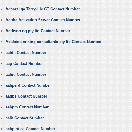
Adams Iga Terryville CT Contact Number
Adobe Activation Server Contact Number
Addison nq pty ltd Contact Number
Adelaide mining consultants pty ltd Contact Number
aahfn Contact Number
aag Contact Number
aahid Contact Number
aahperd Contact Number
aagps Contact Number
aahpm Contact Number
aaib Contact Number
aahp nf ca Contact Number