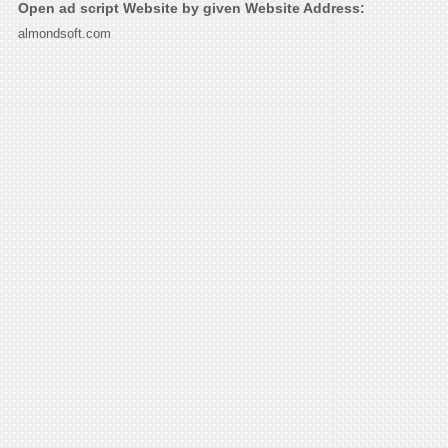
Open ad script Website by given Website Address:
almondsoft.com