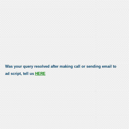
Was your query resolved after making call or sending email to
ad script, tell us
HERE