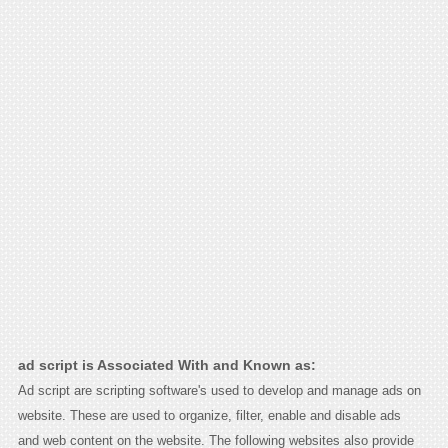
ad script is Associated With and Known as:
Ad script are scripting software's used to develop and manage ads on
website. These are used to organize, filter, enable and disable ads
and web content on the website. The following websites also provide