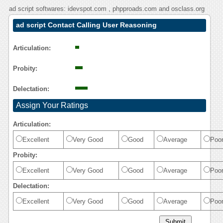
ad script softwares: idevspot.com , phpproads.com and osclass.org
ad script Contact Calling User Reasoning
Articulation:
Probity:
Delectation:
Assign Your Ratings
Articulation:
Excellent
Very Good
Good
Average
Poo
Probity:
Excellent
Very Good
Good
Average
Poo
Delectation:
Excellent
Very Good
Good
Average
Poo