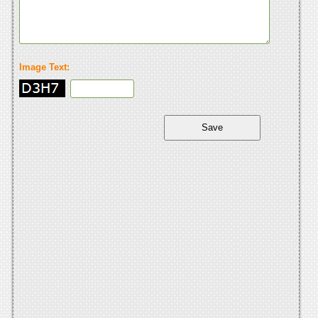
Image Text: