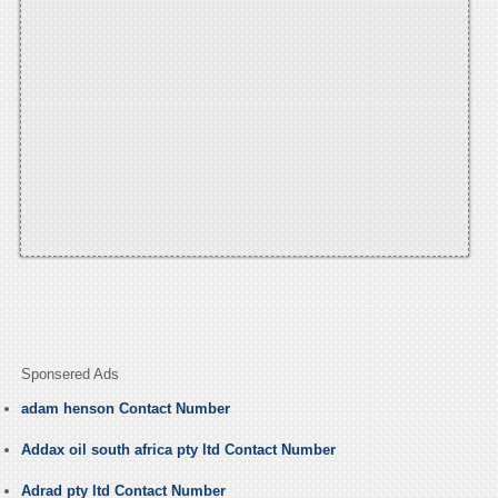
Sponsered Ads
adam henson Contact Number
Addax oil south africa pty ltd Contact Number
Adrad pty ltd Contact Number