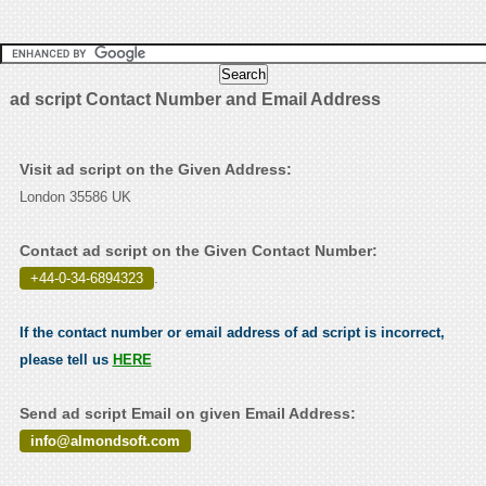
ad script Contact Number and Email Address
Visit ad script on the Given Address:
London 35586 UK
Contact ad script on the Given Contact Number:
+44-0-34-6894323
.
If the contact number or email address of ad script is incorrect,
please tell us
HERE
Send ad script Email on given Email Address:
info@almondsoft.com