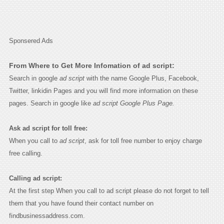
Sponsered Ads
From Where to Get More Infomation of ad script:
Search in google
ad script
with the name Google Plus, Facebook,
Twitter, linkidin Pages and you will find more information on these
pages. Search in google like
ad script Google Plus Page.
Ask ad script for toll free:
When you call to
ad script
, ask for toll free number to enjoy charge
free calling.
Calling ad script:
At the first step When you call to ad script please do not forget to tell
them that you have found their contact number on
findbusinessaddress.com.