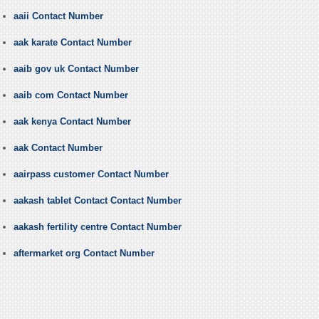
aaii Contact Number
aak karate Contact Number
aaib gov uk Contact Number
aaib com Contact Number
aak kenya Contact Number
aak Contact Number
aairpass customer Contact Number
aakash tablet Contact Contact Number
aakash fertility centre Contact Number
aftermarket org Contact Number