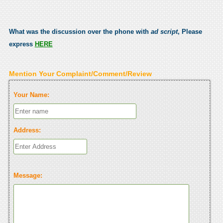
What was the discussion over the phone with
ad script
, Please
express
HERE
Mention Your Complaint/Comment/Review
Your Name:
Address:
Message: