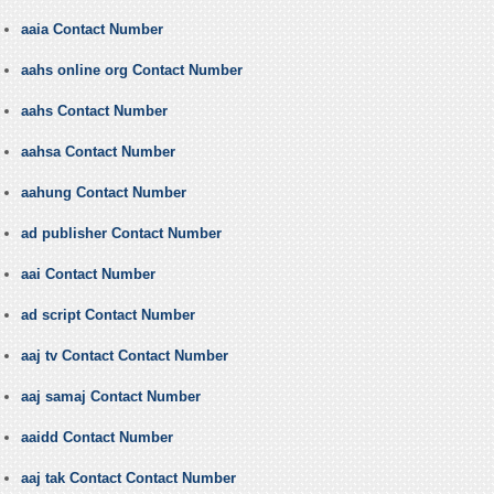
aaia Contact Number
aahs online org Contact Number
aahs Contact Number
aahsa Contact Number
aahung Contact Number
ad publisher Contact Number
aai Contact Number
ad script Contact Number
aaj tv Contact Contact Number
aaj samaj Contact Number
aaidd Contact Number
aaj tak Contact Contact Number