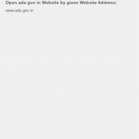
Open ada gov in Website by given Website Address:
www.ada.gov.in