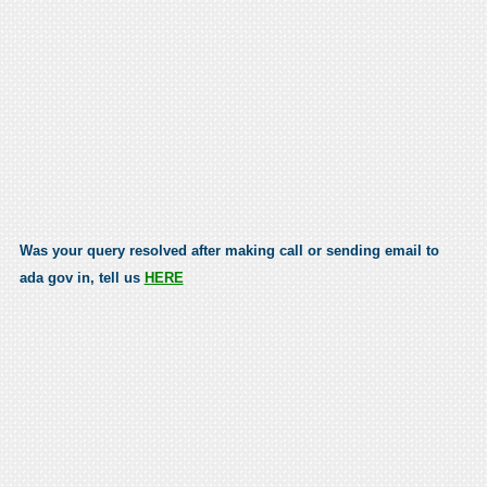
Was your query resolved after making call or sending email to
ada gov in, tell us
HERE