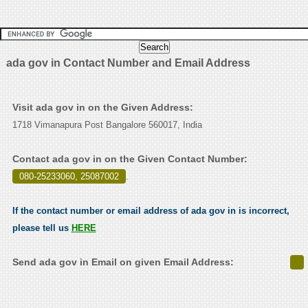
ada gov in Contact Number and Email Address
Visit ada gov in on the Given Address:
1718 Vimanapura Post Bangalore 560017, India
Contact ada gov in on the Given Contact Number:
080-25233060, 25087002
.
If the contact number or email address of ada gov in is incorrect,
please tell us
HERE
Send ada gov in Email on given Email Address: