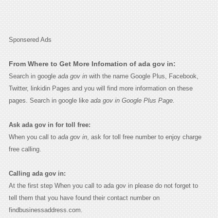
Sponsered Ads
From Where to Get More Infomation of ada gov in:
Search in google
ada gov in
with the name Google Plus, Facebook,
Twitter, linkidin Pages and you will find more information on these
pages. Search in google like
ada gov in Google Plus Page.
Ask ada gov in for toll free:
When you call to
ada gov in
, ask for toll free number to enjoy charge
free calling.
Calling ada gov in:
At the first step When you call to ada gov in please do not forget to
tell them that you have found their contact number on
findbusinessaddress.com.