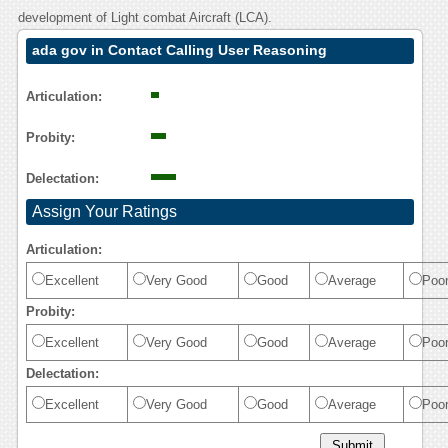
development of Light combat Aircraft (LCA).
ada gov in Contact Calling User Reasoning
Articulation:
Probity:
Delectation:
Assign Your Ratings
Articulation:
Excellent
Very Good
Good
Average
Poo
Probity:
Excellent
Very Good
Good
Average
Poo
Delectation:
Excellent
Very Good
Good
Average
Poo