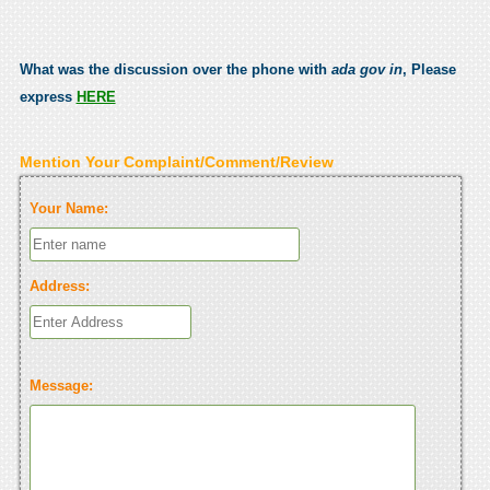
What was the discussion over the phone with
ada gov in
, Please
express
HERE
Mention Your Complaint/Comment/Review
Your Name:
Address:
Message: