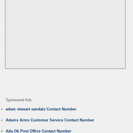
Sponsered Ads
adam stewart sandals Contact Number
Adams Arms Customer Service Contact Number
Ada Ok Post Office Contact Number