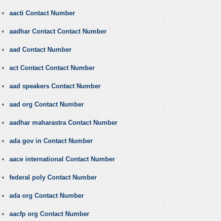
aacti Contact Number
aadhar Contact Contact Number
aad Contact Number
act Contact Contact Number
aad speakers Contact Number
aad org Contact Number
aadhar maharastra Contact Number
ada gov in Contact Number
aace international Contact Number
federal poly Contact Number
ada org Contact Number
aacfp org Contact Number