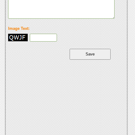
Image Text: