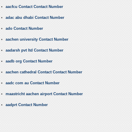
aacfcu Contact Contact Number
adac abu dhabi Contact Number
ado Contact Number
aachen university Contact Number
aadarsh pvt ltd Contact Number
aadb org Contact Number
aachen cathedral Contact Contact Number
aadc com au Contact Number
maastricht aachen airport Contact Number
aadprt Contact Number