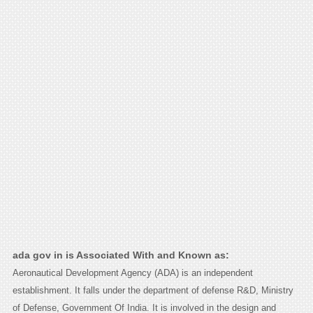
ada gov in is Associated With and Known as:
Aeronautical Development Agency (ADA) is an independent
establishment. It falls under the department of defense R&D, Ministry
of Defense, Government Of India. It is involved in the design and