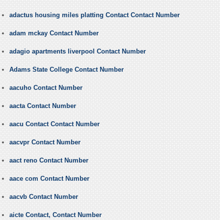
adactus housing miles platting Contact Contact Number
adam mckay Contact Number
adagio apartments liverpool Contact Number
Adams State College Contact Number
aacuho Contact Number
aacta Contact Number
aacu Contact Contact Number
aacvpr Contact Number
aact reno Contact Number
aace com Contact Number
aacvb Contact Number
aicte Contact, Contact Number