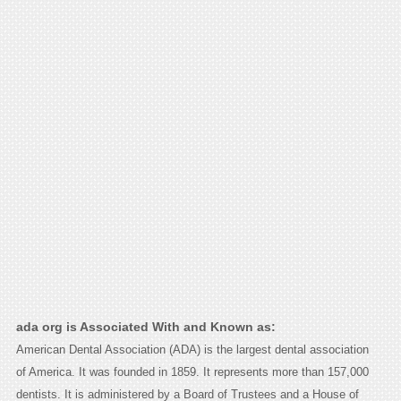
ada org is Associated With and Known as:
American Dental Association (ADA) is the largest dental association
of America. It was founded in 1859. It represents more than 157,000
dentists. It is administered by a Board of Trustees and a House of