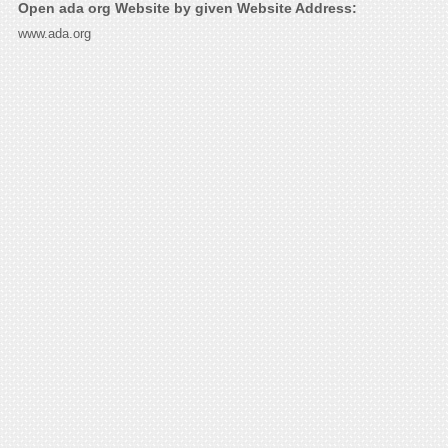
Open ada org Website by given Website Address:
www.ada.org