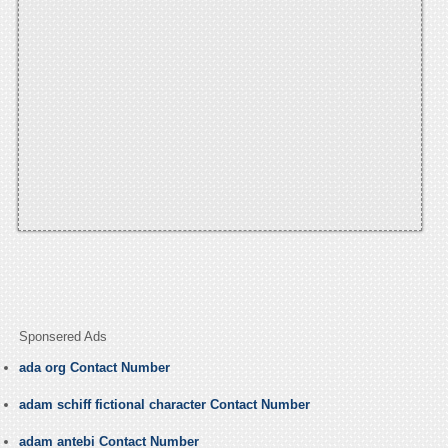
Sponsered Ads
ada org Contact Number
adam schiff fictional character Contact Number
adam antebi Contact Number