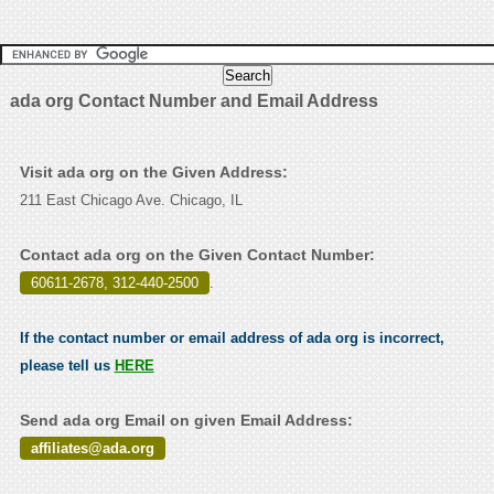
ada org Contact Number and Email Address
Visit ada org on the Given Address:
211 East Chicago Ave. Chicago, IL
Contact ada org on the Given Contact Number:
60611-2678, 312-440-2500
.
If the contact number or email address of ada org is incorrect,
please tell us
HERE
Send ada org Email on given Email Address:
affiliates@ada.org