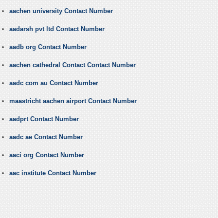
aachen university Contact Number
aadarsh pvt ltd Contact Number
aadb org Contact Number
aachen cathedral Contact Contact Number
aadc com au Contact Number
maastricht aachen airport Contact Number
aadprt Contact Number
aadc ae Contact Number
aaci org Contact Number
aac institute Contact Number