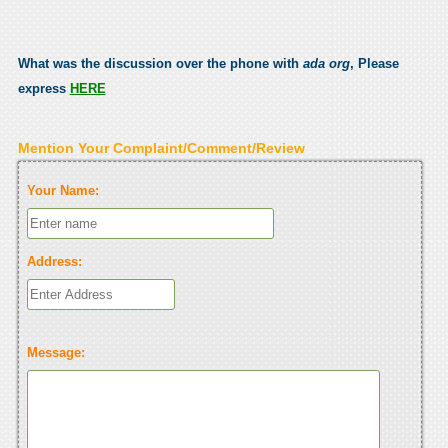
What was the discussion over the phone with
ada org
, Please
express
HERE
Mention Your Complaint/Comment/Review
Your Name:
Address:
Message: