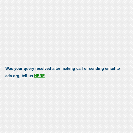
Was your query resolved after making call or sending email to
ada org, tell us
HERE