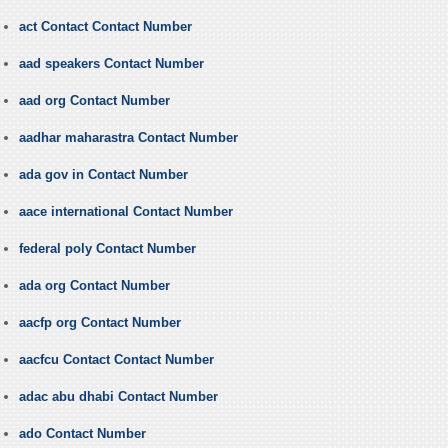
act Contact Contact Number
aad speakers Contact Number
aad org Contact Number
aadhar maharastra Contact Number
ada gov in Contact Number
aace international Contact Number
federal poly Contact Number
ada org Contact Number
aacfp org Contact Number
aacfcu Contact Contact Number
adac abu dhabi Contact Number
ado Contact Number