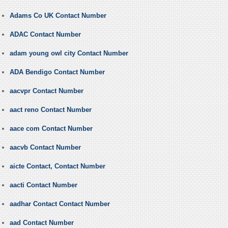
Adams Co UK Contact Number
ADAC Contact Number
adam young owl city Contact Number
ADA Bendigo Contact Number
aacvpr Contact Number
aact reno Contact Number
aace com Contact Number
aacvb Contact Number
aicte Contact, Contact Number
aacti Contact Number
aadhar Contact Contact Number
aad Contact Number