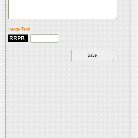
Image Text: