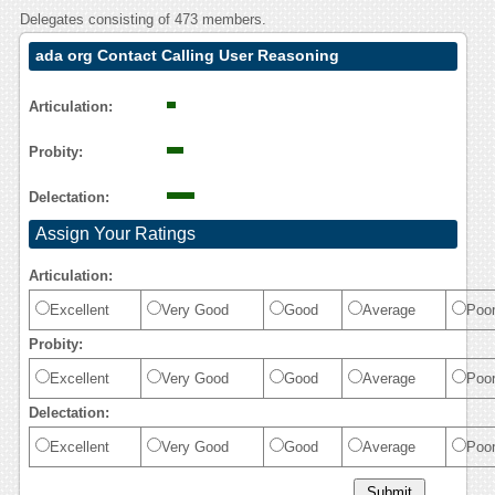
Delegates consisting of 473 members.
ada org Contact Calling User Reasoning
Articulation:
Probity:
Delectation:
Assign Your Ratings
Articulation:
Excellent
Very Good
Good
Average
Poo
Probity:
Excellent
Very Good
Good
Average
Poo
Delectation:
Excellent
Very Good
Good
Average
Poo