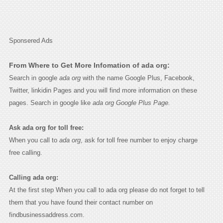
Sponsered Ads
From Where to Get More Infomation of ada org:
Search in google
ada org
with the name Google Plus, Facebook,
Twitter, linkidin Pages and you will find more information on these
pages. Search in google like
ada org Google Plus Page.
Ask ada org for toll free:
When you call to
ada org
, ask for toll free number to enjoy charge
free calling.
Calling ada org:
At the first step When you call to ada org please do not forget to tell
them that you have found their contact number on
findbusinessaddress.com.