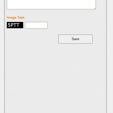
Image Text: