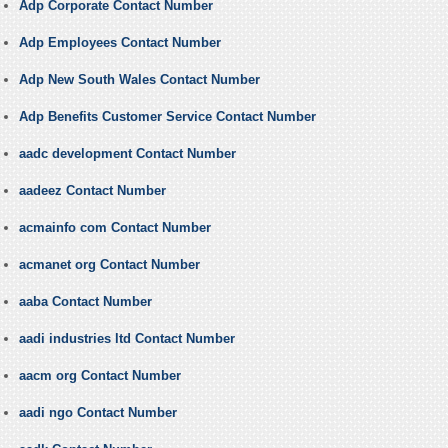
Adp Corporate Contact Number
Adp Employees Contact Number
Adp New South Wales Contact Number
Adp Benefits Customer Service Contact Number
aadc development Contact Number
aadeez Contact Number
acmainfo com Contact Number
acmanet org Contact Number
aaba Contact Number
aadi industries ltd Contact Number
aacm org Contact Number
aadi ngo Contact Number