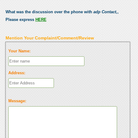
What was the discussion over the phone with
adp Contact,
,
Please express
HERE
Mention Your Complaint/Comment/Review
Your Name:
Address:
Message: