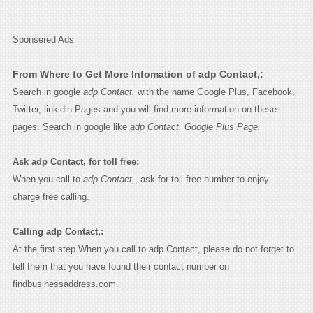
Sponsered Ads
From Where to Get More Infomation of adp Contact,:
Search in google
adp Contact,
with the name Google Plus, Facebook,
Twitter, linkidin Pages and you will find more information on these
pages. Search in google like
adp Contact, Google Plus Page.
Ask adp Contact, for toll free:
When you call to
adp Contact,
, ask for toll free number to enjoy
charge free calling.
Calling adp Contact,:
At the first step When you call to adp Contact, please do not forget to
tell them that you have found their contact number on
findbusinessaddress.com.