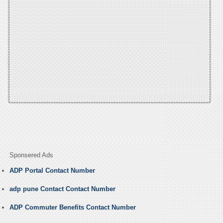
Sponsered Ads
ADP Portal Contact Number
adp pune Contact Contact Number
ADP Commuter Benefits Contact Number