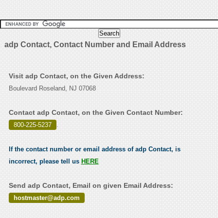
adp Contact, Contact Number and Email Address
Visit adp Contact, on the Given Address:
Boulevard Roseland, NJ 07068
Contact adp Contact, on the Given Contact Number:
800-225-5237
.
If the contact number or email address of adp Contact, is
incorrect, please tell us
HERE
Send adp Contact, Email on given Email Address:
hostmaster@adp.com