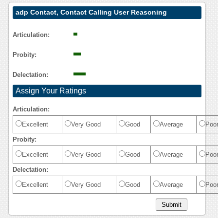
adp Contact, Contact Calling User Reasoning
Articulation:
Probity:
Delectation:
Assign Your Ratings
Articulation:
Excellent
Very Good
Good
Average
Poo
Probity:
Excellent
Very Good
Good
Average
Poo
Delectation:
Excellent
Very Good
Good
Average
Poo