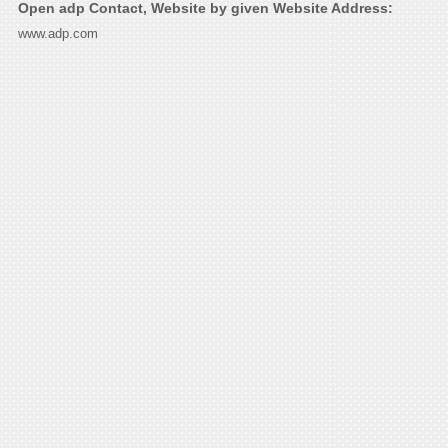
Open adp Contact, Website by given Website Address:
www.adp.com