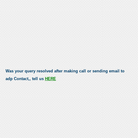
Was your query resolved after making call or sending email to
adp Contact,, tell us
HERE