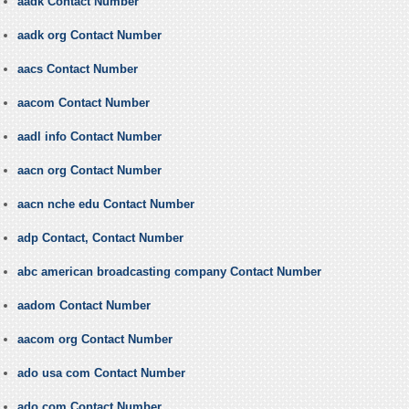
aadk Contact Number
aadk org Contact Number
aacs Contact Number
aacom Contact Number
aadl info Contact Number
aacn org Contact Number
aacn nche edu Contact Number
adp Contact, Contact Number
abc american broadcasting company Contact Number
aadom Contact Number
aacom org Contact Number
ado usa com Contact Number
ado com Contact Number