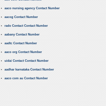
aaco nursing agency Contact Number
aacog Contact Number
rado Contact Contact Number
aabany Contact Number
aadtc Contact Number
aaco org Contact Number
uidai Contact Contact Number
aadhar karnataka Contact Number
aaco com au Contact Number