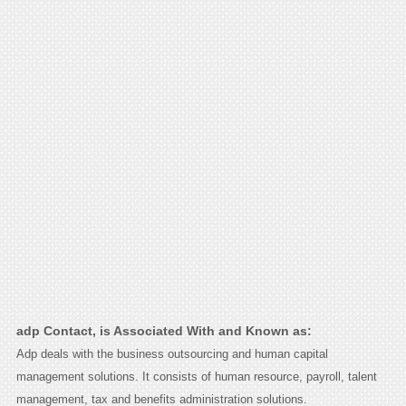
adp Contact, is Associated With and Known as:
Adp deals with the business outsourcing and human capital
management solutions. It consists of human resource, payroll, talent
management, tax and benefits administration solutions.