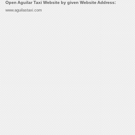
Open Aguilar Taxi Website by given Website Address:
www.aguilastaxi.com