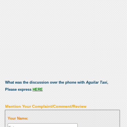
What was the discussion over the phone with
Aguilar Taxi
,
Please express
HERE
Mention Your Complaint/Comment/Review
Your Name: