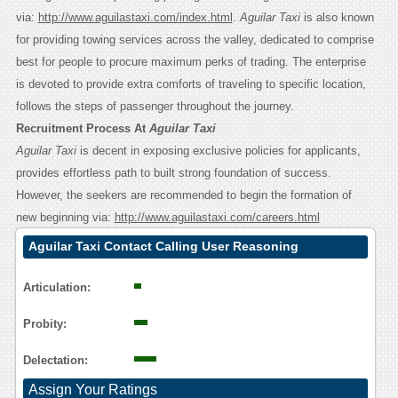
via:
http://www.aguilastaxi.com/index.html
.
Aguilar Taxi
is also known
for providing towing services across the valley, dedicated to comprise
best for people to procure maximum perks of trading. The enterprise
is devoted to provide extra comforts of traveling to specific location,
follows the steps of passenger throughout the journey.
Recruitment Process At
Aguilar Taxi
Aguilar Taxi
is decent in exposing exclusive policies for applicants,
provides effortless path to built strong foundation of success.
However, the seekers are recommended to begin the formation of
new beginning via:
http://www.aguilastaxi.com/careers.html
Aguilar Taxi Contact Calling User Reasoning
Articulation:
Probity:
Delectation:
Assign Your Ratings