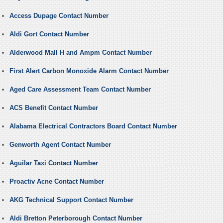
Access Dupage Contact Number
Aldi Gort Contact Number
Alderwood Mall H and Ampm Contact Number
First Alert Carbon Monoxide Alarm Contact Number
Aged Care Assessment Team Contact Number
ACS Benefit Contact Number
Alabama Electrical Contractors Board Contact Number
Genworth Agent Contact Number
Aguilar Taxi Contact Number
Proactiv Acne Contact Number
AKG Technical Support Contact Number
Aldi Bretton Peterborough Contact Number