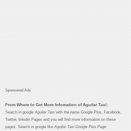
Sponsered Ads
From Where to Get More Infomation of Aguilar Taxi:
Search in google
Aguilar Taxi
with the name Google Plus, Facebook,
Twitter, linkidin Pages and you will find more information on these
pages. Search in google like
Aguilar Taxi Google Plus Page.