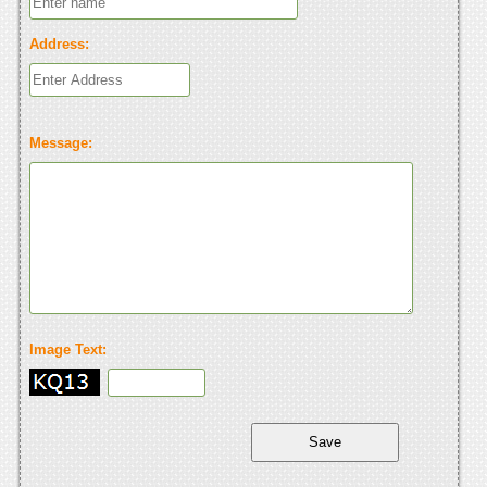
Address:
Message:
Image Text: