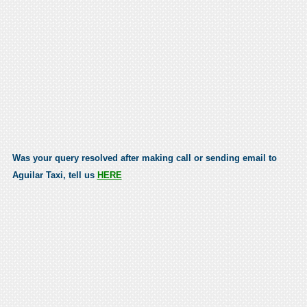
Was your query resolved after making call or sending email to
Aguilar Taxi, tell us
HERE