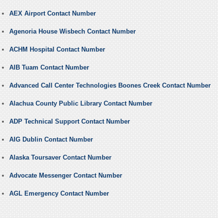
AEX Airport Contact Number
Agenoria House Wisbech Contact Number
ACHM Hospital Contact Number
AIB Tuam Contact Number
Advanced Call Center Technologies Boones Creek Contact Number
Alachua County Public Library Contact Number
ADP Technical Support Contact Number
AIG Dublin Contact Number
Alaska Toursaver Contact Number
Advocate Messenger Contact Number
AGL Emergency Contact Number