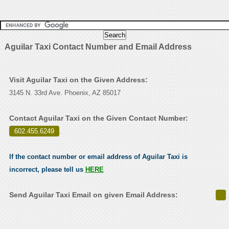
Aguilar Taxi Contact Number and Email Address
Visit Aguilar Taxi on the Given Address:
3145 N. 33rd Ave. Phoenix, AZ 85017
Contact Aguilar Taxi on the Given Contact Number:
602.455.6249
.
If the contact number or email address of Aguilar Taxi is
incorrect, please tell us
HERE
Send Aguilar Taxi Email on given Email Address: