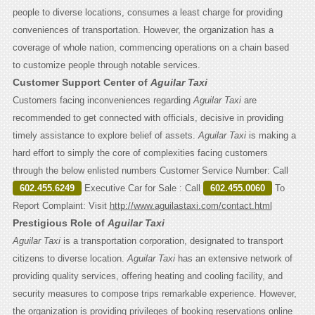
people to diverse locations, consumes a least charge for providing
conveniences of transportation. However, the organization has a
coverage of whole nation, commencing operations on a chain based
to customize people through notable services.
Customer Support Center of
Aguilar Taxi
Customers facing inconveniences regarding
Aguilar Taxi
are
recommended to get connected with officials, decisive in providing
timely assistance to explore belief of assets.
Aguilar Taxi
is making a
hard effort to simply the core of complexities facing customers
through the below enlisted numbers Customer Service Number: Call
602.455.6249
Executive Car for Sale : Call
602.455.0060
To
Report Complaint: Visit
http://www.aguilastaxi.com/contact.html
Prestigious Role of
Aguilar Taxi
Aguilar Taxi
is a transportation corporation, designated to transport
citizens to diverse location.
Aguilar Taxi
has an extensive network of
providing quality services, offering heating and cooling facility, and
security measures to compose trips remarkable experience. However,
the organization is providing privileges of booking reservations online