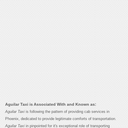
Aguilar Taxi is Associated With and Known as:
Aguilar Taxi
is following the pattern of providing cab services in
Phoenix, dedicated to provide legitimate comforts of transportation.
Aguilar Taxi
in pinpointed for it's exceptional role of transporting