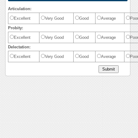
Articulation:
Excellent
Very Good
Good
Average
Poo
Probity:
Excellent
Very Good
Good
Average
Poo
Delectation:
Excellent
Very Good
Good
Average
Poo