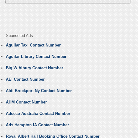
Sponsered Ads
Aguilar Taxi Contact Number
Aguilar Library Contact Number
Big W Albury Contact Number
AEI Contact Number
Aldi Brockport Ny Contact Number
AHM Contact Number
Adecco Australia Contact Number
Ads Hampton IA Contact Number
Royal Albert Hall Booking Office Contact Number