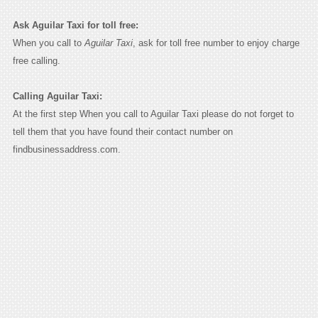
Ask Aguilar Taxi for toll free:
When you call to
Aguilar Taxi
, ask for toll free number to enjoy charge
free calling.
Calling Aguilar Taxi:
At the first step When you call to Aguilar Taxi please do not forget to
tell them that you have found their contact number on
findbusinessaddress.com.