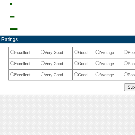
 Ratings
Excellent
Very Good
Good
Average
Poo
Excellent
Very Good
Good
Average
Poo
Excellent
Very Good
Good
Average
Poo