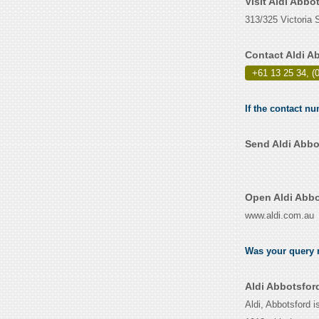
Visit Aldi Abbo
313/325 Victoria S
Contact Aldi A
+61 13 25 34, (
If the contact nu
Send Aldi Abbo
Open Aldi Abbo
www.aldi.com.au
Was your query r
Aldi Abbotsfor
Aldi, Abbotsford i