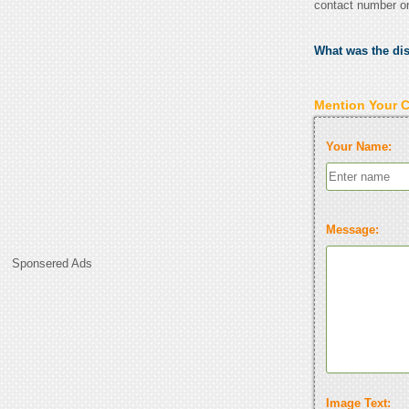
contact number o
What was the di
Mention Your 
Your Name:
Message:
Sponsered Ads
Image Text: