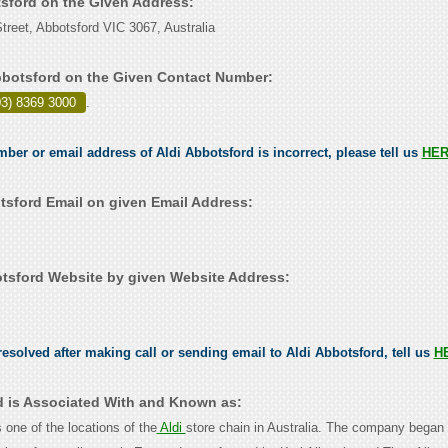
tsford on the Given Address:
treet, Abbotsford VIC 3067, Australia
bbotsford on the Given Contact Number:
03) 8369 3000
.
mber or email address of Aldi Abbotsford is incorrect, please tell us
HE
tsford Email on given Email Address:
tsford Website by given Website Address:
esolved after making call or sending email to Aldi Abbotsford, tell us
H
d is Associated With and Known as:
s one of the locations of the
Aldi
store chain in Australia. The company began 