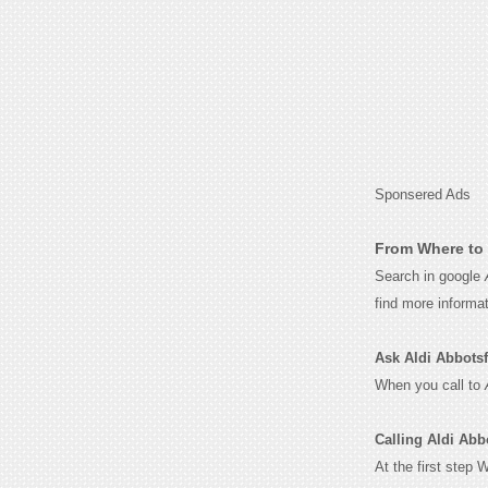
Sponsered Ads
From Where to 
Search in google
find more informa
Ask Aldi Abbotsfo
When you call to
Calling Aldi Abb
At the first step 