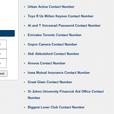
Urban Active Contact Number
Toys R Us Milton Keynes Contact Number
At and T Voicemail Password Contact Number
Emirates Toronto Contact Number
r
Gopro Camera Contact Number
r
Aldi Abbotsford Contact Number
r
Arnova Contact Number
Iowa Mutual Insurance Contact Number
Great Glam Contact Number
St Johns University Financial Aid Office Contact
Number
Biggest Loser Club Contact Number