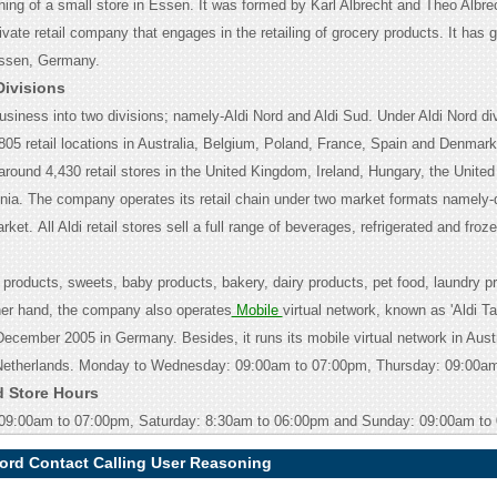
ing of a small store in Essen. It was formed by Karl Albrecht and Theo Albrech
rivate retail company that engages in the retailing of grocery products. It has g
Essen, Germany.
Divisions
usiness into two divisions; namely-Aldi Nord and Aldi Sud. Under Aldi Nord divi
805 retail locations in Australia, Belgium, Poland, France, Spain and Denmark
around 4,430 retail stores in the United Kingdom, Ireland, Hungary, the Unite
nia. The company operates its retail chain under two market formats namely-
arket.
All Aldi retail stores sell a full range of beverages, refrigerated and froz
 products, sweets, baby products, bakery, dairy products, pet food, laundry p
her hand, the company also operates
Mobile
virtual network, known as 'Aldi Ta
December 2005 in Germany. Besides, it runs its mobile virtual network in Austr
Netherlands.
Monday to Wednesday: 09:00am to 07:00pm, Thursday: 09:00am
d Store Hours
 09:00am to 07:00pm, Saturday: 8:30am to 06:00pm and Sunday: 09:00am to
ford Contact Calling User Reasoning