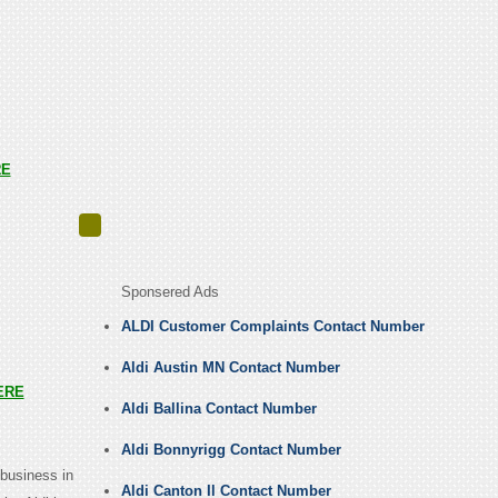
RE
Sponsered Ads
ALDI Customer Complaints Contact Number
Aldi Austin MN Contact Number
ERE
Aldi Ballina Contact Number
Aldi Bonnyrigg Contact Number
business in
Aldi Canton Il Contact Number