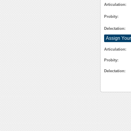
Articulation:
Probity:
Delectation:
Assign Your
Articulation:
Probity:
Delectation: