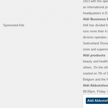
1913 with the open
an international p
headquarters in 
Aldi Business 
Sponsered Ads
Aldi has divided b
runs more than 4,
division operates 
Switzerland Slove
store and superm
Aldi products
beauty and health
others. On the ot
started on 7th of 
Belgium and the 
Aldi Abbotsfor
08:00pm, Friday:
Aldi Abbots