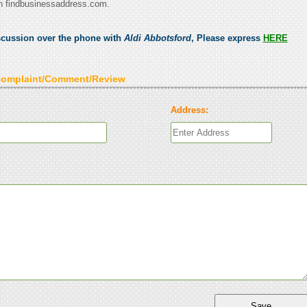
n findbusinessaddress.com.
scussion over the phone with
Aldi Abbotsford
, Please express
HERE
Complaint/Comment/Review
Address: