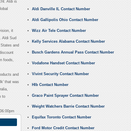
t. Aldi is
lobal
Aldi Danville IL Contact Number
Aldi Gallipolis Ohio Contact Number
sion, it
Wizz Air Tele Contact Number
. Aldi Sud
Kelly Services Alabama Contact Number
d States and
Busch Gardens Annual Pass Contact Number
discount
en foods,
Vodafone Handset Contact Number
Vivint Security Contact Number
roducts and
lk' that was
Hlb Contact Number
alia,
Graco Paint Sprayer Contact Number
 to
Weight Watchers Barrie Contact Number
 06:00pm
Equifax Toronto Contact Number
Ford Motor Credit Contact Number