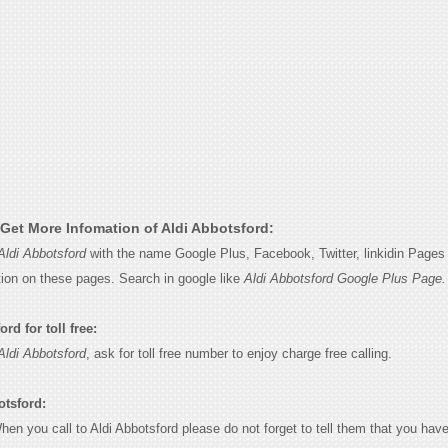
Get More Infomation of Aldi Abbotsford:
Aldi Abbotsford
with the name Google Plus, Facebook, Twitter, linkidin Pages 
tion on these pages. Search in google like
Aldi Abbotsford Google Plus Page.
rd for toll free:
Aldi Abbotsford
, ask for toll free number to enjoy charge free calling.
otsford:
When you call to Aldi Abbotsford please do not forget to tell them that you have