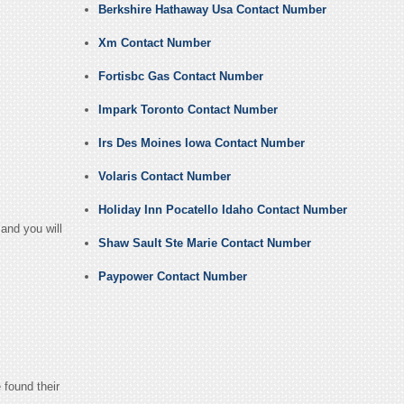
Berkshire Hathaway Usa Contact Number
Xm Contact Number
Fortisbc Gas Contact Number
Impark Toronto Contact Number
Irs Des Moines Iowa Contact Number
Volaris Contact Number
Holiday Inn Pocatello Idaho Contact Number
and you will
Shaw Sault Ste Marie Contact Number
Paypower Contact Number
 found their