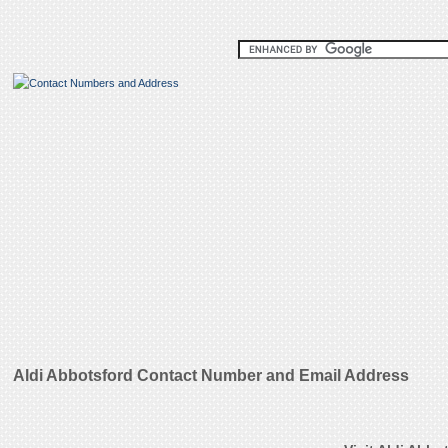
Aldi Abbotsford Contact Number and Email Address